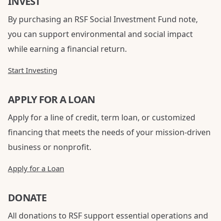
INVEST
By purchasing an RSF Social Investment Fund note,
you can support environmental and social impact
while earning a financial return.
Start Investing
APPLY FOR A LOAN
Apply for a line of credit, term loan, or customized
financing that meets the needs of your mission-driven
business or nonprofit.
Apply for a Loan
DONATE
All donations to RSF support essential operations and