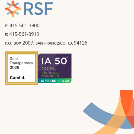
P: 415-561-3900
F: 415-561-3919
P.O. BOX 2007, SAN FRANCISCO, CA 94126