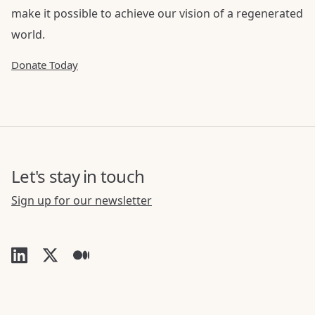
make it possible to achieve our vision of a regenerated
world.
Donate Today
Let's stay in touch
Sign up for our newsletter