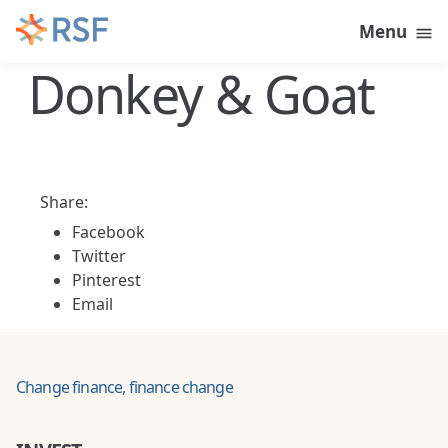
Skip to content
Menu
Donkey & Goat
Share:
Facebook
Twitter
Pinterest
Email
Change finance, finance change