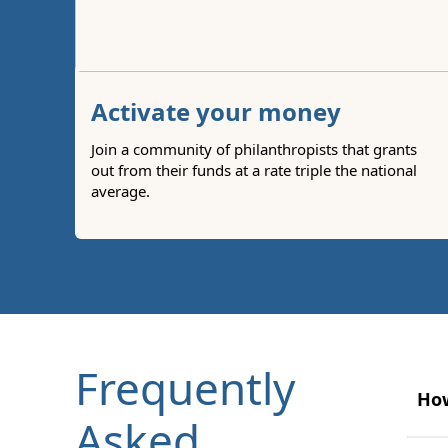
Activate your money
Join a community of philanthropists that grants
out from their funds at a rate triple the national
average.
Frequently
How
Asked