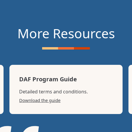
r own donor advised fund on the
“Other Funds and Fiscally
More Resources
DAF Program Guide
Detailed terms and conditions.
Download the guide