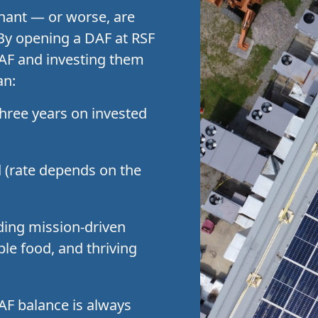
agnant — or worse, are
 By opening a DAF at RSF
DAF and investing them
an:
hree years on invested
d (rate depends on the
ding mission-driven
ble food, and thriving
DAF balance is always