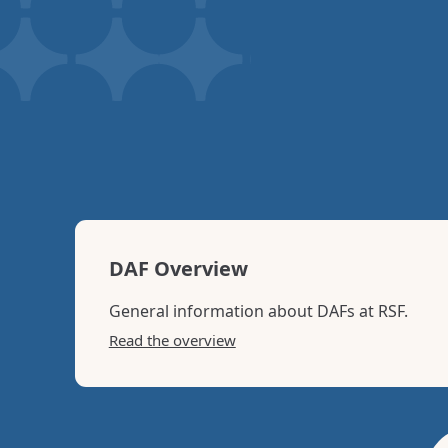
you
DAF Overview
General information about DAFs at RSF.
Read the overview