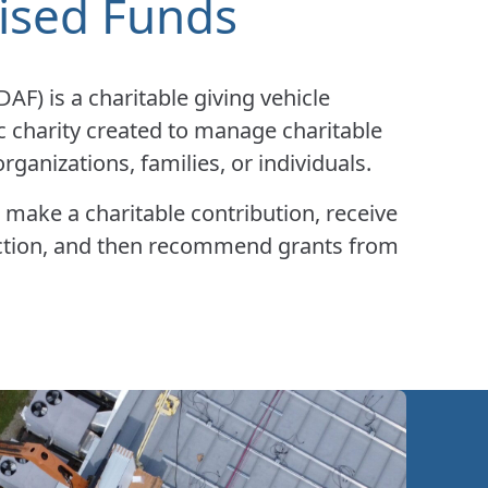
ised Funds
F) is a charitable giving vehicle
c charity created to manage charitable
rganizations, families, or individuals.
 make a charitable contribution, receive
ction, and then recommend grants from