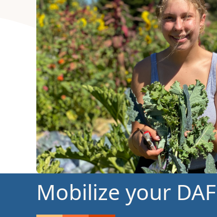
Mobilize your DAF