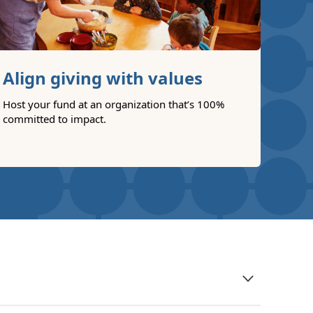
Align giving with values
Host your fund at an organization that’s 100%
committed to impact.