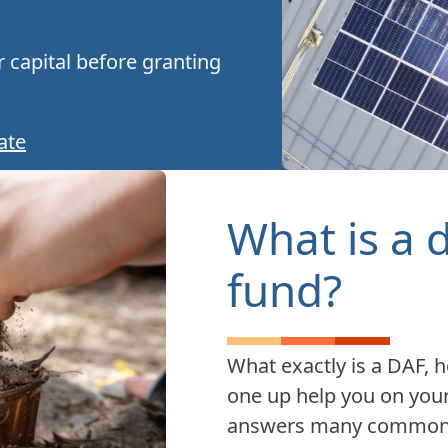
 capital before granting
ate
What is a 
fund?
What exactly is a DAF, 
one up help you on your
answers many common q