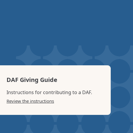
 Sponsored Projects” page of our website.
DAF Giving Guide
Instructions for contributing to a DAF.
Review the instructions