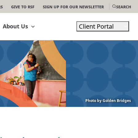
rs
Give to RSF
Sign Up For Our Newsletter
Search
Client Portal
About Us
Photo by Golden Bridges