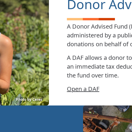
Donor Adv
A Donor Advised Fund (DA
administered by a publi
donations on behalf of o
A DAF allows a donor to
an immediate tax dedu
the fund over time.
Open a DAF
Photo by Ceres