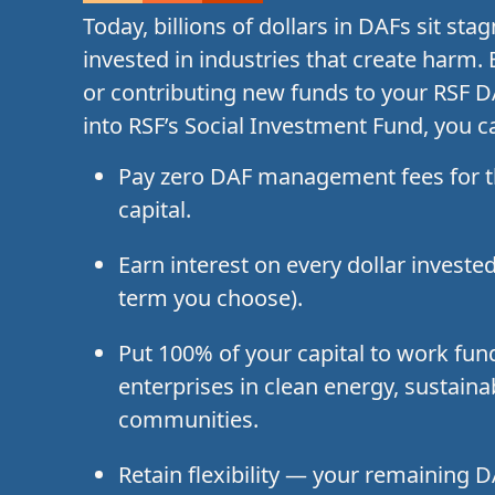
Today, billions of dollars in DAFs sit st
invested in industries that create harm.
or contributing new funds to your RSF 
into RSF’s Social Investment Fund, you c
Pay zero DAF management fees for t
capital.
Earn interest on every dollar investe
term you choose).
Put 100% of your capital to work fun
enterprises in clean energy, sustaina
communities.
Retain flexibility — your remaining 