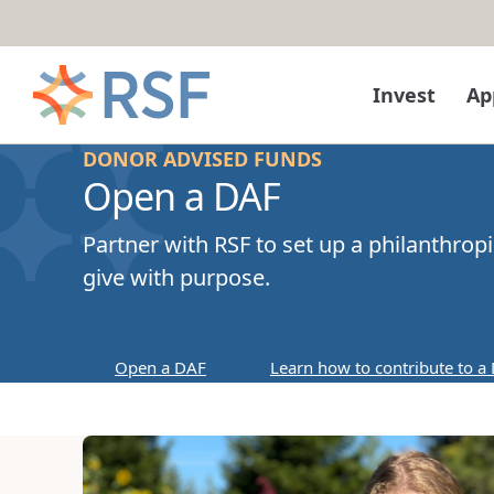
Skip to content
Invest
Ap
DONOR ADVISED FUNDS
Open a DAF
Partner with RSF to set up a philanthrop
give with purpose.
Open a DAF
Learn how to contribute to a