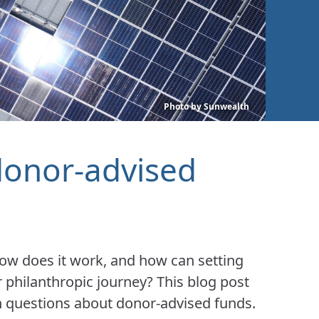
Photo by Sunwealth
donor-advised
how does it work, and how can setting
 philanthropic journey? This blog post
uestions about donor-advised funds.