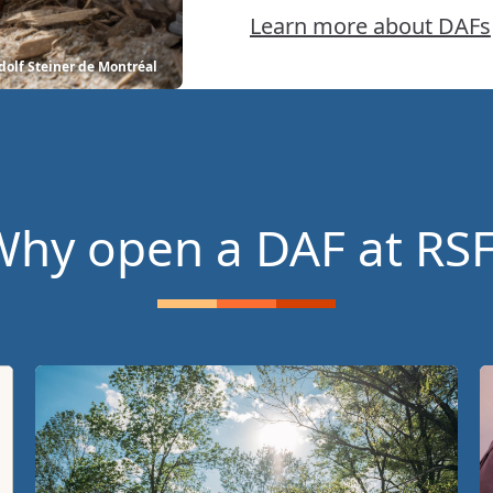
Learn more about DAFs
dolf Steiner de Montréal
hy open a DAF at RS