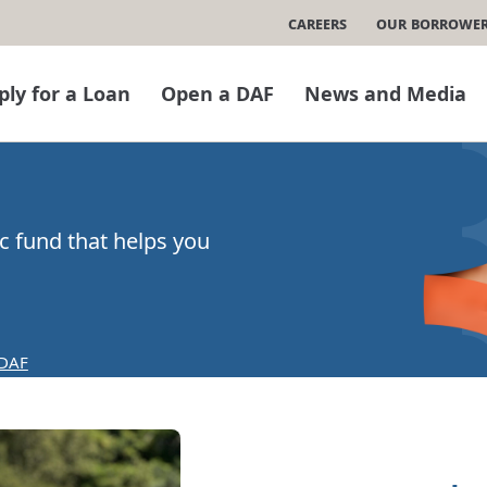
Careers
Our Borrowe
ply for a Loan
Open a DAF
News and Media
ic fund that helps you
 DAF