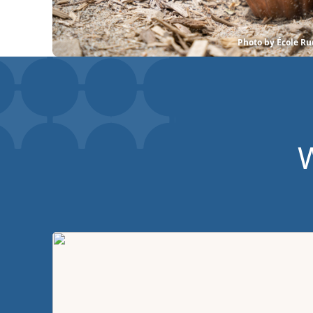
Photo by École Ru
W