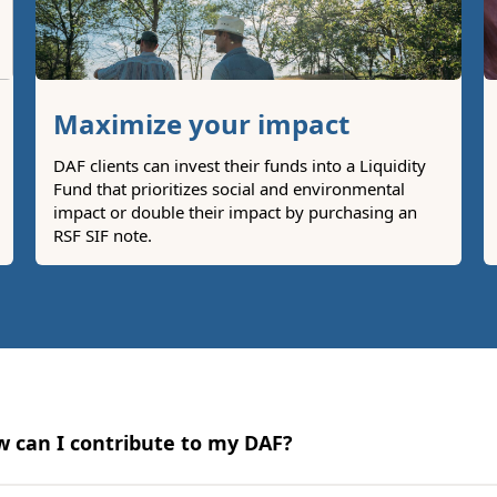
Maximize your impact
DAF clients can invest their funds into a Liquidity
Fund that prioritizes social and environmental
impact or double their impact by purchasing an
RSF SIF note.
 can I contribute to my DAF?