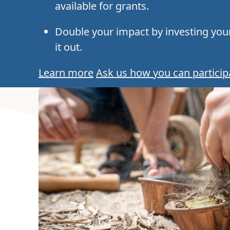
available for grants.
Double your impact by investing your
it out.
Learn more
Ask us how you can particip