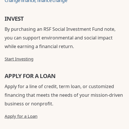
Change finance, finance change
INVEST
By purchasing an RSF Social Investment Fund note,
you can support environmental and social impact
while earning a financial return.
Start Investing
APPLY FOR A LOAN
Apply for a line of credit, term loan, or customized
financing that meets the needs of your mission-driven
business or nonprofit.
Apply for a Loan