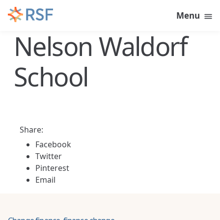
Skip to content
Menu
Nelson Waldorf
School
Share:
Facebook
Twitter
Pinterest
Email