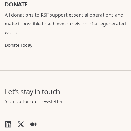
DONATE
All donations to RSF support essential operations and
make it possible to achieve our vision of a regenerated
world.
Donate Today
Let's stay in touch
Sign up for our newsletter