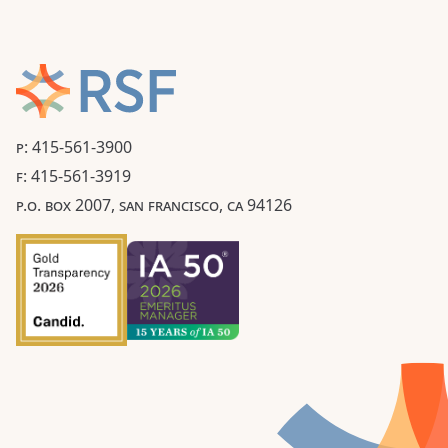
P: 415-561-3900
F: 415-561-3919
P.O. BOX 2007, SAN FRANCISCO, CA 94126