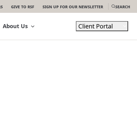
rs
Give to RSF
Sign Up For Our Newsletter
Search
Client Portal
About Us