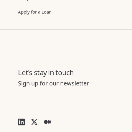
Apply for a Loan
Let's stay in touch
Sign up for our newsletter