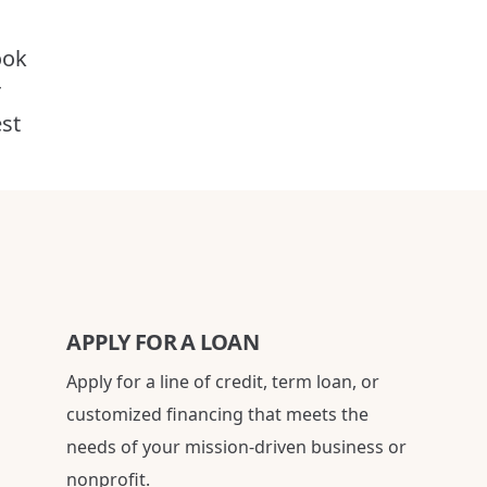
ook
r
est
APPLY FOR A LOAN
Apply for a line of credit, term loan, or
customized financing that meets the
needs of your mission-driven business or
nonprofit.