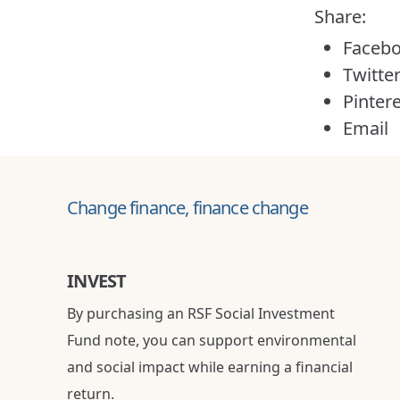
Share:
Faceb
Twitte
Pinter
Email
Change finance, finance change
INVEST
By purchasing an RSF Social Investment
Fund note, you can support environmental
and social impact while earning a financial
return.