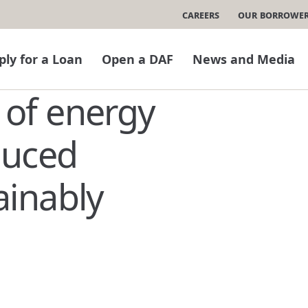
Careers
Our Borrowe
ply for a Loan
Open a DAF
News and Media
of energy
duced
ainably