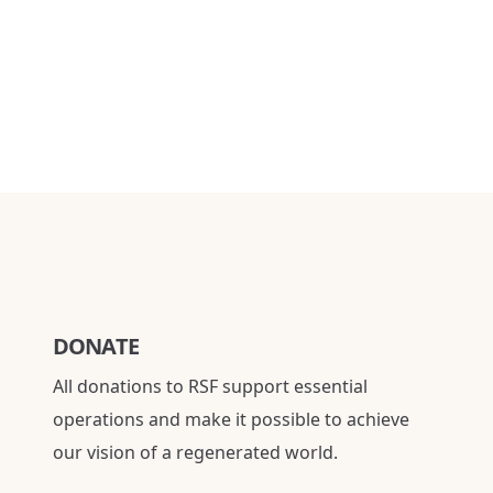
DONATE
All donations to RSF support essential
operations and make it possible to achieve
our vision of a regenerated world.