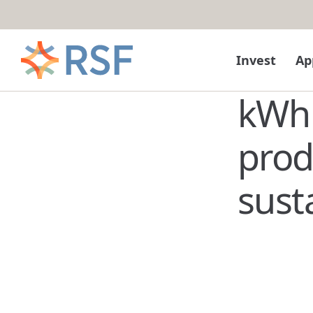
Skip to content
Invest
Ap
kWh 
pro
sust