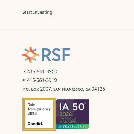
Start Investing
P: 415-561-3900
F: 415-561-3919
P.O. BOX 2007, SAN FRANCISCO, CA 94126