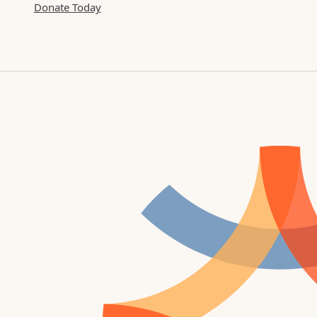
Donate Today