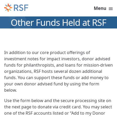
Skip to content
Menu
Other Funds Held at RSF
In addition to our core product offerings of
investment notes for impact investors, donor advised
funds for philanthropists, and loans for mission-driven
organizations, RSF hosts several dozen additional
funds. You can support these funds or add money to
your own donor advised fund by using the form
below.
Use the form below and the secure processing site on
the next page to donate via credit card. You may select
one of the RSF accounts listed or “Add to my Donor