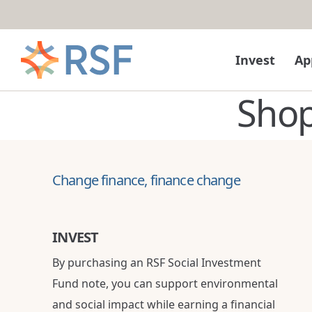
Skip to content
Invest
Ap
Sho
Change finance, finance change
INVEST
By purchasing an RSF Social Investment
Fund note, you can support environmental
and social impact while earning a financial