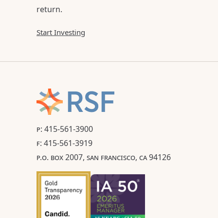
return.
Start Investing
P: 415-561-3900
F: 415-561-3919
P.O. BOX 2007, SAN FRANCISCO, CA 94126