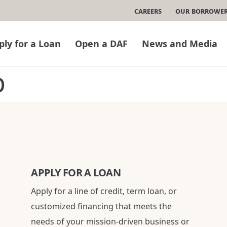
Careers
Our Borrowe
ply for a Loan
Open a DAF
News and Media
p
APPLY FOR A LOAN
Apply for a line of credit, term loan, or
customized financing that meets the
needs of your mission-driven business or