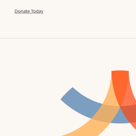
Donate Today