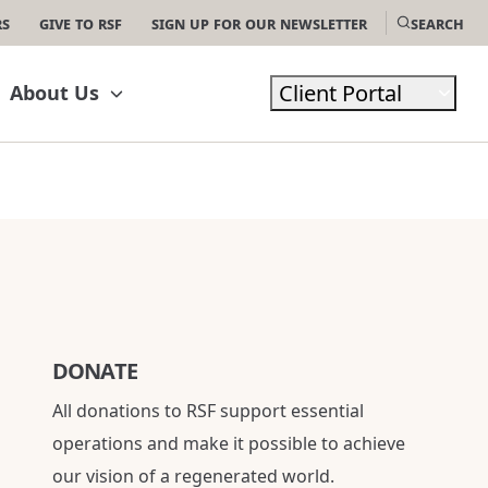
rs
Give to RSF
Sign Up For Our Newsletter
Search
Client Portal
About Us
DONATE
All donations to RSF support essential
operations and make it possible to achieve
our vision of a regenerated world.