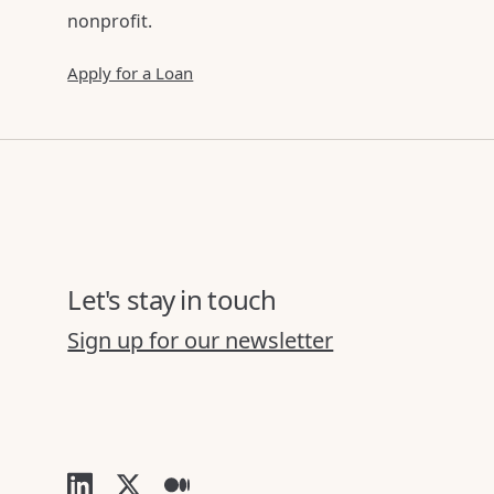
nonprofit.
Apply for a Loan
Let's stay in touch
Sign up for our newsletter