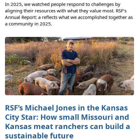
In 2025, we watched people respond to challenges by
aligning their resources with what they value most. RSF’s
Annual Report: a reflects what we accomplished together as
a community in 2025.
RSF’s Michael Jones in the Kansas
City Star: How small Missouri and
Kansas meat ranchers can build a
sustainable future