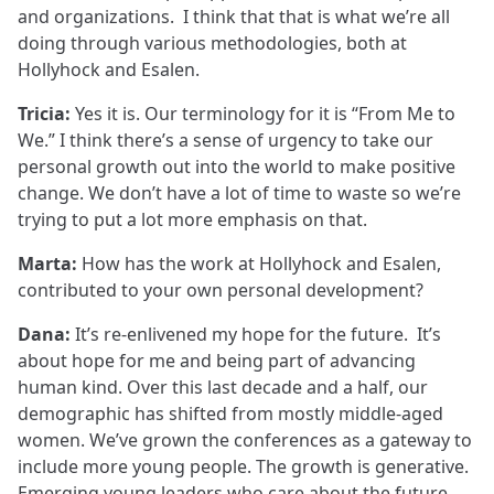
and organizations. I think that that is what we’re all
doing through various methodologies, both at
Hollyhock and Esalen.
Tricia:
Yes it is. Our terminology for it is “From Me to
We.” I think there’s a sense of urgency to take our
personal growth out into the world to make positive
change. We don’t have a lot of time to waste so we’re
trying to put a lot more emphasis on that.
Marta:
How has the work at Hollyhock and Esalen,
contributed to your own personal development?
Dana:
It’s re-enlivened my hope for the future. It’s
about hope for me and being part of advancing
human kind. Over this last decade and a half, our
demographic has shifted from mostly middle-aged
women. We’ve grown the conferences as a gateway to
include more young people. The growth is generative.
Emerging young leaders who care about the future