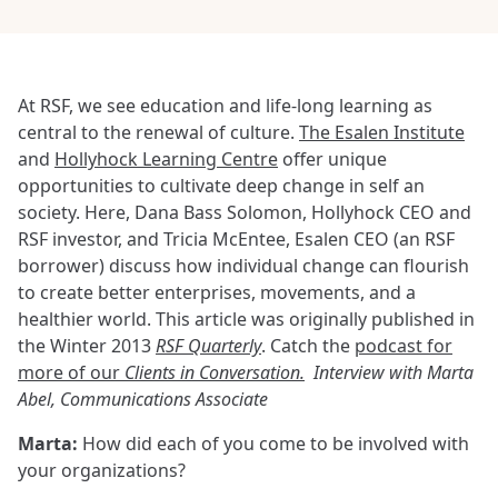
At RSF, we see education and life-long learning as
central to the renewal of culture.
The Esalen Institute
and
Hollyhock Learning Centre
offer unique
opportunities to cultivate deep change in self an
society. Here, Dana Bass Solomon, Hollyhock CEO and
RSF investor, and Tricia McEntee, Esalen CEO (an RSF
borrower) discuss how individual change can flourish
to create better enterprises, movements, and a
healthier world. This article was originally published in
the Winter 2013
RSF Quarterly
. Catch the
podcast for
more of our
Clients in Conversation.
Interview with Marta
Abel, Communications Associate
Marta:
How did each of you come to be involved with
your organizations?