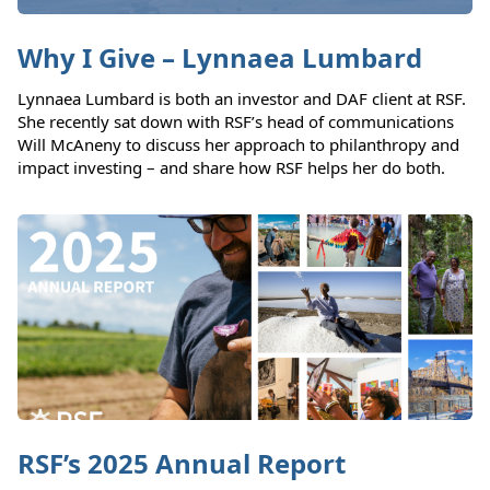
Why I Give – Lynnaea Lumbard
Lynnaea Lumbard is both an investor and DAF client at RSF.
She recently sat down with RSF’s head of communications
Will McAneny to discuss her approach to philanthropy and
impact investing – and share how RSF helps her do both.
RSF’s 2025 Annual Report