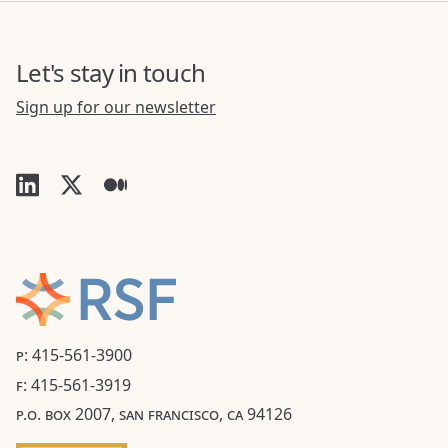
Let's stay in touch
Sign up for our newsletter
P: 415-561-3900
F: 415-561-3919
P.O. BOX 2007, SAN FRANCISCO, CA 94126