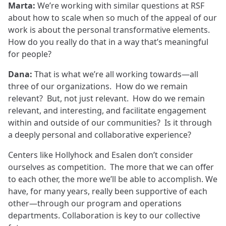
Marta:
We’re working with similar questions at RSF
about how to scale when so much of the appeal of our
work is about the personal transformative elements.
How do you really do that in a way that’s meaningful
for people?
Dana:
That is what we’re all working towards—all
three of our organizations. How do we remain
relevant? But, not just relevant. How do we remain
relevant, and interesting, and facilitate engagement
within and outside of our communities? Is it through
a deeply personal and collaborative experience?
Centers like Hollyhock and Esalen don’t consider
ourselves as competition. The more that we can offer
to each other, the more we’ll be able to accomplish. We
have, for many years, really been supportive of each
other—through our program and operations
departments. Collaboration is key to our collective