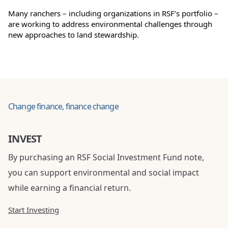
Many ranchers – including organizations in RSF’s portfolio –
are working to address environmental challenges through
new approaches to land stewardship.
Change finance, finance change
INVEST
By purchasing an RSF Social Investment Fund note,
you can support environmental and social impact
while earning a financial return.
Start Investing