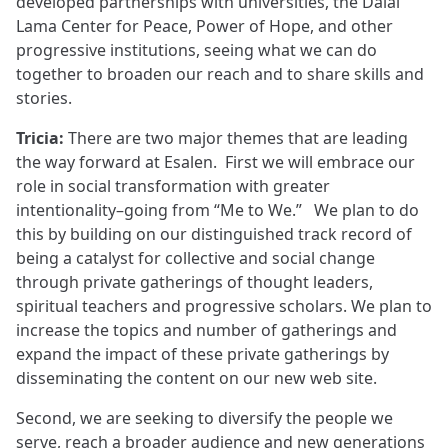
developed partnerships with universities, the Dalai
Lama Center for Peace, Power of Hope, and other
progressive institutions, seeing what we can do
together to broaden our reach and to share skills and
stories.
Tricia:
There are two major themes that are leading
the way forward at Esalen. First we will embrace our
role in social transformation with greater
intentionality–going from “Me to We.” We plan to do
this by building on our distinguished track record of
being a catalyst for collective and social change
through private gatherings of thought leaders,
spiritual teachers and progressive scholars. We plan to
increase the topics and number of gatherings and
expand the impact of these private gatherings by
disseminating the content on our new web site.
Second, we are seeking to diversify the people we
serve, reach a broader audience and new generations