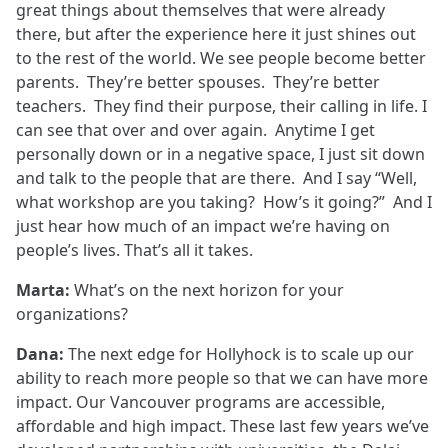
great things about themselves that were already
there, but after the experience here it just shines out
to the rest of the world. We see people become better
parents. They’re better spouses. They’re better
teachers. They find their purpose, their calling in life. I
can see that over and over again. Anytime I get
personally down or in a negative space, I just sit down
and talk to the people that are there. And I say “Well,
what workshop are you taking? How’s it going?” And I
just hear how much of an impact we’re having on
people’s lives. That’s all it takes.
Marta:
What’s on the next horizon for your
organizations?
Dana:
The next edge for Hollyhock is to scale up our
ability to reach more people so that we can have more
impact. Our Vancouver programs are accessible,
affordable and high impact. These last few years we’ve