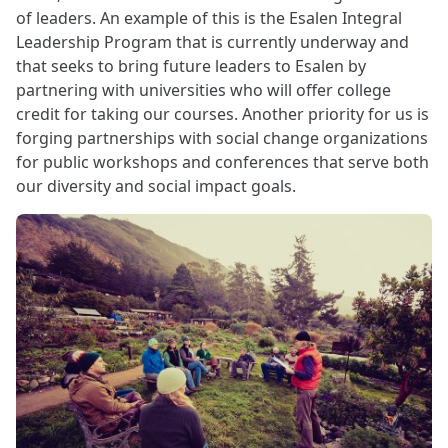
of leaders. An example of this is the Esalen Integral
Leadership Program that is currently underway and
that seeks to bring future leaders to Esalen by
partnering with universities who will offer college
credit for taking our courses. Another priority for us is
forging partnerships with social change organizations
for public workshops and conferences that serve both
our diversity and social impact goals.