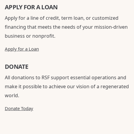
APPLY FOR A LOAN
Apply for a line of credit, term loan, or customized
financing that meets the needs of your mission-driven
business or nonprofit.
Apply for a Loan
DONATE
All donations to RSF support essential operations and
make it possible to achieve our vision of a regenerated
world.
Donate Today