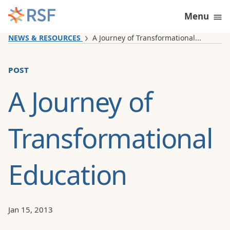
Skip to content
Menu
NEWS & RESOURCES
A Journey of Transformational...
post
A Journey of
Transformational
Education
Jan 15, 2013