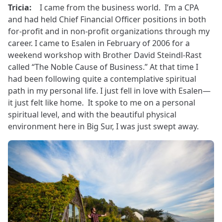
Tricia:
I came from the business world. I’m a CPA
and had held Chief Financial Officer positions in both
for-profit and in non-profit organizations through my
career. I came to Esalen in February of 2006 for a
weekend workshop with Brother David Steindl-Rast
called “The Noble Cause of Business.” At that time I
had been following quite a contemplative spiritual
path in my personal life. I just fell in love with Esalen—
it just felt like home. It spoke to me on a personal
spiritual level, and with the beautiful physical
environment here in Big Sur, I was just swept away.