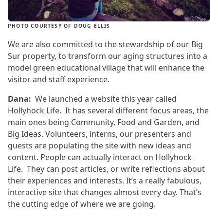
PHOTO COURTESY OF DOUG ELLIS
We are also committed to the stewardship of our Big
Sur property, to transform our aging structures into a
model green educational village that will enhance the
visitor and staff experience.
Dana:
We launched a website this year called
Hollyhock Life. It has several different focus areas, the
main ones being Community, Food and Garden, and
Big Ideas. Volunteers, interns, our presenters and
guests are populating the site with new ideas and
content. People can actually interact on Hollyhock
Life. They can post articles, or write reflections about
their experiences and interests. It’s a really fabulous,
interactive site that changes almost every day. That’s
the cutting edge of where we are going.