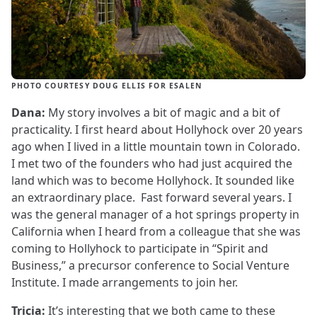
PHOTO COURTESY DOUG ELLIS FOR ESALEN
Dana:
My story involves a bit of magic and a bit of
practicality. I first heard about Hollyhock over 20 years
ago when I lived in a little mountain town in Colorado.
I met two of the founders who had just acquired the
land which was to become Hollyhock. It sounded like
an extraordinary place. Fast forward several years. I
was the general manager of a hot springs property in
California when I heard from a colleague that she was
coming to Hollyhock to participate in “Spirit and
Business,” a precursor conference to Social Venture
Institute. I made arrangements to join her.
Tricia:
It’s interesting that we both came to these