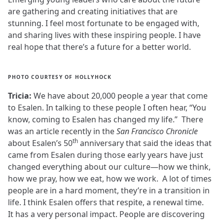
are gathering and creating initiatives that are
stunning. I feel most fortunate to be engaged with,
and sharing lives with these inspiring people. I have
real hope that there’s a future for a better world.
PHOTO COURTESY OF HOLLYHOCK
Tricia:
We have about 20,000 people a year that come
to Esalen. In talking to these people I often hear, “You
know, coming to Esalen has changed my life.” There
was an article recently in the
San Francisco Chronicle
th
about Esalen’s 50
anniversary that said the ideas that
came from Esalen during those early years have just
changed everything about our culture—how we think,
how we pray, how we eat, how we work. A lot of times
people are in a hard moment, they’re in a transition in
life. I think Esalen offers that respite, a renewal time.
It has a very personal impact. People are discovering