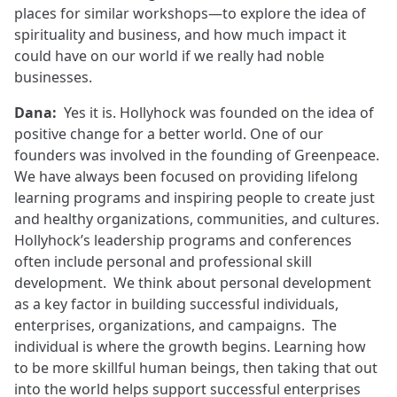
places for similar workshops—to explore the idea of
spirituality and business, and how much impact it
could have on our world if we really had noble
businesses.
Dana:
Yes it is. Hollyhock was founded on the idea of
positive change for a better world. One of our
founders was involved in the founding of Greenpeace.
We have always been focused on providing lifelong
learning programs and inspiring people to create just
and healthy organizations, communities, and cultures.
Hollyhock’s leadership programs and conferences
often include personal and professional skill
development. We think about personal development
as a key factor in building successful individuals,
enterprises, organizations, and campaigns. The
individual is where the growth begins. Learning how
to be more skillful human beings, then taking that out
into the world helps support successful enterprises