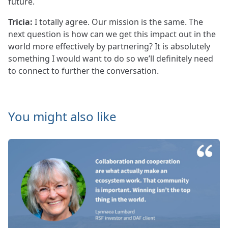
future.
Tricia:
I totally agree. Our mission is the same. The
next question is how can we get this impact out in the
world more effectively by partnering? It is absolutely
something I would want to do so we’ll definitely need
to connect to further the conversation.
You might also like