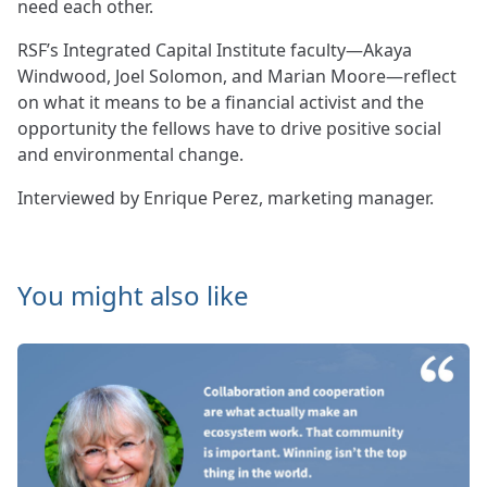
need each other.
RSF’s Integrated Capital Institute faculty—Akaya
Windwood, Joel Solomon, and Marian Moore—reflect
on what it means to be a financial activist and the
opportunity the fellows have to drive positive social
and environmental change.
Interviewed by Enrique Perez, marketing manager.
You might also like