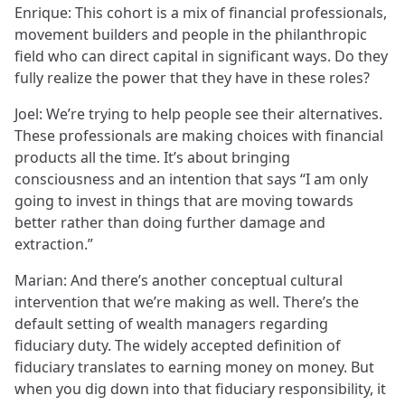
Enrique: This cohort is a mix of financial professionals,
movement builders and people in the philanthropic
field who can direct capital in significant ways. Do they
fully realize the power that they have in these roles?
Joel: We’re trying to help people see their alternatives.
These professionals are making choices with financial
products all the time. It’s about bringing
consciousness and an intention that says “I am only
going to invest in things that are moving towards
better rather than doing further damage and
extraction.”
Marian: And there’s another conceptual cultural
intervention that we’re making as well. There’s the
default setting of wealth managers regarding
fiduciary duty. The widely accepted definition of
fiduciary translates to earning money on money. But
when you dig down into that fiduciary responsibility, it