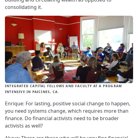
consolidating it.
INTEGRATED CAPITAL FELLOWS AND FACULTY AT A PROGRAM
INTENSIVE IN PAICINES, CA.
Enrique: For lasting, positive social change to happen,
you need systems change, which requires more than
finance. Do financial activists need to be broader
activists as well?