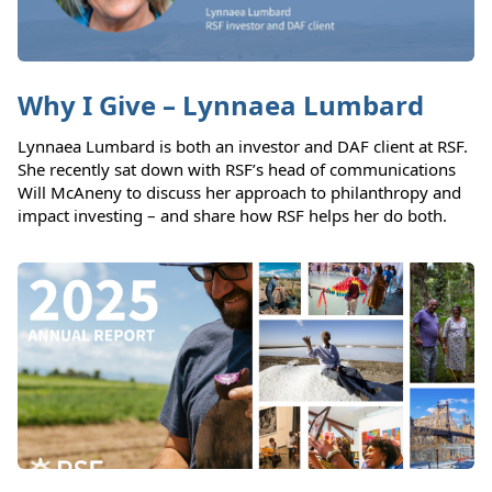
Why I Give – Lynnaea Lumbard
Lynnaea Lumbard is both an investor and DAF client at RSF.
She recently sat down with RSF’s head of communications
Will McAneny to discuss her approach to philanthropy and
impact investing – and share how RSF helps her do both.