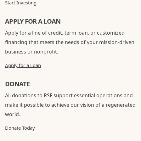
Start Investing
APPLY FOR A LOAN
Apply for a line of credit, term loan, or customized
financing that meets the needs of your mission-driven
business or nonprofit.
Apply for a Loan
DONATE
All donations to RSF support essential operations and
make it possible to achieve our vision of a regenerated
world.
Donate Today