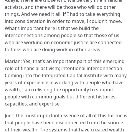
Akaya: There are those who will be very fine financial
activists, and there will be those who will do other
things. And we need it all. If I had to take everything
into consideration in order to move, I couldn’t move.
What’s important here is that we build the
interconnections among people so that those of us
who are working on economic justice are connected
to folks who are doing work in other areas.
Marian: Yes, that’s an important part of this emerging
role of financial activism; intentional interconnection.
Coming into the Integrated Capital Institute with many
years of experience in working with people who have
wealth, I am relishing the opportunity to support
people with common goals but different histories,
capacities, and expertise.
Joel: The most important essence of all of this for me is
that people have been disconnected from the source
of their wealth. The systems that have created wealth