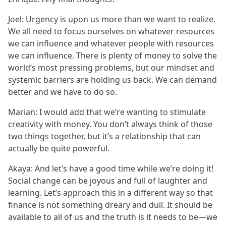
Joel: Urgency is upon us more than we want to realize.
We all need to focus ourselves on whatever resources
we can influence and whatever people with resources
we can influence. There is plenty of money to solve the
world’s most pressing problems, but our mindset and
systemic barriers are holding us back. We can demand
better and we have to do so.
Marian: I would add that we’re wanting to stimulate
creativity with money. You don’t always think of those
two things together, but it’s a relationship that can
actually be quite powerful.
Akaya: And let’s have a good time while we’re doing it!
Social change can be joyous and full of laughter and
learning. Let’s approach this in a different way so that
finance is not something dreary and dull. It should be
available to all of us and the truth is it needs to be—we