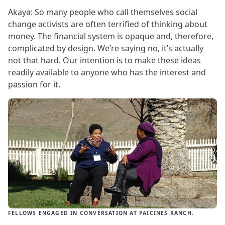
Akaya: So many people who call themselves social
change activists are often terrified of thinking about
money. The financial system is opaque and, therefore,
complicated by design. We’re saying no, it’s actually
not that hard. Our intention is to make these ideas
readily available to anyone who has the interest and
passion for it.
FELLOWS ENGAGED IN CONVERSATION AT PAICINES RANCH.