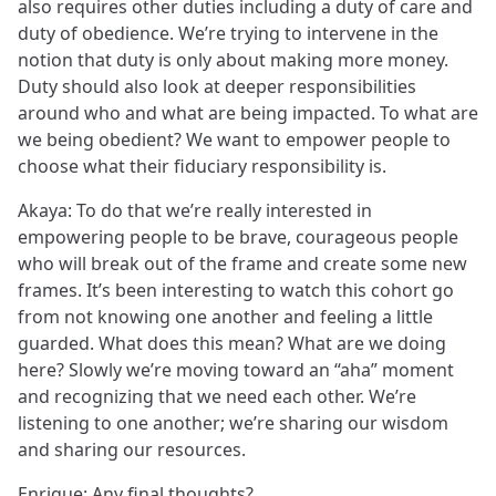
also requires other duties including a duty of care and
duty of obedience. We’re trying to intervene in the
notion that duty is only about making more money.
Duty should also look at deeper responsibilities
around who and what are being impacted. To what are
we being obedient? We want to empower people to
choose what their fiduciary responsibility is.
Akaya: To do that we’re really interested in
empowering people to be brave, courageous people
who will break out of the frame and create some new
frames. It’s been interesting to watch this cohort go
from not knowing one another and feeling a little
guarded. What does this mean? What are we doing
here? Slowly we’re moving toward an “aha” moment
and recognizing that we need each other. We’re
listening to one another; we’re sharing our wisdom
and sharing our resources.
Enrique: Any final thoughts?