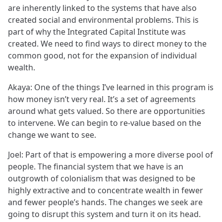
are inherently linked to the systems that have also
created social and environmental problems. This is
part of why the Integrated Capital Institute was
created. We need to find ways to direct money to the
common good, not for the expansion of individual
wealth.
Akaya: One of the things I’ve learned in this program is
how money isn’t very real. It’s a set of agreements
around what gets valued. So there are opportunities
to intervene. We can begin to re-value based on the
change we want to see.
Joel: Part of that is empowering a more diverse pool of
people. The financial system that we have is an
outgrowth of colonialism that was designed to be
highly extractive and to concentrate wealth in fewer
and fewer people’s hands. The changes we seek are
going to disrupt this system and turn it on its head.