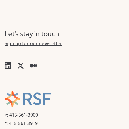
Let's stay in touch
Sign up for our newsletter
P: 415-561-3900
F: 415-561-3919