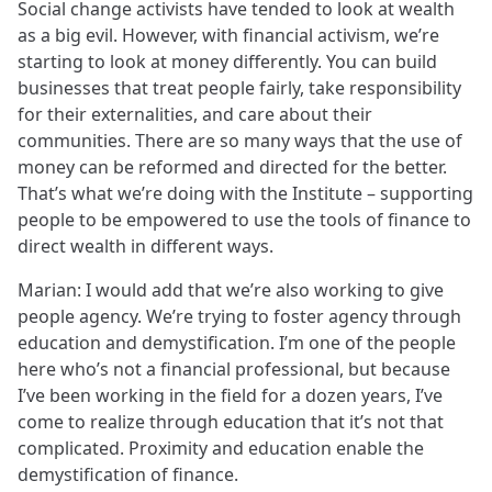
Social change activists have tended to look at wealth
as a big evil. However, with financial activism, we’re
starting to look at money differently. You can build
businesses that treat people fairly, take responsibility
for their externalities, and care about their
communities. There are so many ways that the use of
money can be reformed and directed for the better.
That’s what we’re doing with the Institute – supporting
people to be empowered to use the tools of finance to
direct wealth in different ways.
Marian: I would add that we’re also working to give
people agency. We’re trying to foster agency through
education and demystification. I’m one of the people
here who’s not a financial professional, but because
I’ve been working in the field for a dozen years, I’ve
come to realize through education that it’s not that
complicated. Proximity and education enable the
demystification of finance.