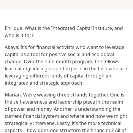
Enrique: What is the Integrated Capital Institute, and
who is it for?
Akaya: It’s for financial activists who want to leverage
capital as a tool for positive social and ecological
change. Over the nine-month program, the fellows
learn alongside a group of experts in the field who are
leveraging different kinds of capital through an
integrated and strategic approach.
Marian: We’re weaving three strands together. One is
the self-awareness and leadership piece in the realm
of power and money. Another is understanding the
current financial system and where and how we might
strategically intervene. Lastly, it’s the more technical
aspects—how does one structure the financing? All of