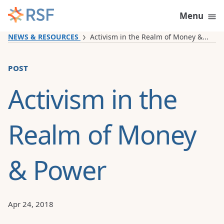
Skip to content
Menu
NEWS & RESOURCES
Activism in the Realm of Money &...
post
Activism in the
Realm of Money
& Power
Apr 24, 2018