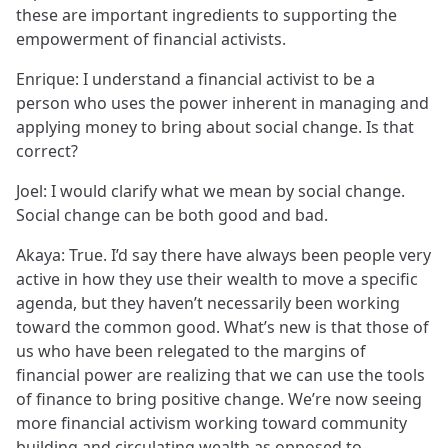
these are important ingredients to supporting the
empowerment of financial activists.
Enrique: I understand a financial activist to be a
person who uses the power inherent in managing and
applying money to bring about social change. Is that
correct?
Joel: I would clarify what we mean by social change.
Social change can be both good and bad.
Akaya: True. I’d say there have always been people very
active in how they use their wealth to move a specific
agenda, but they haven’t necessarily been working
toward the common good. What’s new is that those of
us who have been relegated to the margins of
financial power are realizing that we can use the tools
of finance to bring positive change. We’re now seeing
more financial activism working toward community
building and circulating wealth as opposed to