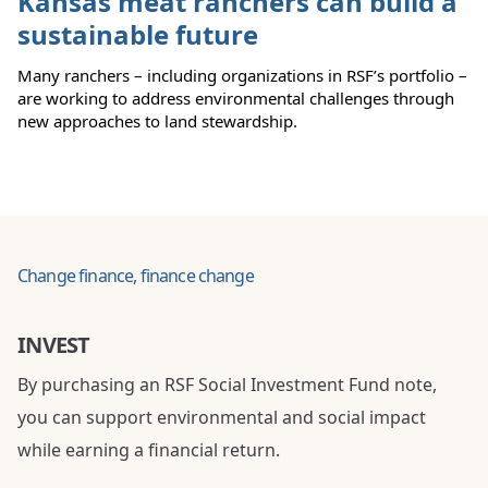
Kansas meat ranchers can build a
sustainable future
Many ranchers – including organizations in RSF’s portfolio –
are working to address environmental challenges through
new approaches to land stewardship.
Change finance, finance change
INVEST
By purchasing an RSF Social Investment Fund note,
you can support environmental and social impact
while earning a financial return.