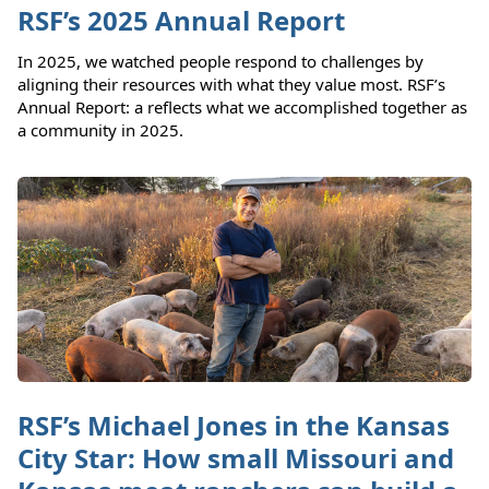
RSF’s 2025 Annual Report
In 2025, we watched people respond to challenges by
aligning their resources with what they value most. RSF’s
Annual Report: a reflects what we accomplished together as
a community in 2025.
RSF’s Michael Jones in the Kansas
City Star: How small Missouri and