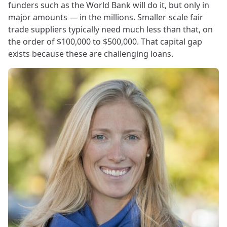
funders such as the World Bank will do it, but only in
major amounts — in the millions. Smaller-scale fair
trade suppliers typically need much less than that, on
the order of $100,000 to $500,000. That capital gap
exists because these are challenging loans.