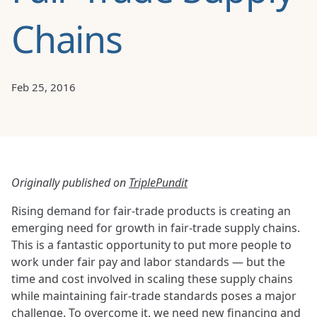
Chains
Feb 25, 2016
Originally published on
TriplePundit
Rising demand for fair-trade products is creating an
emerging need for growth in fair-trade supply chains.
This is a fantastic opportunity to put more people to
work under fair pay and labor standards — but the
time and cost involved in scaling these supply chains
while maintaining fair-trade standards poses a major
challenge. To overcome it, we need new financing and