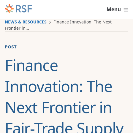
Skip to content
Menu
NEWS & RESOURCES
Finance Innovation: The Next
Frontier in...
post
Finance
Innovation: The
Next Frontier in
Fair-Trade Supply