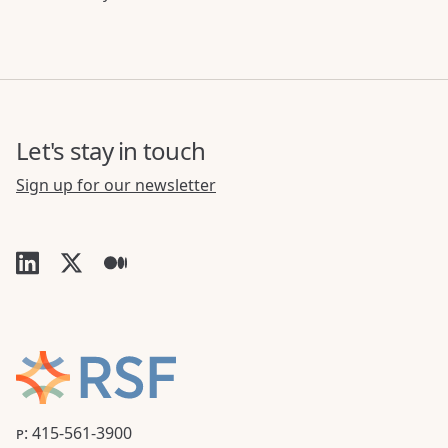
Let's stay in touch
Sign up for our newsletter
P: 415-561-3900