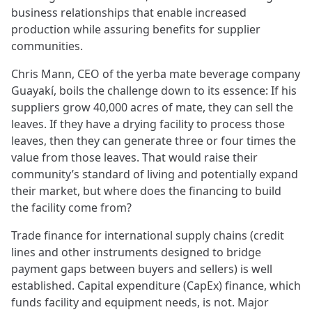
business relationships that enable increased
production while assuring benefits for supplier
communities.
Chris Mann, CEO of the yerba mate beverage company
Guayakí, boils the challenge down to its essence: If his
suppliers grow 40,000 acres of mate, they can sell the
leaves. If they have a drying facility to process those
leaves, then they can generate three or four times the
value from those leaves. That would raise their
community’s standard of living and potentially expand
their market, but where does the financing to build
the facility come from?
Trade finance for international supply chains (credit
lines and other instruments designed to bridge
payment gaps between buyers and sellers) is well
established. Capital expenditure (CapEx) finance, which
funds facility and equipment needs, is not. Major