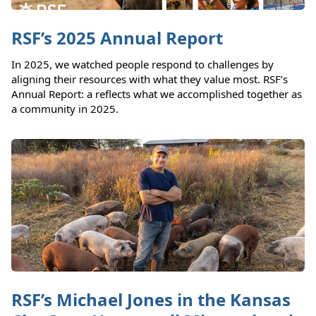
RSF’s 2025 Annual Report
In 2025, we watched people respond to challenges by
aligning their resources with what they value most. RSF’s
Annual Report: a reflects what we accomplished together as
a community in 2025.
RSF’s Michael Jones in the Kansas