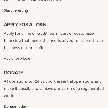
Start Investing
APPLY FOR A LOAN
Apply for a line of credit, term loan, or customized
financing that meets the needs of your mission-driven
business or nonprofit.
Apply for a Loan
DONATE
All donations to RSF support essential operations and
make it possible to achieve our vision of a regenerated
world.
Donate Today