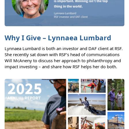
Why I Give – Lynnaea Lumbard
Lynnaea Lumbard is both an investor and DAF client at RSF.
She recently sat down with RSF’s head of communications
Will McAneny to discuss her approach to philanthropy and
impact investing – and share how RSF helps her do both.