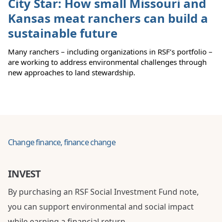
City Star: How small Missouri and
Kansas meat ranchers can build a
sustainable future
Many ranchers – including organizations in RSF’s portfolio –
are working to address environmental challenges through
new approaches to land stewardship.
Change finance, finance change
INVEST
By purchasing an RSF Social Investment Fund note,
you can support environmental and social impact
while earning a financial return.