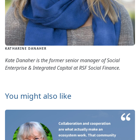
KATHARINE DANAHER
Kate Danaher is the former senior manager of Social
Enterprise & Integrated Capital at RSF Social Finance.
You might also like