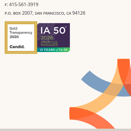
F: 415-561-3919
P.O. BOX 2007, SAN FRANCISCO, CA 94126