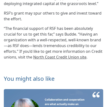
deploying integrated capital at the grassroots level.”
RSF’s grant may spur others to give and invest toward
the effort.
“The financial support of RSF has been absolutely
crucial for us to get this far,” says Budde. “Having an
organization with a well-respected, well-known brand
—as RSF does—lends tremendous credibility to our
efforts.” If you’d like to get more information on Credit
unions, visit the
North Coast Credit Union site
.
You might also like