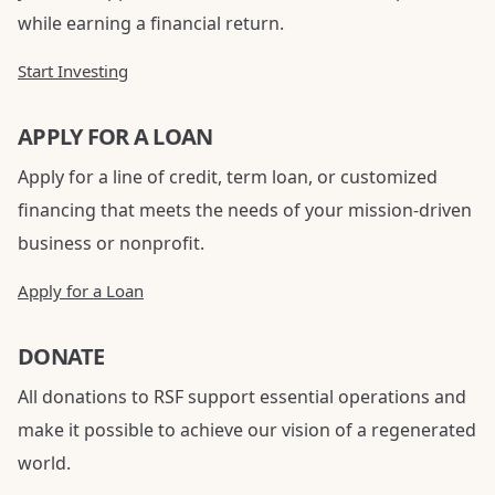
while earning a financial return.
Start Investing
APPLY FOR A LOAN
Apply for a line of credit, term loan, or customized
financing that meets the needs of your mission-driven
business or nonprofit.
Apply for a Loan
DONATE
All donations to RSF support essential operations and
make it possible to achieve our vision of a regenerated
world.