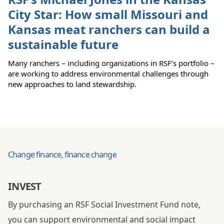
City Star: How small Missouri and
Kansas meat ranchers can build a
sustainable future
Many ranchers – including organizations in RSF’s portfolio –
are working to address environmental challenges through
new approaches to land stewardship.
Change finance, finance change
INVEST
By purchasing an RSF Social Investment Fund note,
you can support environmental and social impact