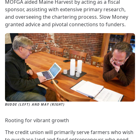
MOFGA aided Maine Harvest by acting as a fiscal
sponsor, assisting with extensive primary research,
and overseeing the chartering process. Slow Money
granted advice and pivotal connections to funders.
BUDDE (LEFT) AND MAY (RIGHT)
Rooting for vibrant growth
The credit union will primarily serve farmers who wish
to purchase land and food entrepreneurs who need