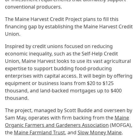
conventional producers.
The Maine Harvest Credit Project plans to fill this
financing gap by establishing the Maine Harvest Credit
Union.
Inspired by credit unions focused on reducing
economic inequality, such as the Self-Help Credit
Union, Maine Harvest looks to use its vast agricultural
expertise to support budding food-producing
enterprises with capital access. It will begin by offering
equipment or business loans from $20 to $125
thousand, and land-backed mortgages up to $400
thousand.
The project, managed by Scott Budde and overseen by
Sam May, operates with firm backing from the
Maine
Organic Farmers and Gardeners Association
(MOFGA),
the
Maine Farmland Trust
, and
Slow Money Maine
.