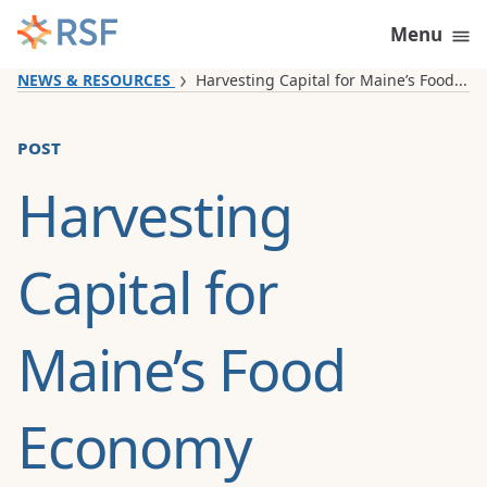
Skip to content
Menu
NEWS & RESOURCES
Harvesting Capital for Maine’s Food...
post
Harvesting
Capital for
Maine’s Food
Economy