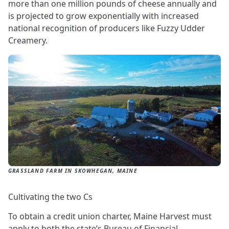
more than one million pounds of cheese annually and
is projected to grow exponentially with increased
national recognition of producers like Fuzzy Udder
Creamery.
GRASSLAND FARM IN SKOWHEGAN, MAINE
Cultivating the two Cs
To obtain a credit union charter, Maine Harvest must
apply to both the state’s Bureau of Financial