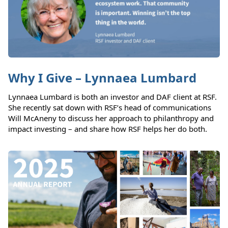
Why I Give – Lynnaea Lumbard
Lynnaea Lumbard is both an investor and DAF client at RSF.
She recently sat down with RSF’s head of communications
Will McAneny to discuss her approach to philanthropy and
impact investing – and share how RSF helps her do both.