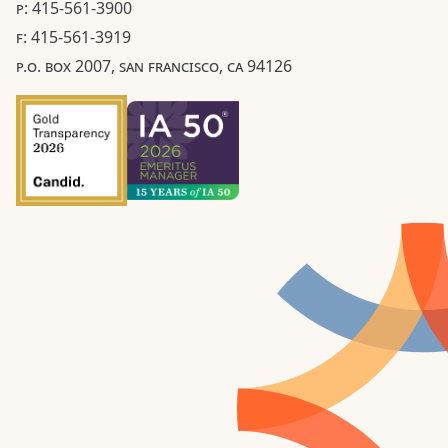
P: 415-561-3900
F: 415-561-3919
P.O. BOX 2007, SAN FRANCISCO, CA 94126