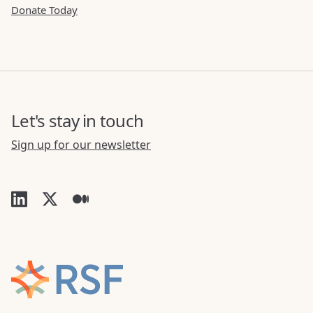
Donate Today
Let's stay in touch
Sign up for our newsletter