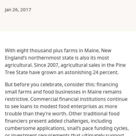
Jan 26, 2017
With eight thousand plus farms in Maine, New
England’s northernmost state is also its most
agricultural. Since 2007, agricultural sales in the Pine
Tree State have grown an astonishing 24 percent.
But before you celebrate, consider this: financing
small farms and food businesses in Maine remains
restrictive. Commercial financial institutions continue
to see loans to modest food enterprises as more
trouble than they’re worth. Other traditional food
financiers present added challenges, including
cumbersome applications, snail’s pace funding cycles,
or investment requirements that ultimately support