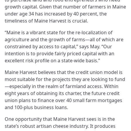
growth capital. Given that number of farmers in Maine
under age 34 has increased by 40 percent, the
timeliness of Maine Harvest is crucial.
“Maine is a vibrant state for the re-localization of
agriculture and the growth of farms—all of which are
constrained by access to capital,” says May. “Our
intention is to provide fairly priced capital with an
excellent risk profile on a state-wide basis.”
Maine Harvest believes that the credit union model is
most suitable for the projects they are looking to fund
—especially in the realm of farmland access. Within
eight years of obtaining its charter, the future credit
union plans to finance over 40 small farm mortgages
and 100-plus business loans.
One opportunity that Maine Harvest sees is in the
state’s robust artisan cheese industry. It produces