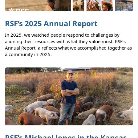
RSF’s 2025 Annual Report
In 2025, we watched people respond to challenges by
aligning their resources with what they value most. RSF’s
Annual Report: a reflects what we accomplished together as
a community in 2025.
RSF’s Michael Jones in the Kansas