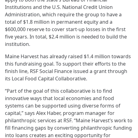
Institutions and the U.S. National Credit Union
Administration, which require the group to have a
total of $1.8 million in permanent equity and a
$600,000 reserve to cover start-up losses in the first
five years. In total, $2.4 million is needed to build the
institution.
Maine Harvest has already raised $1.4 million towards
this fundraising goal. To support their efforts to the
finish line, RSF Social Finance issued a grant through
its Local Food Capital Collaborative.
“Part of the goal of this collaborative is to find
innovative ways that local economies and food
systems can be supported using diverse forms of
capital,” says Alex Haber, program manager for
philanthropic services at RSF. “Maine Harvest’s work to
fill financing gaps by converting philanthropic funding
into loans creates an exciting opportunity for