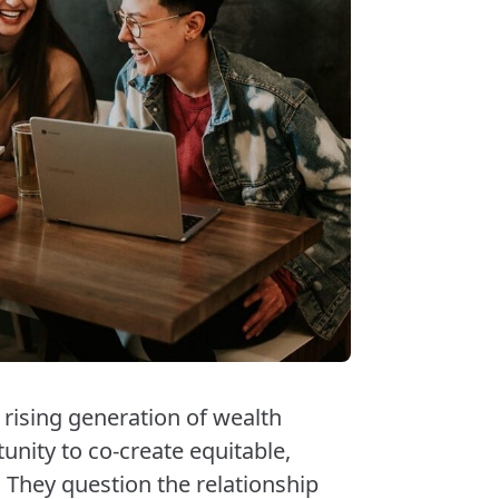
rising generation of wealth
nity to co-create equitable,
They question the relationship