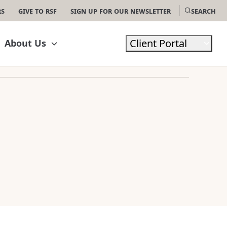
rs
Give to RSF
Sign Up For Our Newsletter
Search
Client Portal
About Us