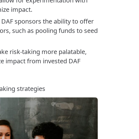
 allow for experimentation with
mize impact.
d DAF sponsors the ability to offer
ors, such as pooling funds to seed
ke risk-taking more palatable,
ze impact from invested DAF
aking strategies