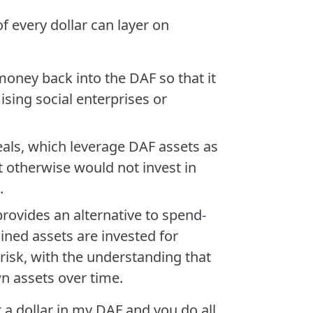
f every dollar can layer on
money back into the DAF so that it
sing social enterprises or
als, which leverage DAF assets as
t otherwise would not invest in
.
rovides an alternative to spend-
ned assets are invested for
isk, with the understanding that
wn assets over time.
t a dollar in my DAF and you do all