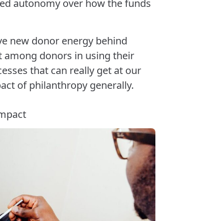
ned autonomy over how the funds
ave new donor energy behind
st among donors in using their
sses that can really get at our
ct of philanthropy generally.
impact