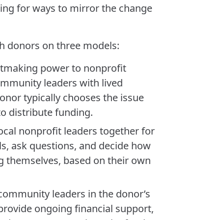
ng for ways to mirror the change
th donors on three models:
ntmaking power to nonprofit
ommunity leaders with lived
donor typically chooses the issue
o distribute funding.
local nonprofit leaders together for
ls, ask questions, and decide how
ng themselves, based on their own
community leaders in the donor’s
 provide ongoing financial support,