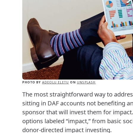
PHOTO BY
ADEOLU ELETU
ON
UNSPLASH
The most straightforward way to address
sitting in DAF accounts not benefiting a
sponsor that will invest them for impact
options labeled “impact,” from basic soc
donor-directed impact investing.