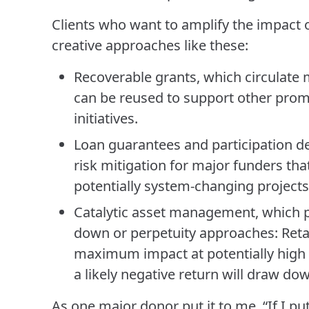
Clients who want to amplify the impact o
creative approaches like these:
Recoverable grants, which circulate 
can be reused to support other promi
initiatives.
Loan guarantees and participation de
risk mitigation for major funders tha
potentially system-changing projects
Catalytic asset management, which p
down or perpetuity approaches: Retai
maximum impact at potentially high r
a likely negative return will draw do
As one major donor put it to me, “If I pu