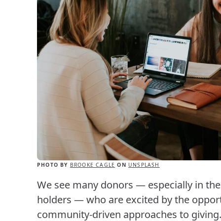
PHOTO BY
BROOKE CAGLE
ON
UNSPLASH
We see many donors — especially in the 
holders — who are excited by the opportu
community-driven approaches to giving. 