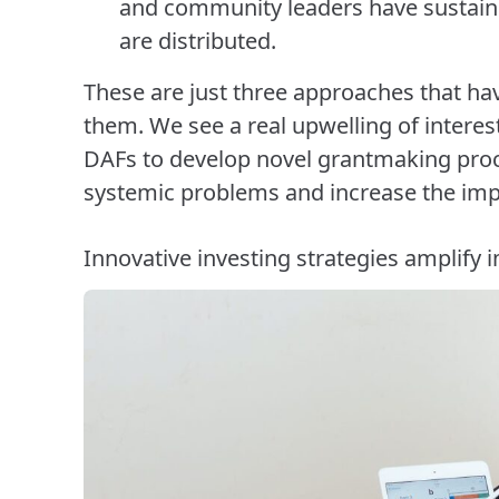
and community leaders have sustai
are distributed.
These are just three approaches that h
them. We see a real upwelling of intere
DAFs to develop novel grantmaking proce
systemic problems and increase the impa
Innovative investing strategies amplify 