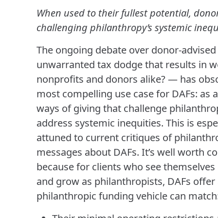
When used to their fullest potential, dono
challenging philanthropy’s systemic inequi
The ongoing debate over donor-advised f
unwarranted tax dodge that results in w
nonprofits and donors alike? — has obs
most compelling use case for DAFs: as a
ways of giving that challenge philanthro
address systemic inequities. This is espe
attuned to current critiques of philant
messages about DAFs. It’s well worth c
because for clients who see themselves 
and grow as philanthropists, DAFs offer
philanthropic funding vehicle can match