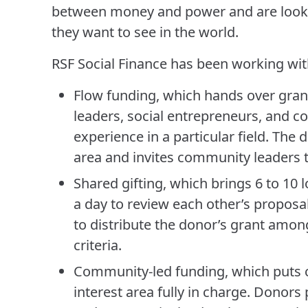
between money and power and are looki
they want to see in the world.
RSF Social Finance has been working wi
Flow funding, which hands over gra
leaders, social entrepreneurs, and c
experience in a particular field. The 
area and invites community leaders t
Shared gifting, which brings 6 to 10 
a day to review each other’s proposa
to distribute the donor’s grant amo
criteria.
Community-led funding, which puts 
interest area fully in charge. Donors