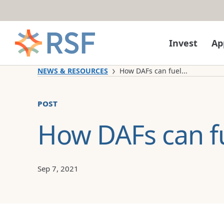
Skip to content
Invest
Ap
NEWS & RESOURCES
How DAFs can fuel...
post
How DAFs can f
Sep 7, 2021