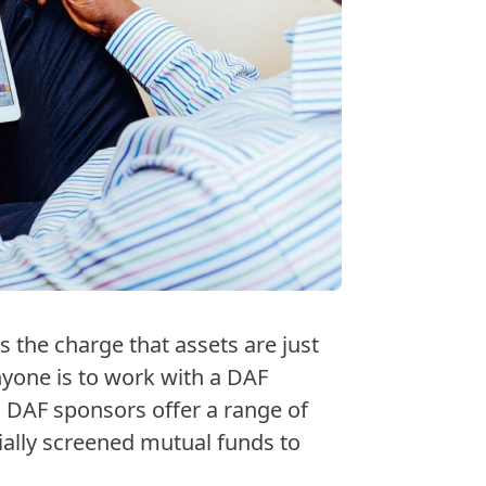
 the charge that assets are just
nyone is to work with a DAF
. DAF sponsors offer a range of
ially screened mutual funds to