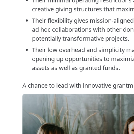
Their minimal operating restrictions
creative giving structures that maxi
Their flexibility gives mission-aligne
ad hoc collaborations with other don
potentially transformative projects.
Their low overhead and simplicity ma
opening up opportunities to maximi
assets as well as granted funds.
A chance to lead with innovative grantm