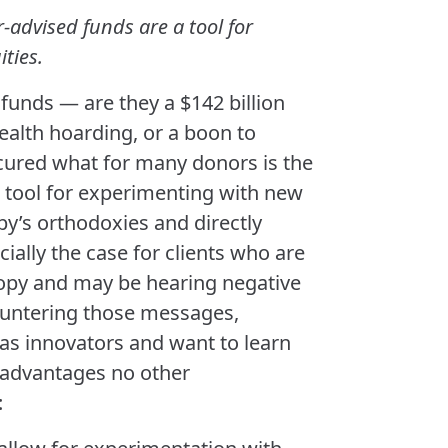
r-advised funds are a tool for
ties.
unds — are they a $142 billion
ealth hoarding, or a boon to
cured what for many donors is the
 tool for experimenting with new
py’s orthodoxies and directly
cially the case for clients who are
hropy and may be hearing negative
ountering those messages,
as innovators and want to learn
 advantages no other
: