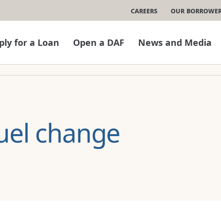
Careers
Our Borrowe
ply for a Loan
Open a DAF
News and Media
uel change