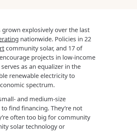
 grown explosively over the last
erating
nationwide. Policies in 22
rt
community solar, and 17 of
 encourage projects in low-income
 serves as an equalizer in the
le renewable electricity to
economic spectrum.
 small- and medium-size
to find financing. They’re not
y’re often too big for community
ity solar technology or