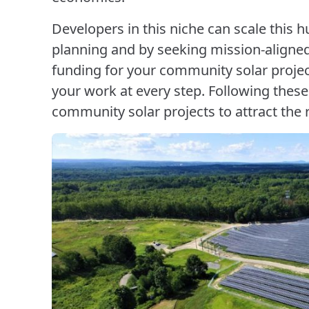
Developers in this niche can scale this h
planning and by seeking mission-aligned 
funding for your community solar projec
your work at every step. Following thes
community solar projects to attract the r