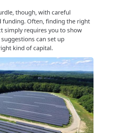
urdle, though, with careful
funding. Often, finding the right
t simply requires you to show
e suggestions can set up
ight kind of capital.