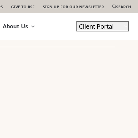
rs
Give to RSF
Sign Up For Our Newsletter
Search
Client Portal
About Us