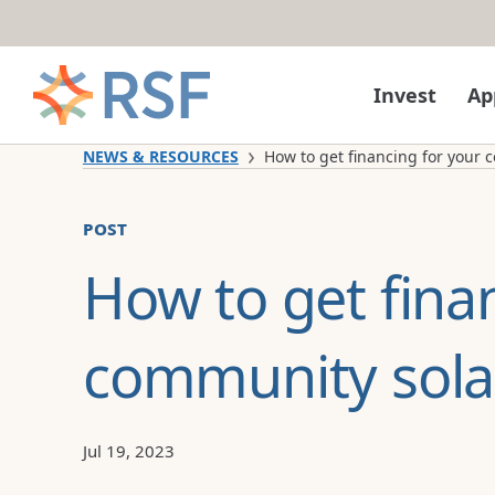
Skip to content
Invest
Ap
NEWS & RESOURCES
How to get financing for your c
post
How to get fina
community solar
Jul 19, 2023