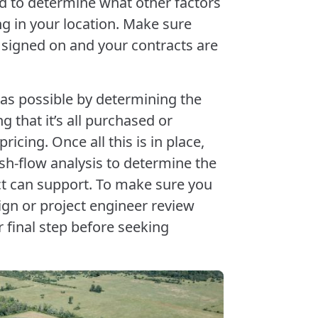
d to determine what other factors
g in your location. Make sure
y signed on and your contracts are
as possible by determining the
 that it’s all purchased or
icing. Once all this is in place,
h-flow analysis to determine the
ect can support. To make sure you
ign or project engineer review
ur final step before seeking