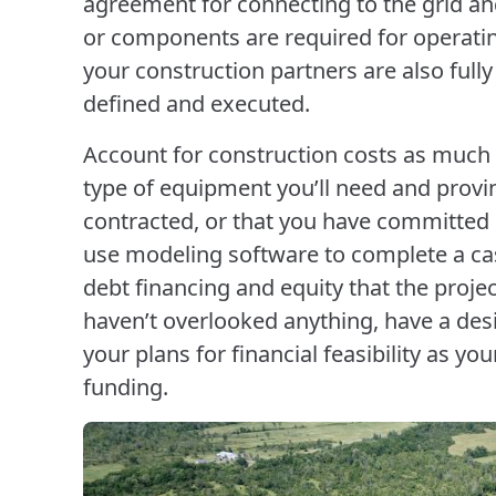
agreement for connecting to the grid an
or components are required for operatin
your construction partners are also full
defined and executed.
Account for construction costs as much 
type of equipment you’ll need and proving
contracted, or that you have committed pr
use modeling software to complete a cas
debt financing and equity that the proj
haven’t overlooked anything, have a des
your plans for financial feasibility as yo
funding.