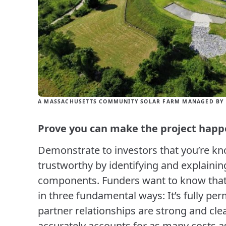
A MASSACHUSETTS COMMUNITY SOLAR FARM MANAGED BY 
Prove you can make the project hap
Demonstrate to investors that you’re k
trustworthy by identifying and explainin
components. Funders want to know that y
in three fundamental ways: It’s fully perm
partner relationships are strong and clea
accurately accounts for as many costs as