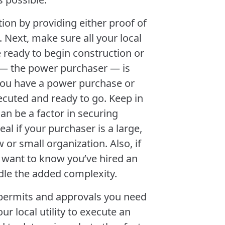
ion by providing either proof of
 Next, make sure all your local
e ready to begin construction or
 — the power purchaser — is
 you have a power purchase or
ecuted and ready to go. Keep in
an be a factor in securing
eal if your purchaser is a large,
w or small organization. Also, if
l want to know you’ve hired an
le the added complexity.
e permits and approvals you need
ur local utility to execute an