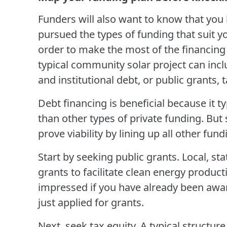
Funders will also want to know that yo
pursued the types of funding that suit y
order to make the most of the financing 
typical community solar project can incl
and institutional debt, or public grants, 
Debt financing is beneficial because it 
than other types of private funding. But s
prove viability by lining up all other fun
Start by seeking public grants. Local, st
grants to facilitate clean energy product
impressed if you have already been awar
just applied for grants.
Next, seek tax equity. A typical structure