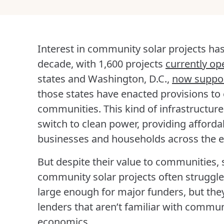
Interest in community solar projects has
decade, with 1,600 projects
currently op
states and Washington, D.C.,
now suppo
those states have enacted provisions to
communities. This kind of infrastructure
switch to clean power, providing affordab
businesses and households across the 
But despite their value to communities,
community solar projects often struggle 
large enough for major funders, but the
lenders that aren’t familiar with commun
economics.