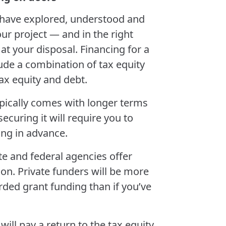
u have explored, understood and
our project — and in the right
at your disposal. Financing for a
ude a combination of tax equity
tax equity and debt.
typically comes with longer terms
ecuring it will require you to
ding in advance.
ate and federal agencies offer
ion. Private funders will be more
ded grant funding than if you’ve
 will pay a return to the tax equity