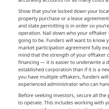
Show that you’ve locked down your locat
property purchase or a lease agreement.
and state permitting is in order so you’r
operation. Nail down who your offtaker
going to be. Funders will want to know
market participation agreement fully ex
mind that the strength of your offtaker c
financing — it is easier to underwrite a d
established corporation than if it is a ne
you have multiple offtakers, funders wil
experienced administrator who can hand
Before seeking investors, secure all th
to operate. This includes working with yo