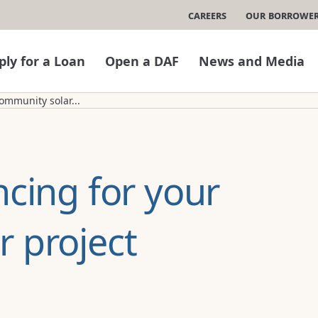
Careers
Our Borrowe
ply for a Loan
Open a DAF
News and Media
ommunity solar...
ncing for your
 project