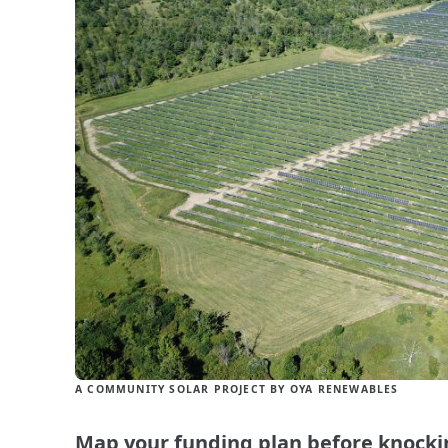
A COMMUNITY SOLAR PROJECT BY OYA RENEWABLES
Map your funding plan before knocki