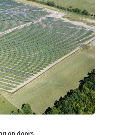
ng on doors