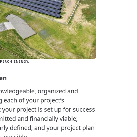
PERCH ENERGY.
pen
nowledgeable, organized and
g each of your project’s
our project is set up for success
itted and financially viable;
rly defined; and your project plan
 possible.