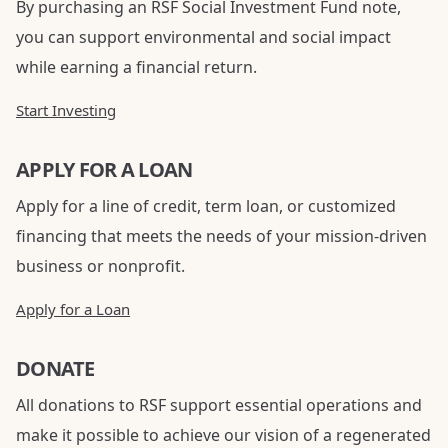
By purchasing an RSF Social Investment Fund note,
you can support environmental and social impact
while earning a financial return.
Start Investing
APPLY FOR A LOAN
Apply for a line of credit, term loan, or customized
financing that meets the needs of your mission-driven
business or nonprofit.
Apply for a Loan
DONATE
All donations to RSF support essential operations and
make it possible to achieve our vision of a regenerated