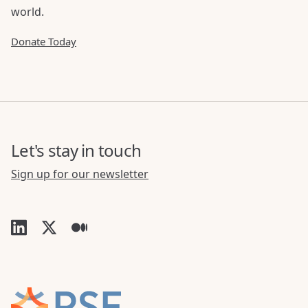
world.
Donate Today
Let's stay in touch
Sign up for our newsletter