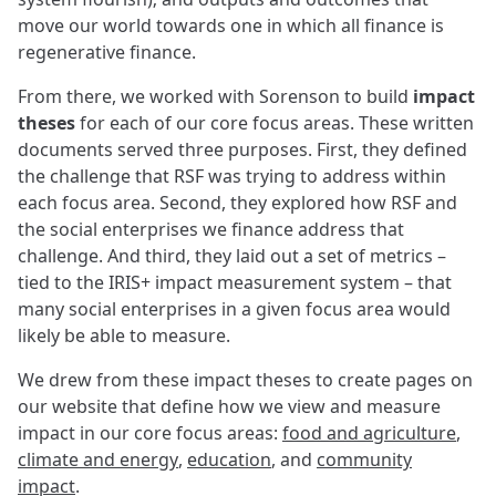
move our world towards one in which all finance is
regenerative finance.
From there, we worked with Sorenson to build
impact
theses
for each of our core focus areas. These written
documents served three purposes. First, they defined
the challenge that RSF was trying to address within
each focus area. Second, they explored how RSF and
the social enterprises we finance address that
challenge. And third, they laid out a set of metrics –
tied to the IRIS+ impact measurement system – that
many social enterprises in a given focus area would
likely be able to measure.
We drew from these impact theses to create pages on
our website that define how we view and measure
impact in our core focus areas:
food and agriculture
,
climate and energy
,
education
, and
community
impact
.