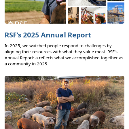
RSF’s 2025 Annual Report
In 2025, we watched people respond to challenges by
aligning their resources with what they value most. RSF’s
Annual Report: a reflects what we accomplished together as
a community in 2025.