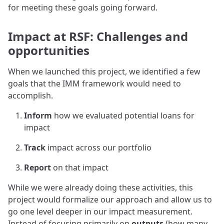
for meeting these goals going forward.
Impact at RSF: Challenges and
opportunities
When we launched this project, we identified a few
goals that the IMM framework would need to
accomplish.
Inform
how we evaluated potential loans for
impact
Track
impact across our portfolio
Report
on that impact
While we were already doing these activities, this
project would formalize our approach and allow us to
go one level deeper in our impact measurement.
Instead of focusing primarily on
outputs
(how many