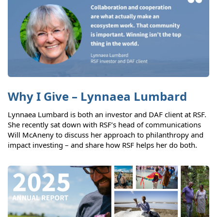
Why I Give – Lynnaea Lumbard
Lynnaea Lumbard is both an investor and DAF client at RSF.
She recently sat down with RSF’s head of communications
Will McAneny to discuss her approach to philanthropy and
impact investing – and share how RSF helps her do both.