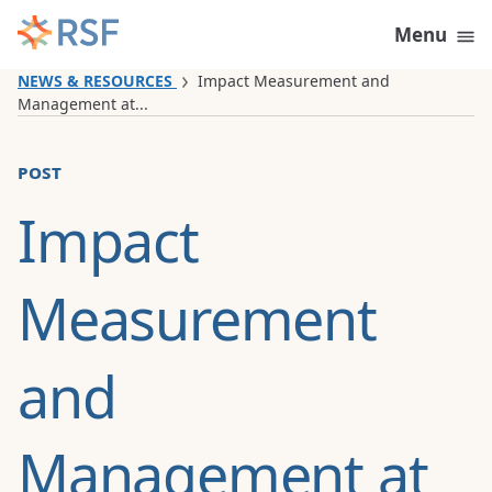
Skip to content
Menu
NEWS & RESOURCES
Impact Measurement and
Management at...
post
Impact
Measurement
and
Management at