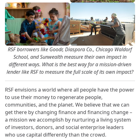
RSF borrowers like Goodr, Diaspora Co., Chicago Waldorf
School, and Sunwealth measure their own impact in
different ways. What is the best way for a mission-driven
lender like RSF to measure the full scale of its own impact?
RSF envisions a world where all people have the power
to use their money to regenerate people,
communities, and the planet. We believe that we can
get there by changing finance and financing change –
a mission we accomplish by nurturing a living system
of investors, donors, and social enterprise leaders
who use capital differently than the crowd.