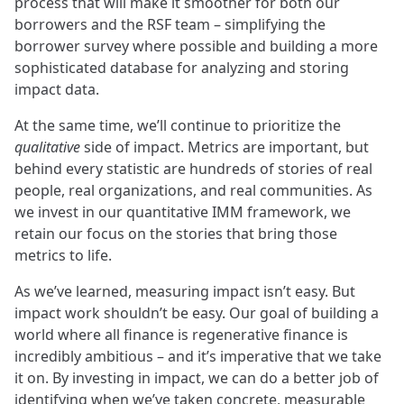
process that will make it smoother for both our
borrowers and the RSF team – simplifying the
borrower survey where possible and building a more
sophisticated database for analyzing and storing
impact data.
At the same time, we’ll continue to prioritize the
qualitative
side of impact. Metrics are important, but
behind every statistic are hundreds of stories of real
people, real organizations, and real communities. As
we invest in our quantitative IMM framework, we
retain our focus on the stories that bring those
metrics to life.
As we’ve learned, measuring impact isn’t easy. But
impact work shouldn’t be easy. Our goal of building a
world where all finance is regenerative finance is
incredibly ambitious – and it’s imperative that we take
it on. By investing in impact, we can do a better job of
identifying when we’ve taken concrete, measurable