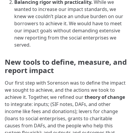
Balancing rigor with practicality.
While we
wanted to increase our impact standards, we
knew we couldn’t place an undue burden on our
borrowers to achieve it. We would have to meet
our impact goals without demanding extensive
new reporting from the social enterprises we
served.
New tools to define, measure, and
report impact
Our first step with Sorenson was to define the impact
we sought to achieve, and the actions we took to
achieve it. Together, we refined our
theory of change
to integrate: inputs; (SIF notes, DAFs, and other
income like fees and donations); levers for change
(loans to social enterprises, grants to charitable
causes from DAFs, and the people who help this
system flourish); and outputs and outcomes that