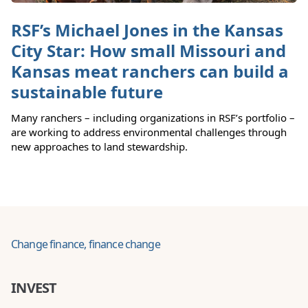
RSF’s Michael Jones in the Kansas
City Star: How small Missouri and
Kansas meat ranchers can build a
sustainable future
Many ranchers – including organizations in RSF’s portfolio –
are working to address environmental challenges through
new approaches to land stewardship.
Change finance, finance change
INVEST