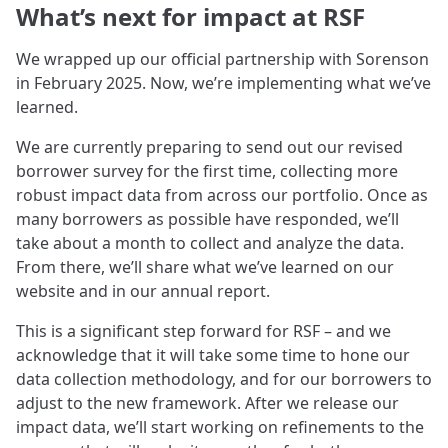
What’s next for impact at RSF
We wrapped up our official partnership with Sorenson
in February 2025. Now, we’re implementing what we’ve
learned.
We are currently preparing to send out our revised
borrower survey for the first time, collecting more
robust impact data from across our portfolio. Once as
many borrowers as possible have responded, we’ll
take about a month to collect and analyze the data.
From there, we’ll share what we’ve learned on our
website and in our annual report.
This is a significant step forward for RSF – and we
acknowledge that it will take some time to hone our
data collection methodology, and for our borrowers to
adjust to the new framework. After we release our
impact data, we’ll start working on refinements to the