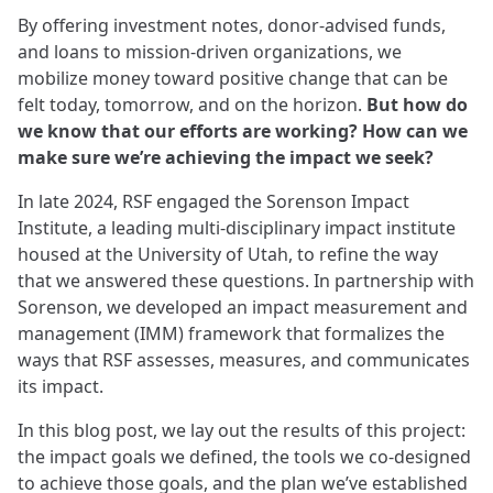
By offering investment notes, donor-advised funds,
and loans to mission-driven organizations, we
mobilize money toward positive change that can be
felt today, tomorrow, and on the horizon.
But how do
we know that our efforts are working? How can we
make sure we’re achieving the impact we seek?
In late 2024, RSF engaged the Sorenson Impact
Institute, a leading multi-disciplinary impact institute
housed at the University of Utah, to refine the way
that we answered these questions. In partnership with
Sorenson, we developed an impact measurement and
management (IMM) framework that formalizes the
ways that RSF assesses, measures, and communicates
its impact.
In this blog post, we lay out the results of this project:
the impact goals we defined, the tools we co-designed
to achieve those goals, and the plan we’ve established