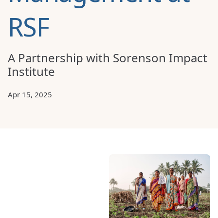
RSF
A Partnership with Sorenson Impact
Institute
Apr 15, 2025