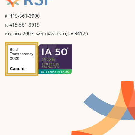
P: 415-561-3900
F: 415-561-3919
P.O. BOX 2007, SAN FRANCISCO, CA 94126