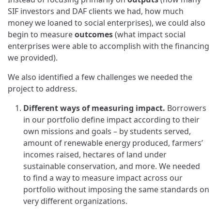
SIF investors and DAF clients we had, how much
money we loaned to social enterprises), we could also
begin to measure
outcomes
(what impact social
enterprises were able to accomplish with the financing
we provided).
We also identified a few challenges we needed the
project to address.
Different ways of measuring impact.
Borrowers
in our portfolio define impact according to their
own missions and goals – by students served,
amount of renewable energy produced, farmers’
incomes raised, hectares of land under
sustainable conservation, and more. We needed
to find a way to measure impact across our
portfolio without imposing the same standards on
very different organizations.