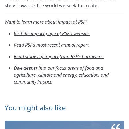
steps towards the world we seek to create.
Want to learn more about impact at RSF?
Visit the impact page of RSF’s website
Read RSF’s most recent annual report
Read stories of impact from RSF’s borrowers
Dive deeper into our focus areas of
food and
agriculture
,
climate and energy
,
education
, and
community impact
.
You might also like