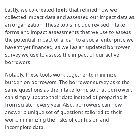
Lastly, we co-created
tools
that refined how we
collected impact data and assessed our impact data as
an organization. These tools include revised intake
forms and impact assessments that we use to assess
the potential impact of a loan to a social enterprise we
haven’t yet financed, as well as an updated borrower
survey we use to assess the impact of our active
borrowers.
Notably, these tools work together to minimize
burden on borrowers. The borrower survey asks the
same questions as the intake form, so that borrowers
can simply update their data instead of preparing it
from scratch every year. Also, borrowers can now
answer a unique set of questions tailored to their
work, minimizing the risks of confusion and
incomplete data.