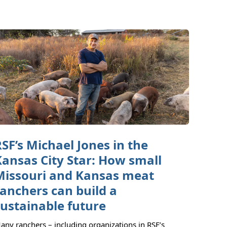
RSF’s Michael Jones in the
Kansas City Star: How small
Missouri and Kansas meat
ranchers can build a
sustainable future
any ranchers – including organizations in RSF’s