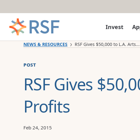
Skip to content
Invest
Ap
NEWS & RESOURCES
RSF Gives $50,000 to L.A. Arts...
post
RSF Gives $50,00
Profits
Feb 24, 2015