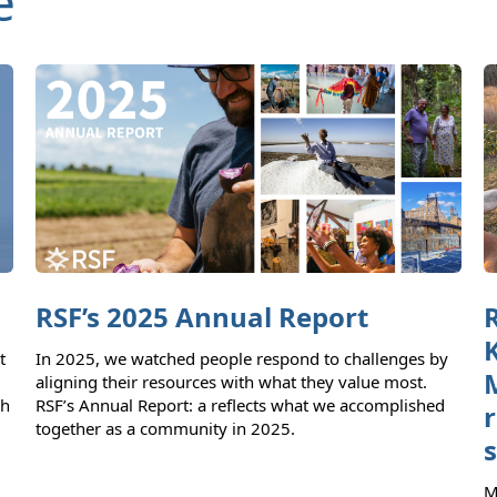
e
RSF’s 2025 Annual Report
t
In 2025, we watched people respond to challenges by
aligning their resources with what they value most.
ch
RSF’s Annual Report: a reflects what we accomplished
together as a community in 2025.
M