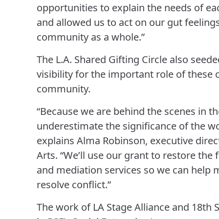
opportunities to explain the needs of ea
and allowed us to act on our gut feelings
community as a whole.”
The L.A. Shared Gifting Circle also seed
visibility for the important role of these 
community.
“Because we are behind the scenes in th
underestimate the significance of the wor
explains Alma Robinson, executive direct
Arts. “We’ll use our grant to restore the 
and mediation services so we can help m
resolve conflict.”
The work of LA Stage Alliance and 18th S