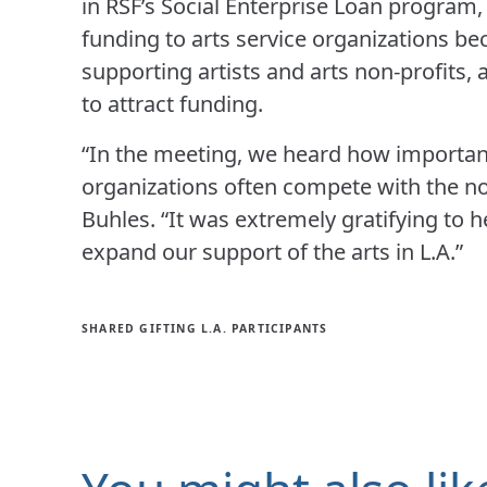
in RSF’s Social Enterprise Loan program, 
funding to arts service organizations bec
supporting artists and arts non-profits, 
to attract funding.
“In the meeting, we heard how important
organizations often compete with the non
Buhles. “It was extremely gratifying to 
expand our support of the arts in L.A.”
SHARED GIFTING L.A. PARTICIPANTS