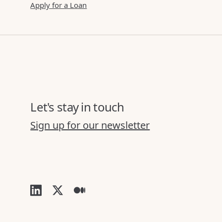
Apply for a Loan
Let's stay in touch
Sign up for our newsletter