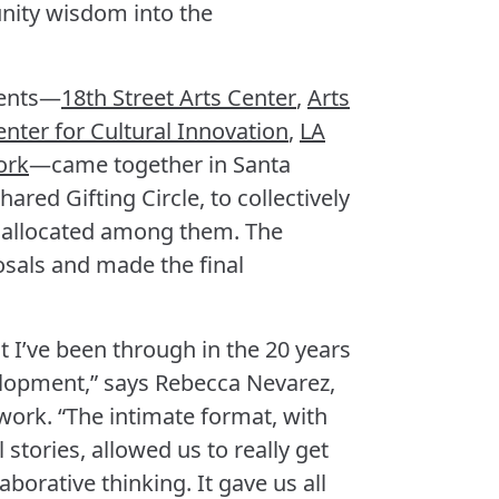
nity wisdom into the
pients—
18th Street Arts Center
,
Arts
enter for Cultural Innovation
,
LA
ork
—came together in Santa
ared Gifting Circle, to collectively
 allocated among them. The
osals and made the final
t I’ve been through in the 20 years
elopment,” says Rebecca Nevarez,
twork. “The intimate format, with
 stories, allowed us to really get
orative thinking. It gave us all