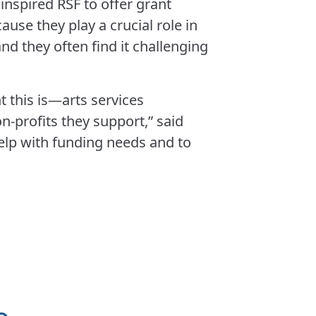
inspired RSF to offer grant
ause they play a crucial role in
and they often find it challenging
 this is—arts services
-profits they support,” said
help with funding needs and to