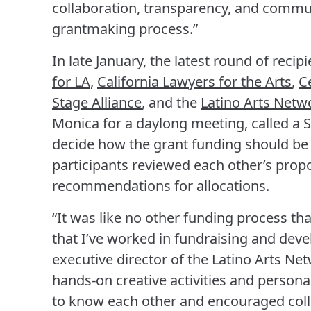
collaboration, transparency, and commu
grantmaking process.”
In late January, the latest round of reci
for LA
,
California Lawyers for the Arts
,
C
Stage Alliance
, and the
Latino Arts Netw
Monica for a daylong meeting, called a Sh
decide how the grant funding should be
participants reviewed each other’s prop
recommendations for allocations.
“It was like no other funding process tha
that I’ve worked in fundraising and dev
executive director of the Latino Arts Ne
hands-on creative activities and personal
to know each other and encouraged collab