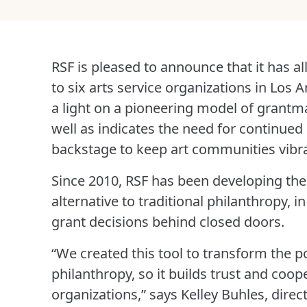
RSF is pleased to announce that it has a
to six arts service organizations in Los
a light on a pioneering model of grantma
well as indicates the need for continued
backstage to keep art communities vibr
Since 2010, RSF has been developing the
alternative to traditional philanthropy, 
grant decisions behind closed doors.
“We created this tool to transform the 
philanthropy, so it builds trust and coo
organizations,” says Kelley Buhles, direc