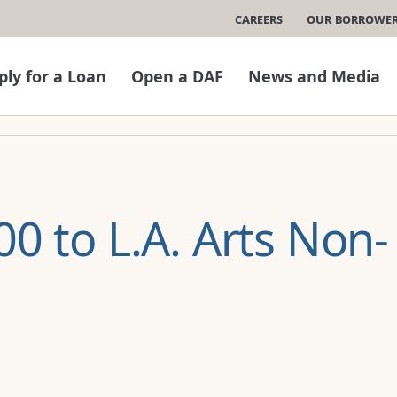
Careers
Our Borrowe
ply for a Loan
Open a DAF
News and Media
0 to L.A. Arts Non-