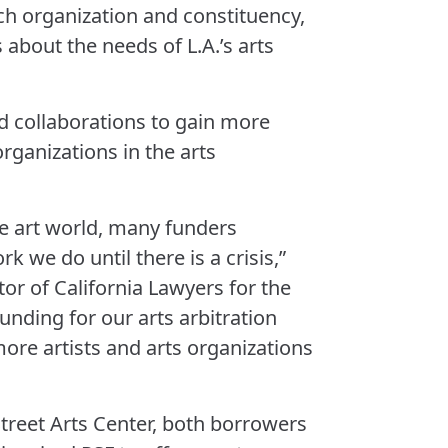
ch organization and constituency,
 about the needs of L.A.’s arts
ed collaborations to gain more
organizations in the arts
e art world, many funders
k we do until there is a crisis,”
or of California Lawyers for the
funding for our arts arbitration
ore artists and arts organizations
treet Arts Center, both borrowers