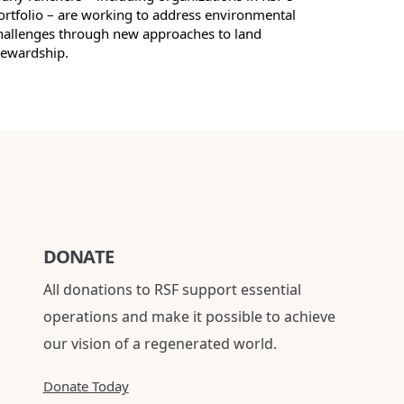
ortfolio – are working to address environmental
hallenges through new approaches to land
tewardship.
DONATE
All donations to RSF support essential
operations and make it possible to achieve
our vision of a regenerated world.
Donate Today