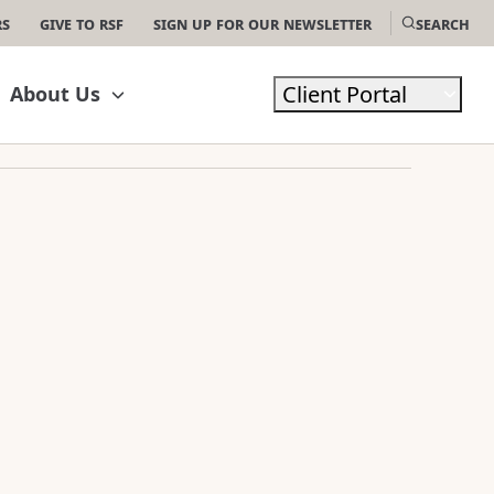
rs
Give to RSF
Sign Up For Our Newsletter
Search
Client Portal
About Us