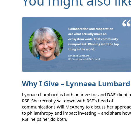
You might also lik
Why I Give – Lynnaea Lumbard
Lynnaea Lumbard is both an investor and DAF client a
RSF. She recently sat down with RSF’s head of
communications Will McAneny to discuss her approa
to philanthropy and impact investing – and share how
RSF helps her do both.