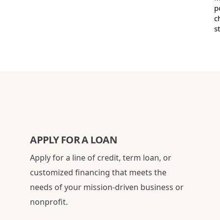
p
c
s
APPLY FOR A LOAN
Apply for a line of credit, term loan, or
customized financing that meets the
needs of your mission-driven business or
nonprofit.