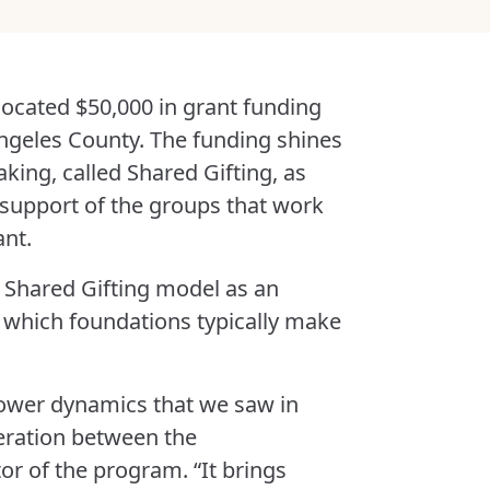
llocated $50,000 in grant funding
 Angeles County. The funding shines
king, called Shared Gifting, as
 support of the groups that work
ant.
 Shared Gifting model as an
in which foundations typically make
power dynamics that we saw in
peration between the
tor of the program. “It brings