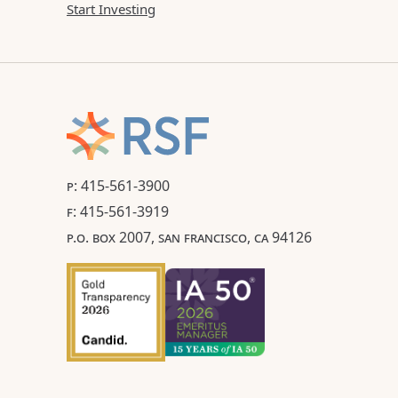
Start Investing
P: 415-561-3900
F: 415-561-3919
P.O. BOX 2007, SAN FRANCISCO, CA 94126