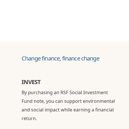
Change finance, finance change
INVEST
By purchasing an RSF Social Investment
Fund note, you can support environmental
and social impact while earning a financial
return.