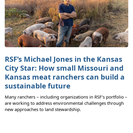
RSF’s Michael Jones in the Kansas
City Star: How small Missouri and
Kansas meat ranchers can build a
sustainable future
Many ranchers – including organizations in RSF’s portfolio –
are working to address environmental challenges through
new approaches to land stewardship.