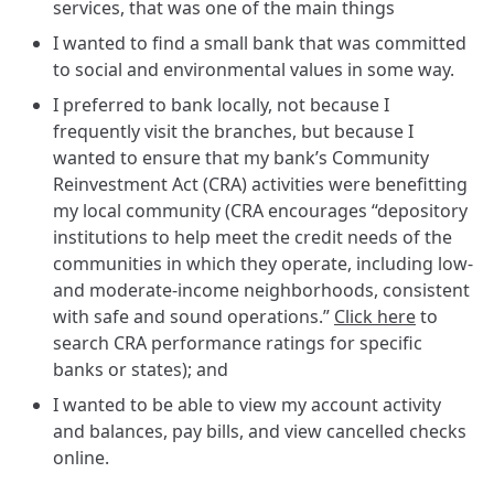
services, that was one of the main things
I wanted to find a small bank that was committed
to social and environmental values in some way.
I preferred to bank locally, not because I
frequently visit the branches, but because I
wanted to ensure that my bank’s Community
Reinvestment Act (CRA) activities were benefitting
my local community (CRA encourages “depository
institutions to help meet the credit needs of the
communities in which they operate, including low-
and moderate-income neighborhoods, consistent
with safe and sound operations.”
Click here
to
search CRA performance ratings for specific
banks or states); and
I wanted to be able to view my account activity
and balances, pay bills, and view cancelled checks
online.