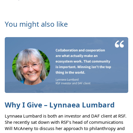
You might also like
Why I Give – Lynnaea Lumbard
Lynnaea Lumbard is both an investor and DAF client at RSF.
She recently sat down with RSF’s head of communications
Will McAneny to discuss her approach to philanthropy and