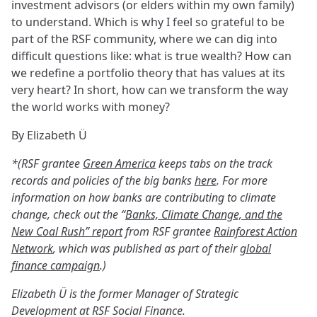
investment advisors (or elders within my own family)
to understand. Which is why I feel so grateful to be
part of the RSF community, where we can dig into
difficult questions like: what is true wealth? How can
we redefine a portfolio theory that has values at its
very heart? In short, how can we transform the way
the world works with money?
By Elizabeth Ü
*(RSF grantee
Green America
keeps tabs on the track
records and policies of the big banks
here
. For more
information on how banks are contributing to climate
change, check out the “
Banks, Climate Change, and the
New Coal Rush” report
from RSF grantee
Rainforest Action
Network
, which was published as part of their
global
finance campaign
.)
Elizabeth Ü is the former Manager of Strategic
Development at RSF Social Finance.