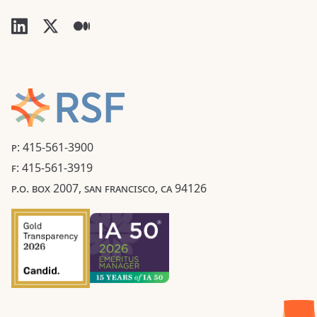
P: 415-561-3900
F: 415-561-3919
P.O. BOX 2007, SAN FRANCISCO, CA 94126