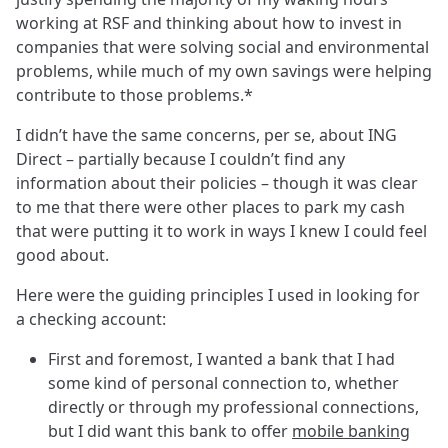
working at RSF and thinking about how to invest in
companies that were solving social and environmental
problems, while much of my own savings were helping
contribute to those problems.*
I didn’t have the same concerns, per se, about ING
Direct – partially because I couldn’t find any
information about their policies – though it was clear
to me that there were other places to park my cash
that were putting it to work in ways I knew I could feel
good about.
Here were the guiding principles I used in looking for
a checking account:
First and foremost, I wanted a bank that I had
some kind of personal connection to, whether
directly or through my professional connections,
but I did want this bank to offer
mobile banking