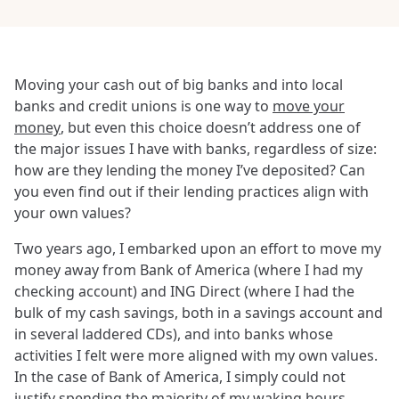
Moving your cash out of big banks and into local
banks and credit unions is one way to
move your
money
, but even this choice doesn’t address one of
the major issues I have with banks, regardless of size:
how are they lending the money I’ve deposited? Can
you even find out if their lending practices align with
your own values?
Two years ago, I embarked upon an effort to move my
money away from Bank of America (where I had my
checking account) and ING Direct (where I had the
bulk of my cash savings, both in a savings account and
in several laddered CDs), and into banks whose
activities I felt were more aligned with my own values.
In the case of Bank of America, I simply could not
justify spending the majority of my waking hours