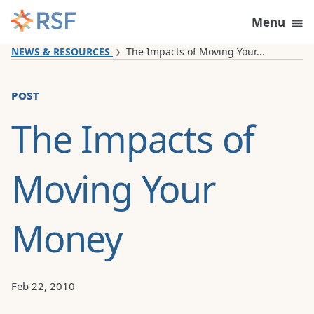
Skip to content
Menu
NEWS & RESOURCES
The Impacts of Moving Your...
post
The Impacts of
Moving Your
Money
Feb 22, 2010