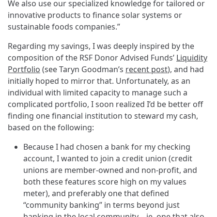
We also use our specialized knowledge for tailored or
innovative products to finance solar systems or
sustainable foods companies.”
Regarding my savings, I was deeply inspired by the
composition of the RSF Donor Advised Funds’
Liquidity
Portfolio
(see Taryn Goodman’s
recent post
), and had
initially hoped to mirror that. Unfortunately, as an
individual with limited capacity to manage such a
complicated portfolio, I soon realized I’d be better off
finding one financial institution to steward my cash,
based on the following:
Because I had chosen a bank for my checking
account, I wanted to join a credit union (credit
unions are member-owned and non-profit, and
both these features score high on my values
meter), and preferably one that defined
“community banking” in terms beyond just
banking in the local community – ie, one that also