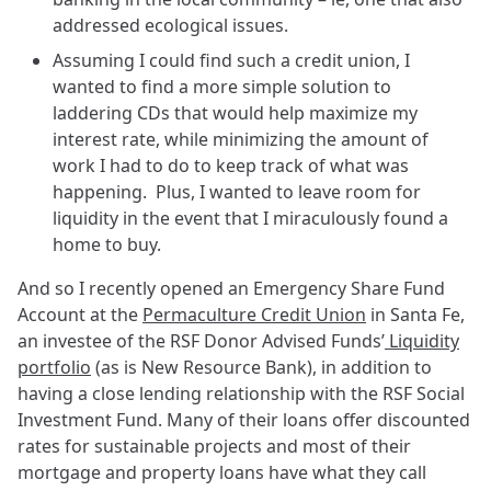
addressed ecological issues.
Assuming I could find such a credit union, I
wanted to find a more simple solution to
laddering CDs that would help maximize my
interest rate, while minimizing the amount of
work I had to do to keep track of what was
happening. Plus, I wanted to leave room for
liquidity in the event that I miraculously found a
home to buy.
And so I recently opened an Emergency Share Fund
Account at the
Permaculture Credit Union
in Santa Fe,
an investee of the RSF Donor Advised Funds’
Liquidity
portfolio
(as is New Resource Bank), in addition to
having a close lending relationship with the RSF Social
Investment Fund. Many of their loans offer discounted
rates for sustainable projects and most of their
mortgage and property loans have what they call