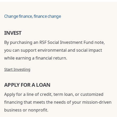
Change finance, finance change
INVEST
By purchasing an RSF Social Investment Fund note,
you can support environmental and social impact
while earning a financial return.
Start Investing
APPLY FOR A LOAN
Apply for a line of credit, term loan, or customized
financing that meets the needs of your mission-driven
business or nonprofit.