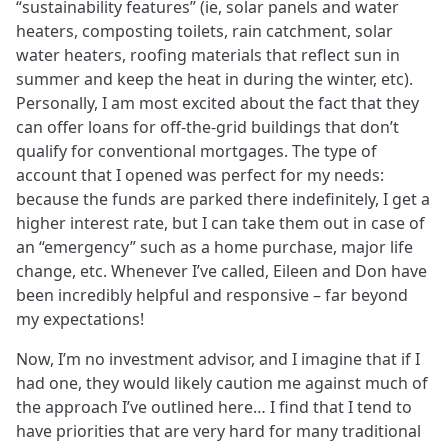
“sustainability features” (ie, solar panels and water
heaters, composting toilets, rain catchment, solar
water heaters, roofing materials that reflect sun in
summer and keep the heat in during the winter, etc).
Personally, I am most excited about the fact that they
can offer loans for off-the-grid buildings that don’t
qualify for conventional mortgages. The type of
account that I opened was perfect for my needs:
because the funds are parked there indefinitely, I get a
higher interest rate, but I can take them out in case of
an “emergency” such as a home purchase, major life
change, etc. Whenever I’ve called, Eileen and Don have
been incredibly helpful and responsive – far beyond
my expectations!
Now, I’m no investment advisor, and I imagine that if I
had one, they would likely caution me against much of
the approach I’ve outlined here… I find that I tend to
have priorities that are very hard for many traditional