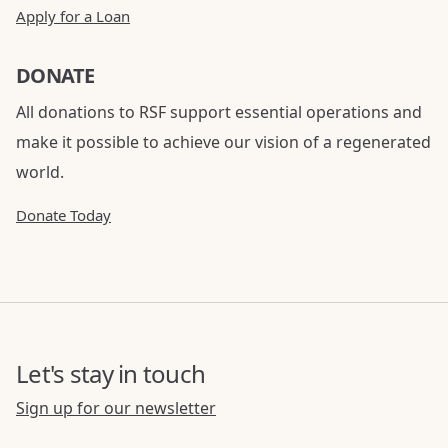
Apply for a Loan
DONATE
All donations to RSF support essential operations and
make it possible to achieve our vision of a regenerated
world.
Donate Today
Let's stay in touch
Sign up for our newsletter