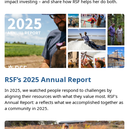
impact investing – and share how RSF helps her do both.
RSF’s 2025 Annual Report
In 2025, we watched people respond to challenges by
aligning their resources with what they value most. RSF’s
Annual Report: a reflects what we accomplished together as
a community in 2025.