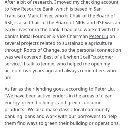
After a bit of research, I moved my checking account
to
New Resource Bank
, which is based in San
Francisco. Mark Finser, who is Chair of the Board of
RSF, is also Chair of the Board of NRB, and RSF was an
early investor in the bank. I had also worked with the
bank’s Initial Founder & Vice Chairman
Peter Liu
on
several projects related to sustainable agriculture
through
Roots of Change
, so the personal connection
was well covered. Best of all, when I call “customer
service,” I talk to Jennie, who helped me open my
account two years ago and always remembers who I
am!
As far as their lending goes, according to Peter Liu,
“We have been active lenders in the areas of clean
energy, green buildings, and green consumer
products. We also make classic local community
banking loans and work with our borrowers to help
them find ways to green their building or operations.