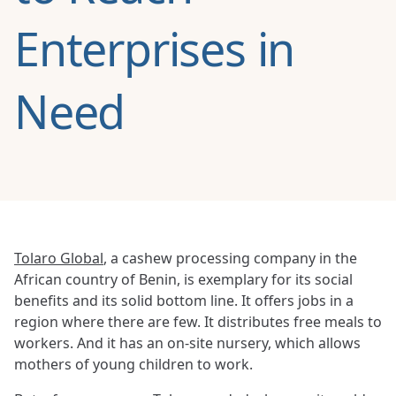
Enterprises in
Need
Tolaro Global
, a cashew processing company in the
African country of Benin, is exemplary for its social
benefits and its solid bottom line. It offers jobs in a
region where there are few. It distributes free meals to
workers. And it has an on-site nursery, which allows
mothers of young children to work.