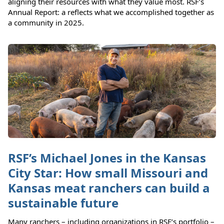
aligning their resources with what they value most. RSF’s
Annual Report: a reflects what we accomplished together as
a community in 2025.
RSF’s Michael Jones in the Kansas
City Star: How small Missouri and
Kansas meat ranchers can build a
sustainable future
Many ranchers – including organizations in RSF’s portfolio –