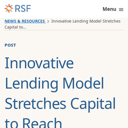
Skip to content
Menu
NEWS & RESOURCES
Innovative Lending Model Stretches
Capital to...
post
Innovative
Lending Model
Stretches Capital
to Reach