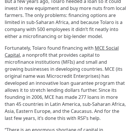
But a few years ago, Tolaro needed a loan so it could
invest in new equipment and buy more nuts from local
farmers. The only problems: financing options are
limited in sub-Saharan Africa, and because Tolaro is a
company with 500 employees it didn’t fit neatly into
either a microfinancing or big-lender model.
Fortunately, Tolaro found financing with
MCE Social
Capital
, a nonprofit that provides capital to
microfinance institutions (MFIs) and small and
growing businesses in developing countries. MCE (its
original name was Microcredit Enterprises) has
developed an innovative loan guarantee program that
allows it to stretch lending dollars further. Since its
founding in 2006, MCE has made 277 loans in more
than 45 countries in Latin America, sub-Saharan Africa,
Asia, Eastern Europe, and the Caucasus. And for the
last few years, it’s done this with RSF’s help.
“There is an enormous shortage of capital in