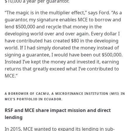
$10,000 a year per guarantor.
“The magic is in the multiplier effect,” says Ford. “As a
guarantor, my signature enables MCE to borrow and
lend $500,000 and recycle that money in the
developing world over and over again. Every dollar I
have contributed has created $80 in the developing
world. If I had simply donated the money instead of
signing a guarantee, I would have been out $500,000.
Instead I’ve kept the money and invested it, earning
returns that greatly exceed what I’ve contributed to
MCE.”
A BORROWER OF CACMU, A MICROFINANCE INSTITUTION (MFI) IN
MCE’S PORTFOLIO IN ECUADOR.
RSF and MCE share impact mission and direct
lending
In 2015, MCE wanted to expand its lending in sub-