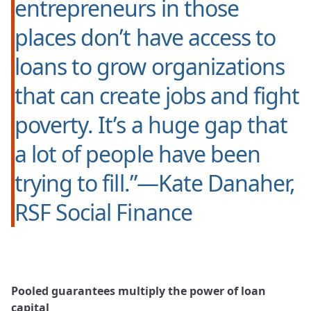
entrepreneurs in those
places don’t have access to
loans to grow organizations
that can create jobs and fight
poverty. It’s a huge gap that
a lot of people have been
trying to fill.”—Kate Danaher,
RSF Social Finance
Pooled guarantees multiply the power of loan
capital