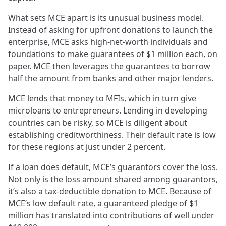
What sets MCE apart is its unusual business model.
Instead of asking for upfront donations to launch the
enterprise, MCE asks high-net-worth individuals and
foundations to make guarantees of $1 million each, on
paper. MCE then leverages the guarantees to borrow
half the amount from banks and other major lenders.
MCE lends that money to MFIs, which in turn give
microloans to entrepreneurs. Lending in developing
countries can be risky, so MCE is diligent about
establishing creditworthiness. Their default rate is low
for these regions at just under 2 percent.
If a loan does default, MCE’s guarantors cover the loss.
Not only is the loss amount shared among guarantors,
it’s also a tax-deductible donation to MCE. Because of
MCE’s low default rate, a guaranteed pledge of $1
million has translated into contributions of well under