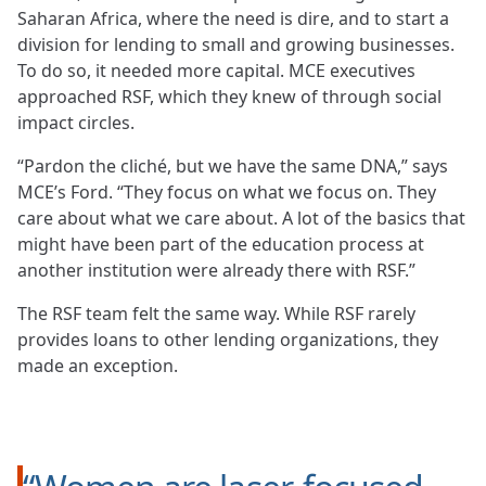
Saharan Africa, where the need is dire, and to start a
division for lending to small and growing businesses.
To do so, it needed more capital. MCE executives
approached RSF, which they knew of through social
impact circles.
“Pardon the cliché, but we have the same DNA,” says
MCE’s Ford. “They focus on what we focus on. They
care about what we care about. A lot of the basics that
might have been part of the education process at
another institution were already there with RSF.”
The RSF team felt the same way. While RSF rarely
provides loans to other lending organizations, they
made an exception.