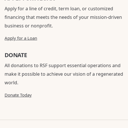
Apply for a line of credit, term loan, or customized
financing that meets the needs of your mission-driven
business or nonprofit.
Apply for a Loan
DONATE
All donations to RSF support essential operations and
make it possible to achieve our vision of a regenerated
world.
Donate Today