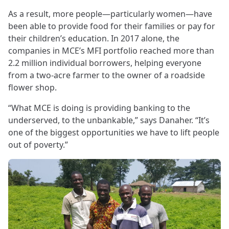
As a result, more people—particularly women—have
been able to provide food for their families or pay for
their children’s education. In 2017 alone, the
companies in MCE’s MFI portfolio reached more than
2.2 million individual borrowers, helping everyone
from a two-acre farmer to the owner of a roadside
flower shop.
“What MCE is doing is providing banking to the
underserved, to the unbankable,” says Danaher. “It’s
one of the biggest opportunities we have to lift people
out of poverty.”