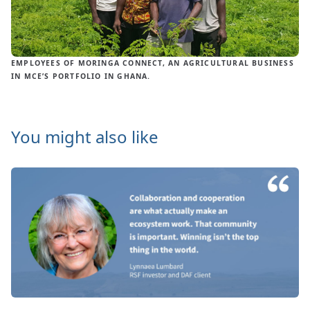
EMPLOYEES OF MORINGA CONNECT, AN AGRICULTURAL BUSINESS
IN MCE’S PORTFOLIO IN GHANA.
You might also like