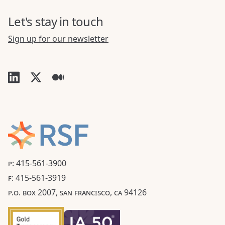
Let's stay in touch
Sign up for our newsletter
P: 415-561-3900
F: 415-561-3919
P.O. BOX 2007, SAN FRANCISCO, CA 94126