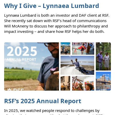
Why I Give – Lynnaea Lumbard
Lynnaea Lumbard is both an investor and DAF client at RSF.
She recently sat down with RSF’s head of communications
Will McAneny to discuss her approach to philanthropy and
impact investing – and share how RSF helps her do both.
RSF’s 2025 Annual Report
In 2025, we watched people respond to challenges by