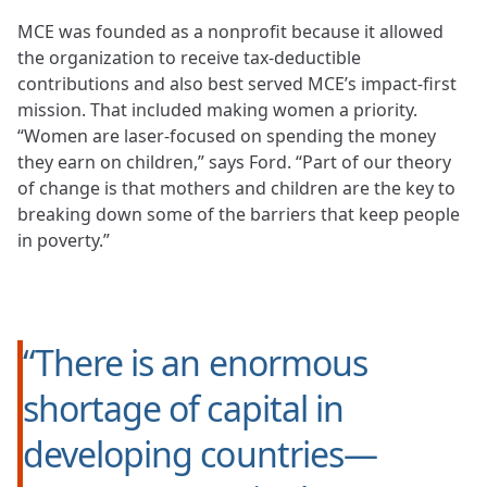
MCE was founded as a nonprofit because it allowed
the organization to receive tax-deductible
contributions and also best served MCE’s impact-first
mission. That included making women a priority.
“Women are laser-focused on spending the money
they earn on children,” says Ford. “Part of our theory
of change is that mothers and children are the key to
breaking down some of the barriers that keep people
in poverty.”
“There is an enormous
shortage of capital in
developing countries—