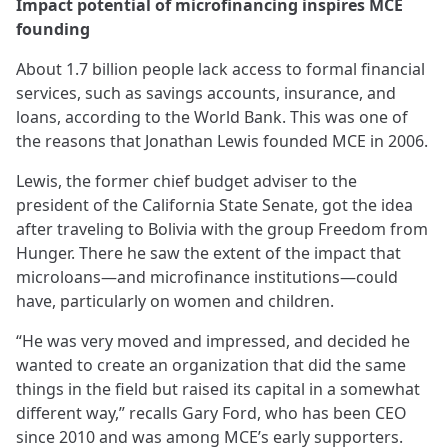
Impact potential of microfinancing inspires MCE
founding
About 1.7 billion people lack access to formal financial
services, such as savings accounts, insurance, and
loans, according to the World Bank. This was one of
the reasons that Jonathan Lewis founded MCE in 2006.
Lewis, the former chief budget adviser to the
president of the California State Senate, got the idea
after traveling to Bolivia with the group Freedom from
Hunger. There he saw the extent of the impact that
microloans—and microfinance institutions—could
have, particularly on women and children.
“He was very moved and impressed, and decided he
wanted to create an organization that did the same
things in the field but raised its capital in a somewhat
different way,” recalls Gary Ford, who has been CEO
since 2010 and was among MCE’s early supporters.