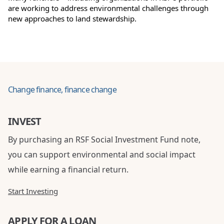
are working to address environmental challenges through
new approaches to land stewardship.
Change finance, finance change
INVEST
By purchasing an RSF Social Investment Fund note,
you can support environmental and social impact
while earning a financial return.
Start Investing
APPLY FOR A LOAN