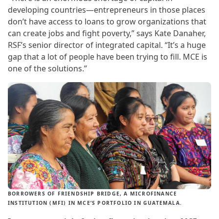
developing countries—entrepreneurs in those places
don’t have access to loans to grow organizations that
can create jobs and fight poverty,” says Kate Danaher,
RSF’s senior director of integrated capital. “It’s a huge
gap that a lot of people have been trying to fill. MCE is
one of the solutions.”
BORROWERS OF FRIENDSHIP BRIDGE, A MICROFINANCE
INSTITUTION (MFI) IN MCE’S PORTFOLIO IN GUATEMALA.