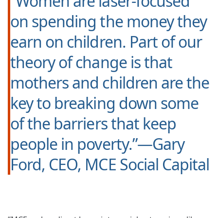
“Women are laser-focused
on spending the money they
earn on children. Part of our
theory of change is that
mothers and children are the
key to breaking down some
of the barriers that keep
people in poverty.”—Gary
Ford, CEO, MCE Social Capital