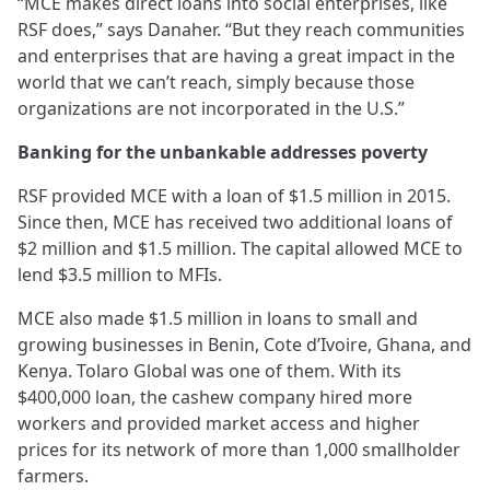
“MCE makes direct loans into social enterprises, like
RSF does,” says Danaher. “But they reach communities
and enterprises that are having a great impact in the
world that we can’t reach, simply because those
organizations are not incorporated in the U.S.”
Banking for the unbankable addresses poverty
RSF provided MCE with a loan of $1.5 million in 2015.
Since then, MCE has received two additional loans of
$2 million and $1.5 million. The capital allowed MCE to
lend $3.5 million to MFIs.
MCE also made $1.5 million in loans to small and
growing businesses in Benin, Cote d’Ivoire, Ghana, and
Kenya. Tolaro Global was one of them. With its
$400,000 loan, the cashew company hired more
workers and provided market access and higher
prices for its network of more than 1,000 smallholder
farmers.