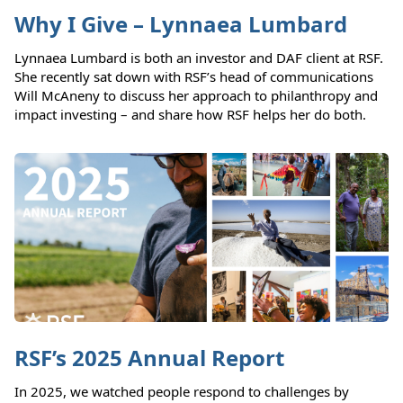
Why I Give – Lynnaea Lumbard
Lynnaea Lumbard is both an investor and DAF client at RSF.
She recently sat down with RSF’s head of communications
Will McAneny to discuss her approach to philanthropy and
impact investing – and share how RSF helps her do both.
RSF’s 2025 Annual Report
In 2025, we watched people respond to challenges by