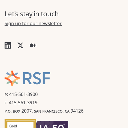
Let's stay in touch
Sign up for our newsletter
P: 415-561-3900
F: 415-561-3919
P.O. BOX 2007, SAN FRANCISCO, CA 94126