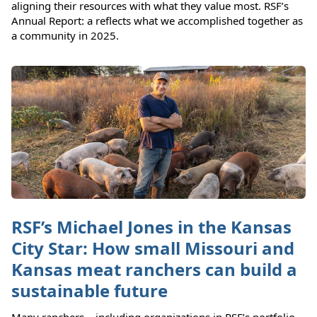
aligning their resources with what they value most. RSF’s
Annual Report: a reflects what we accomplished together as
a community in 2025.
RSF’s Michael Jones in the Kansas
City Star: How small Missouri and
Kansas meat ranchers can build a
sustainable future