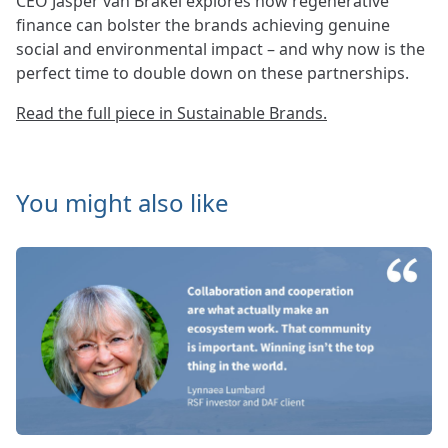
CEO Jasper van Brakel explores how regenerative
finance can bolster the brands achieving genuine
social and environmental impact – and why now is the
perfect time to double down on these partnerships.
Read the full piece in Sustainable Brands.
You might also like