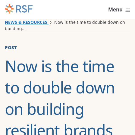
Skip to content
Menu
NEWS & RESOURCES
Now is the time to double down on
building...
post
Now is the time
to double down
on building
resilient brands