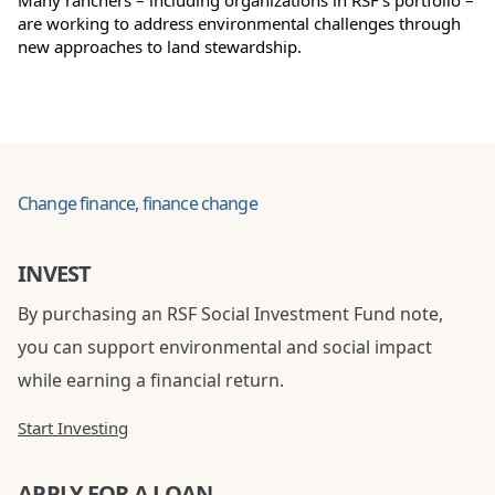
Many ranchers – including organizations in RSF’s portfolio –
are working to address environmental challenges through
new approaches to land stewardship.
Change finance, finance change
INVEST
By purchasing an RSF Social Investment Fund note,
you can support environmental and social impact
while earning a financial return.
Start Investing
APPLY FOR A LOAN