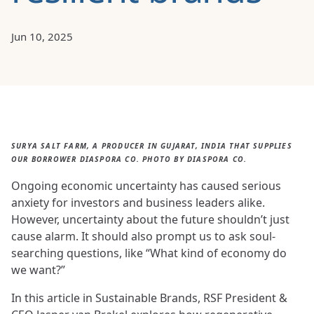
Jun 10, 2025
SURYA SALT FARM, A PRODUCER IN GUJARAT, INDIA THAT SUPPLIES
OUR BORROWER DIASPORA CO. PHOTO BY DIASPORA CO.
Ongoing economic uncertainty has caused serious
anxiety for investors and business leaders alike.
However, uncertainty about the future shouldn’t just
cause alarm. It should also prompt us to ask soul-
searching questions, like “What kind of economy do
we want?”
In this article in Sustainable Brands, RSF President &