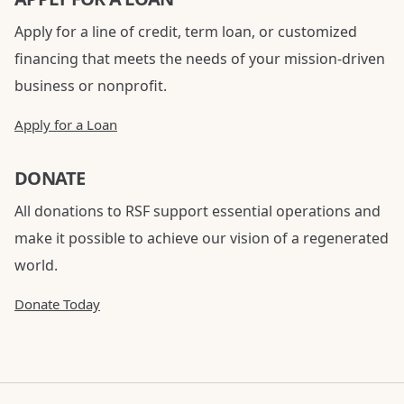
Apply for a line of credit, term loan, or customized
financing that meets the needs of your mission-driven
business or nonprofit.
Apply for a Loan
DONATE
All donations to RSF support essential operations and
make it possible to achieve our vision of a regenerated
world.
Donate Today