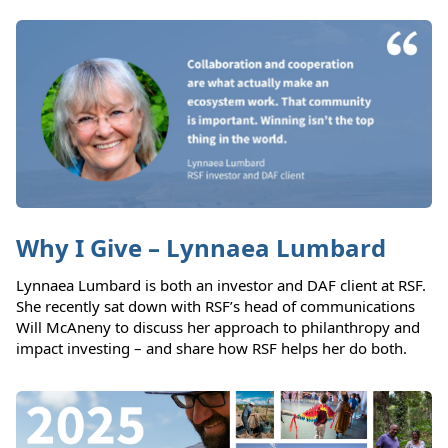
Why I Give – Lynnaea Lumbard
Lynnaea Lumbard is both an investor and DAF client at RSF.
She recently sat down with RSF’s head of communications
Will McAneny to discuss her approach to philanthropy and
impact investing – and share how RSF helps her do both.