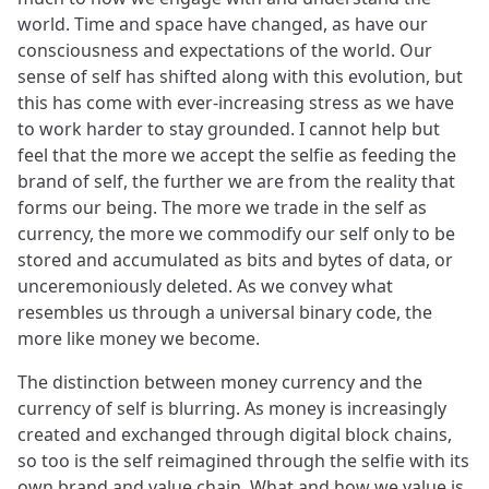
world. Time and space have changed, as have our
consciousness and expectations of the world. Our
sense of self has shifted along with this evolution, but
this has come with ever-increasing stress as we have
to work harder to stay grounded. I cannot help but
feel that the more we accept the selfie as feeding the
brand of self, the further we are from the reality that
forms our being. The more we trade in the self as
currency, the more we commodify our self only to be
stored and accumulated as bits and bytes of data, or
unceremoniously deleted. As we convey what
resembles us through a universal binary code, the
more like money we become.
The distinction between money currency and the
currency of self is blurring. As money is increasingly
created and exchanged through digital block chains,
so too is the self reimagined through the selfie with its
own brand and value chain. What and how we value is