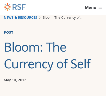
Skip to content
Menu
NEWS & RESOURCES
Bloom: The Currency of...
post
Bloom: The
Currency of Self
May 10, 2016