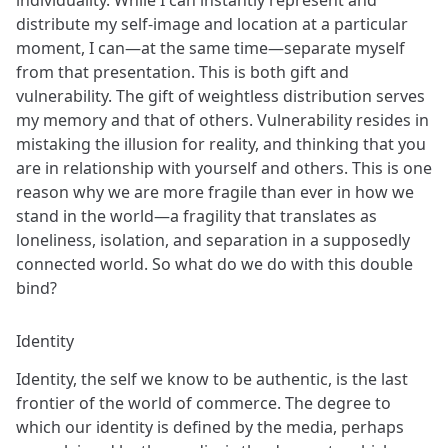
distribute my self-image and location at a particular
moment, I can—at the same time—separate myself
from that presentation. This is both gift and
vulnerability. The gift of weightless distribution serves
my memory and that of others. Vulnerability resides in
mistaking the illusion for reality, and thinking that you
are in relationship with yourself and others. This is one
reason why we are more fragile than ever in how we
stand in the world—a fragility that translates as
loneliness, isolation, and separation in a supposedly
connected world. So what do we do with this double
bind?
Identity
Identity, the self we know to be authentic, is the last
frontier of the world of commerce. The degree to
which our identity is defined by the media, perhaps