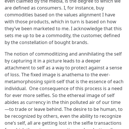
even claimed by the media, is the degree to which we
are defined as consumers. I, for instance, buy
commodities based on the values alignment I have
with those products, which in turn is based on how
they’ve been marketed to me. I acknowledge that this
sets me up to be a commodity, the customer, defined
by the constellation of bought brands.
The notion of commoditizing and annihilating the self
by capturing it in a picture leads to a deeper
attachment to self as a way to protect against a sense
of loss. The fixed image is anathema to the ever-
metamorphosing spirit-self that is the essence of each
individual. One consequence of this process is a need
for ever more selfies. So the ethereal image of self
abides as currency in the thin polluted air of our time
—to trade or leave behind. The desire to be human, to
be recognized by others, even the ability to recognize
one’s self, all are getting lost in the selfie transactions