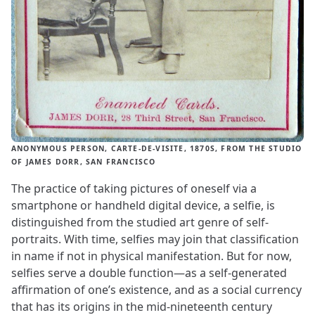
ANONYMOUS PERSON, CARTE-DE-VISITE, 1870S, FROM THE STUDIO
OF JAMES DORR, SAN FRANCISCO
The practice of taking pictures of oneself via a
smartphone or handheld digital device, a selfie, is
distinguished from the studied art genre of self-
portraits. With time, selfies may join that classification
in name if not in physical manifestation. But for now,
selfies serve a double function—as a self-generated
affirmation of one’s existence, and as a social currency
that has its origins in the mid-nineteenth century