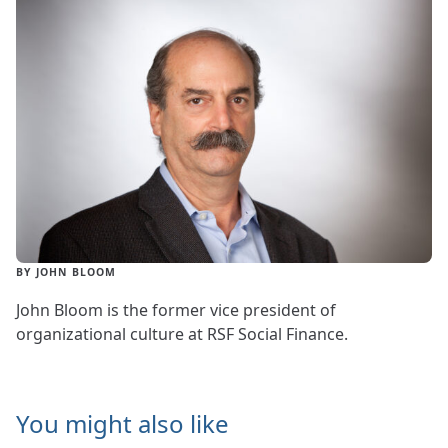
BY JOHN BLOOM
John Bloom is the former vice president of
organizational culture at RSF Social Finance.
You might also like