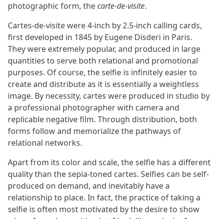
photographic form, the
carte-de-visite
.
Cartes-de-visite were 4-inch by 2.5-inch calling cards,
first developed in 1845 by Eugene Disderi in Paris.
They were extremely popular, and produced in large
quantities to serve both relational and promotional
purposes. Of course, the selfie is infinitely easier to
create and distribute as it is essentially a weightless
image. By necessity, cartes were produced in studio by
a professional photographer with camera and
replicable negative film. Through distribution, both
forms follow and memorialize the pathways of
relational networks.
Apart from its color and scale, the selfie has a different
quality than the sepia-toned cartes. Selfies can be self-
produced on demand, and inevitably have a
relationship to place. In fact, the practice of taking a
selfie is often most motivated by the desire to show