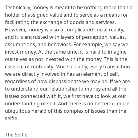
Technically, money is meant to be nothing more than a
holder of assigned value and to serve as a means for
facilitating the exchange of goods and services.
However, money is also a complicated social reality,
and it is encrusted with layers of perception, values,
assumptions, and behaviors. For example, we say we
invest money. At the same time, it is hard to imagine
ourselves as not invested with the money. This is the
essence of mutuality. More broadly, every transaction
we are directly involved in has an element of self,
regardless of how dispassionate we may be. If we are
to understand our relationship to money and all the
issues connected with it, we first have to look at our
understanding of self. And there is no better or more
ubiquitous herald of this complex of issues than the
selfie.
The Selfie