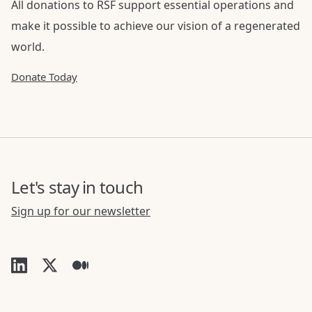
All donations to RSF support essential operations and
make it possible to achieve our vision of a regenerated
world.
Donate Today
Let's stay in touch
Sign up for our newsletter