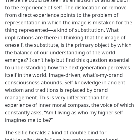
to the experience of self. The dislocation or remove
from direct experience points to the problem of
representation in which the image is mistaken for the
thing represented—a kind of substitution. What
implications are there in thinking that the image of
oneself, the substitute, is the primary object by which
the balance of our understanding of the world
emerges? I can’t help but find this question essential
to understanding how the next generation perceives
itself in the world. Image-driven, what’s-my-brand
consciousness abounds. Self-knowledge in ancient
wisdom and traditions is replaced by brand
management. This is very different than the
experience of inner moral compass, the voice of which
constantly asks, “Am I living as who my higher self
imagines me to be?”
The selfie heralds a kind of double bind for
individuality. While I can instantly represent and