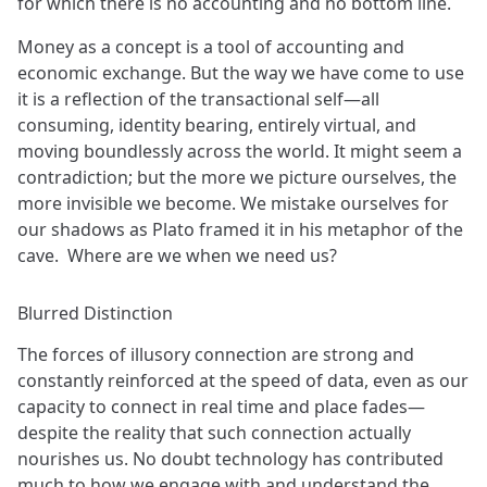
for which there is no accounting and no bottom line.
Money as a concept is a tool of accounting and
economic exchange. But the way we have come to use
it is a reflection of the transactional self—all
consuming, identity bearing, entirely virtual, and
moving boundlessly across the world. It might seem a
contradiction; but the more we picture ourselves, the
more invisible we become. We mistake ourselves for
our shadows as Plato framed it in his metaphor of the
cave. Where are we when we need us?
Blurred Distinction
The forces of illusory connection are strong and
constantly reinforced at the speed of data, even as our
capacity to connect in real time and place fades—
despite the reality that such connection actually
nourishes us. No doubt technology has contributed
much to how we engage with and understand the