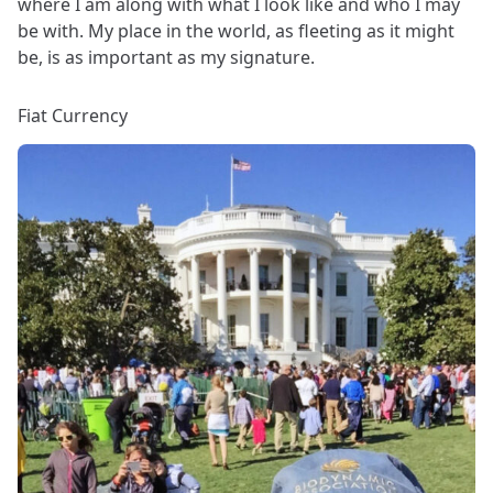
where I am along with what I look like and who I may
be with. My place in the world, as fleeting as it might
be, is as important as my signature.
Fiat Currency