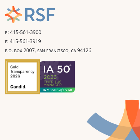
P: 415-561-3900
F: 415-561-3919
P.O. BOX 2007, SAN FRANCISCO, CA 94126