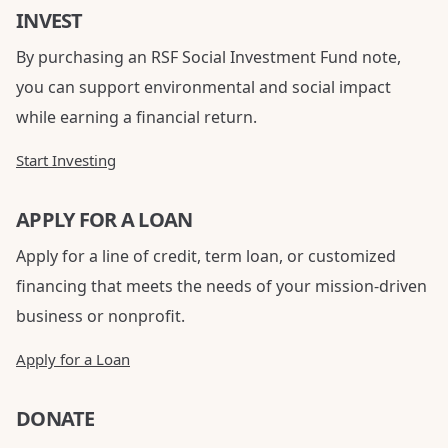
INVEST
By purchasing an RSF Social Investment Fund note,
you can support environmental and social impact
while earning a financial return.
Start Investing
APPLY FOR A LOAN
Apply for a line of credit, term loan, or customized
financing that meets the needs of your mission-driven
business or nonprofit.
Apply for a Loan
DONATE