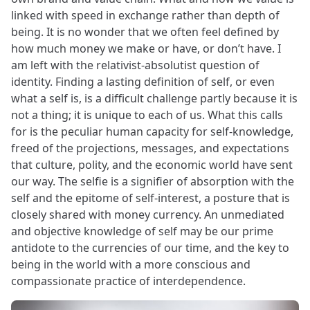
linked with speed in exchange rather than depth of
being. It is no wonder that we often feel defined by
how much money we make or have, or don’t have. I
am left with the relativist-absolutist question of
identity. Finding a lasting definition of self, or even
what a self is, is a difficult challenge partly because it is
not a thing; it is unique to each of us. What this calls
for is the peculiar human capacity for self-knowledge,
freed of the projections, messages, and expectations
that culture, polity, and the economic world have sent
our way. The selfie is a signifier of absorption with the
self and the epitome of self-interest, a posture that is
closely shared with money currency. An unmediated
and objective knowledge of self may be our prime
antidote to the currencies of our time, and the key to
being in the world with a more conscious and
compassionate practice of interdependence.