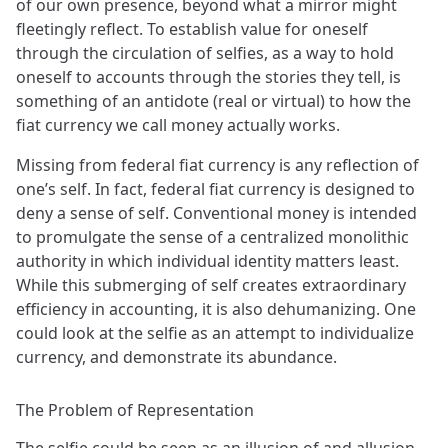
of our own presence, beyond what a mirror might
fleetingly reflect. To establish value for oneself
through the circulation of selfies, as a way to hold
oneself to accounts through the stories they tell, is
something of an antidote (real or virtual) to how the
fiat currency we call money actually works.
Missing from federal fiat currency is any reflection of
one’s self. In fact, federal fiat currency is designed to
deny a sense of self. Conventional money is intended
to promulgate the sense of a centralized monolithic
authority in which individual identity matters least.
While this submerging of self creates extraordinary
efficiency in accounting, it is also dehumanizing. One
could look at the selfie as an attempt to individualize
currency, and demonstrate its abundance.
The Problem of Representation
The selfie could be seen as an illusion of and allusion