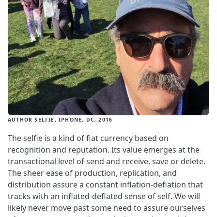
AUTHOR SELFIE, IPHONE, DC, 2016
The selfie is a kind of fiat currency based on
recognition and reputation. Its value emerges at the
transactional level of send and receive, save or delete.
The sheer ease of production, replication, and
distribution assure a constant inflation-deflation that
tracks with an inflated-deflated sense of self. We will
likely never move past some need to assure ourselves