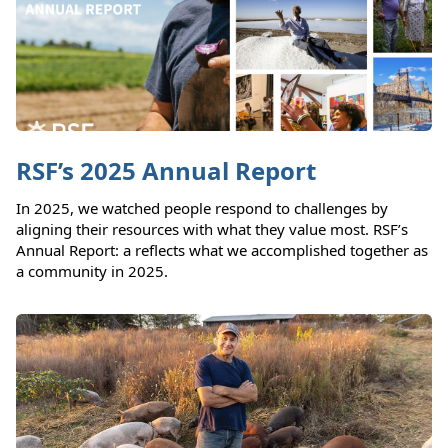
RSF’s 2025 Annual Report
In 2025, we watched people respond to challenges by
aligning their resources with what they value most. RSF’s
Annual Report: a reflects what we accomplished together as
a community in 2025.