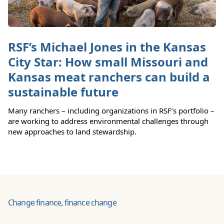
RSF’s Michael Jones in the Kansas
City Star: How small Missouri and
Kansas meat ranchers can build a
sustainable future
Many ranchers – including organizations in RSF’s portfolio –
are working to address environmental challenges through
new approaches to land stewardship.
Change finance, finance change