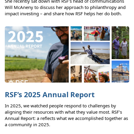
She recently sat down with RSF’s head of communications
Will McAneny to discuss her approach to philanthropy and
impact investing – and share how RSF helps her do both.
RSF’s 2025 Annual Report
In 2025, we watched people respond to challenges by
aligning their resources with what they value most. RSF’s
Annual Report: a reflects what we accomplished together as
a community in 2025.