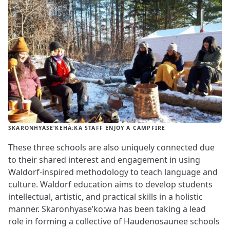
SKARONHYASE‘KEHÀ:KA STAFF ENJOY A CAMPFIRE
These three schools are also uniquely connected due
to their shared interest and engagement in using
Waldorf-inspired methodology to teach language and
culture. Waldorf education aims to develop students
intellectual, artistic, and practical skills in a holistic
manner. Skaronhyase’ko:wa has been taking a lead
role in forming a collective of Haudenosaunee schools