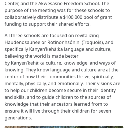
Center, and the Akwesasne Freedom School. The
purpose of the meeting was for these schools to
collaboratively distribute a $100,000 pool of grant
funding to support their shared efforts.
All three schools are focused on revitalizing
Haudenosaunee or Rotinonhsón:ni (Iroquois), and
specifically Kanyen’kehà:ka language and culture,
believing the world is made better
by Kanyen’kehà:ka culture, knowledge, and ways of
knowing. They know language and culture are at the
center of how their communities thrive, spiritually,
mentally, physically, and emotionally. Their visions are
to help our children become secure in their identity
and skills, and to guide children to the sources of
knowledge that their ancestors learned from to
ensure it will live through their children for seven
generations.