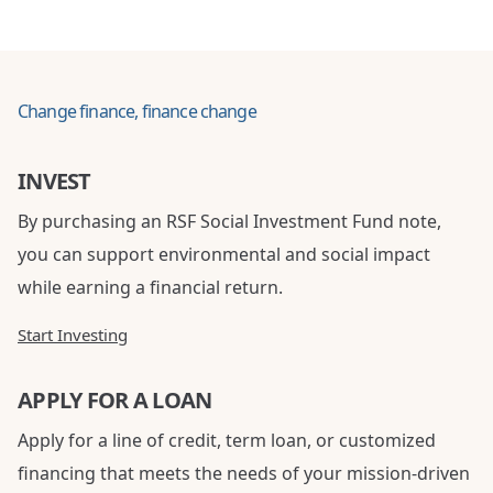
Change finance, finance change
INVEST
By purchasing an RSF Social Investment Fund note,
you can support environmental and social impact
while earning a financial return.
Start Investing
APPLY FOR A LOAN
Apply for a line of credit, term loan, or customized
financing that meets the needs of your mission-driven