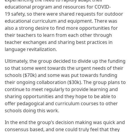
educational program and resources for COVID-
19 safety, so there were shared requests for outdoor
educational curriculum and equipment. There was
also a strong desire to find more opportunities for
their teachers to learn from each other through
teacher exchanges and sharing best practices in
language revitalization.
Ultimately, the group decided to divide up the funding
so that some went towards the urgent needs of their
schools ($70k) and some was put towards funding
their ongoing collaboration ($30k). The group plans to
continue to meet regularly to provide learning and
sharing opportunities and they hope to be able to
offer pedagogical and curriculum courses to other
schools doing this work.
In the end the group’s decision making was quick and
consensus based, and one could truly feel that they