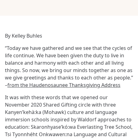
By Kelley Buhles
“Today we have gathered and we see that the cycles of
life continue. We have been given the duty to live in
balance and harmony with each other and all living
things. So now, we bring our minds together as one as
we give greetings and thanks to each other as people.”
–
from the Haudenosaunee Thanksgiving Address
It was with these words that we opened our
November 2020 Shared Gifting circle with three
Kanyen’kehà:ka (Mohawk) culture and language
immersion schools inspired by Waldorf approaches to
education: Skaronhyase’kó:wa Everlasting Tree School,
Tsi Tyonnhéht Onkwawen:na Language and Cultural