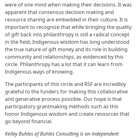
were of one mind when making their decisions. It was
apparent that consensus decision making and
resource sharing are embedded in their culture. It is
important to recognize that while bringing the quality
of gift back into philanthropy is still a radical concept
in the field, Indigenous wisdom has long understood
the true nature of gift money and its role in building
community and relationships, as evidenced by this
circle. Philanthropy has a lot that it can learn from
Indigenous ways of knowing.
The participants of this circle and RSF are incredibly
grateful to the funders for making this collaborative
and generative process possible. Our hope is that
participatory grantmaking methods such as this
honor Indigenous wisdom and create resources that
go beyond financial.
Kelley Buhles of Buhles Consulting is an independent