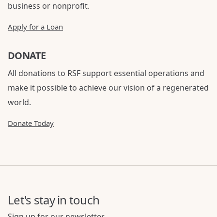
business or nonprofit.
Apply for a Loan
DONATE
All donations to RSF support essential operations and
make it possible to achieve our vision of a regenerated
world.
Donate Today
Let's stay in touch
Sign up for our newsletter