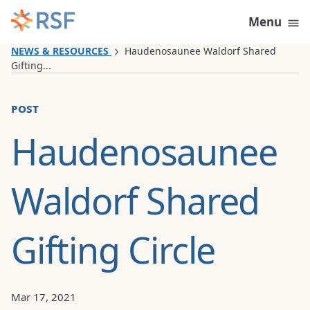
Skip to content
Menu
NEWS & RESOURCES
Haudenosaunee Waldorf Shared
Gifting...
post
Haudenosaunee
Waldorf Shared
Gifting Circle
Mar 17, 2021