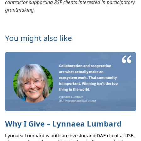
contractor supporting RSF clients interested in participatory
grantmaking.
You might also like
Why I Give – Lynnaea Lumbard
Lynnaea Lumbard is both an investor and DAF client at RSF.