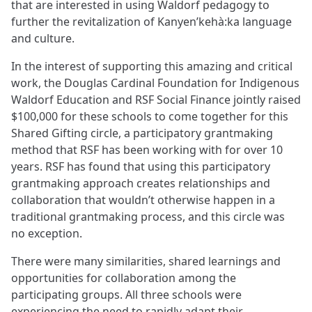
that are interested in using Waldorf pedagogy to
further the revitalization of Kanyen’kehà:ka language
and culture.
In the interest of supporting this amazing and critical
work, the Douglas Cardinal Foundation for Indigenous
Waldorf Education and RSF Social Finance jointly raised
$100,000 for these schools to come together for this
Shared Gifting circle, a participatory grantmaking
method that RSF has been working with for over 10
years. RSF has found that using this participatory
grantmaking approach creates relationships and
collaboration that wouldn’t otherwise happen in a
traditional grantmaking process, and this circle was
no exception.
There were many similarities, shared learnings and
opportunities for collaboration among the
participating groups. All three schools were
experiencing the need to rapidly adapt their