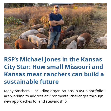
RSF’s Michael Jones in the Kansas
City Star: How small Missouri and
Kansas meat ranchers can build a
sustainable future
Many ranchers – including organizations in RSF’s portfolio –
are working to address environmental challenges through
new approaches to land stewardship.