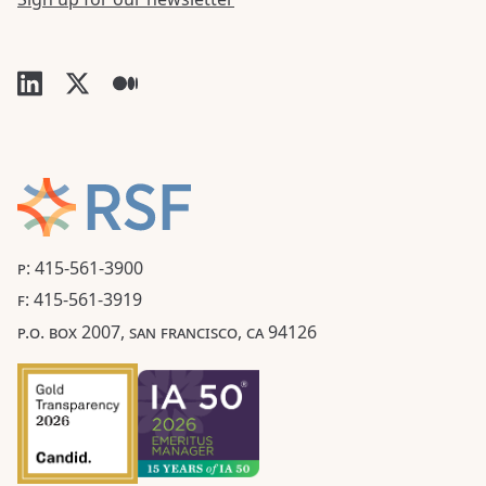
P: 415-561-3900
F: 415-561-3919
P.O. BOX 2007, SAN FRANCISCO, CA 94126