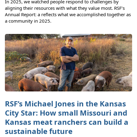
In 2025, we watched people respond to challenges by
aligning their resources with what they value most. RSF’s
Annual Report: a reflects what we accomplished together as
a community in 2025.
RSF’s Michael Jones in the Kansas
City Star: How small Missouri and
Kansas meat ranchers can build a
sustainable future