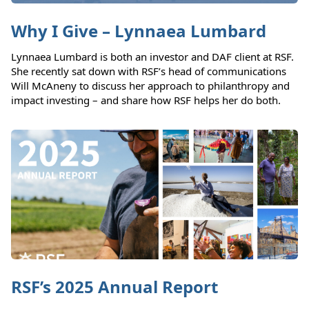
Why I Give – Lynnaea Lumbard
Lynnaea Lumbard is both an investor and DAF client at RSF.
She recently sat down with RSF’s head of communications
Will McAneny to discuss her approach to philanthropy and
impact investing – and share how RSF helps her do both.
RSF’s 2025 Annual Report