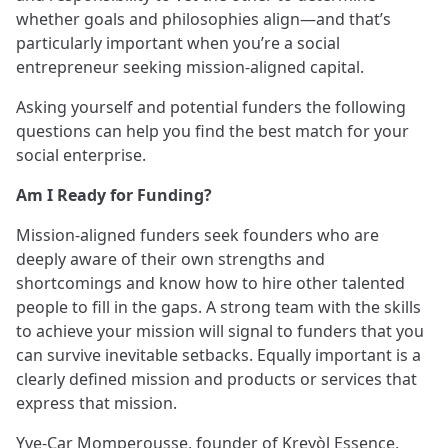
whether goals and philosophies align—and that’s
particularly important when you’re a social
entrepreneur seeking mission-aligned capital.
Asking yourself and potential funders the following
questions can help you find the best match for your
social enterprise.
Am I Ready for Funding?
Mission-aligned funders seek founders who are
deeply aware of their own strengths and
shortcomings and know how to hire other talented
people to fill in the gaps. A strong team with the skills
to achieve your mission will signal to funders that you
can survive inevitable setbacks. Equally important is a
clearly defined mission and products or services that
express that mission.
Yve-Car Momperousse, founder of
Kreyòl Essence
,