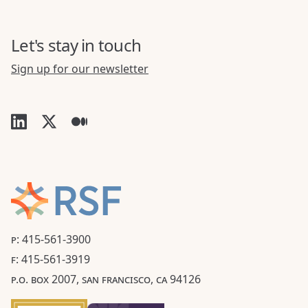
Let's stay in touch
Sign up for our newsletter
P: 415-561-3900
F: 415-561-3919
P.O. BOX 2007, SAN FRANCISCO, CA 94126