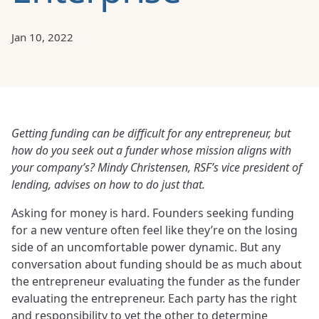
Jan 10, 2022
Getting funding can be difficult for any entrepreneur, but
how do you seek out a funder whose mission aligns with
your company’s? Mindy Christensen, RSF’s
vice president of
lending, advises on how to do just that.
Asking for money is hard. Founders seeking funding
for a new venture often feel like they’re on the losing
side of an uncomfortable power dynamic. But any
conversation about funding should be as much about
the entrepreneur evaluating the funder as the funder
evaluating the entrepreneur. Each party has the right
and responsibility to vet the other to determine