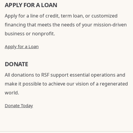
APPLY FOR A LOAN
Apply for a line of credit, term loan, or customized
financing that meets the needs of your mission-driven
business or nonprofit.
Apply for a Loan
DONATE
All donations to RSF support essential operations and
make it possible to achieve our vision of a regenerated
world.
Donate Today