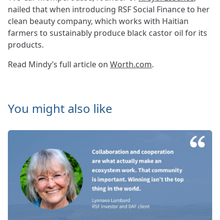
nailed that when introducing RSF Social Finance to her
clean beauty company, which works with Haitian
farmers to sustainably produce black castor oil for its
products.
Read Mindy’s full article on
Worth.com
.
You might also like