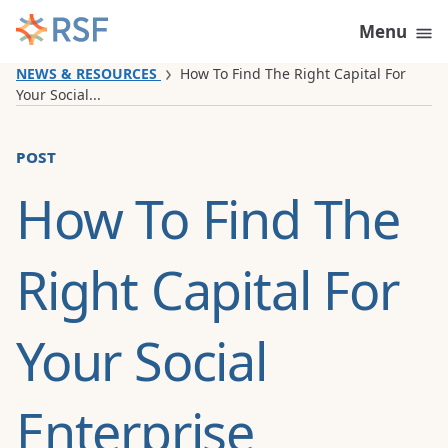
Skip to content
Menu
NEWS & RESOURCES
How To Find The Right Capital For
Your Social...
post
How To Find The
Right Capital For
Your Social
Enterprise