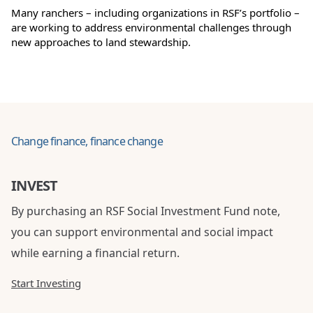
Many ranchers – including organizations in RSF’s portfolio –
are working to address environmental challenges through
new approaches to land stewardship.
Change finance, finance change
INVEST
By purchasing an RSF Social Investment Fund note,
you can support environmental and social impact
while earning a financial return.
Start Investing