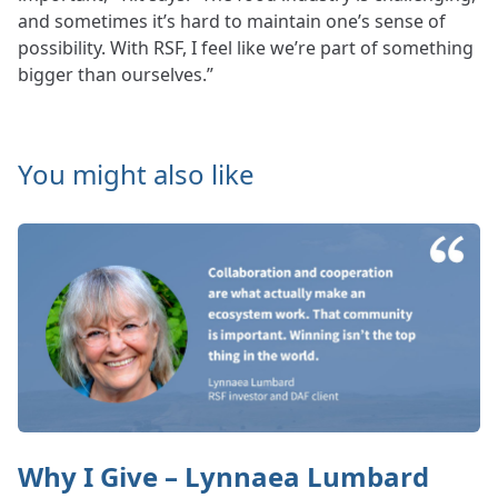
and sometimes it’s hard to maintain one’s sense of
possibility. With RSF, I feel like we’re part of something
bigger than ourselves.”
You might also like
Why I Give – Lynnaea Lumbard