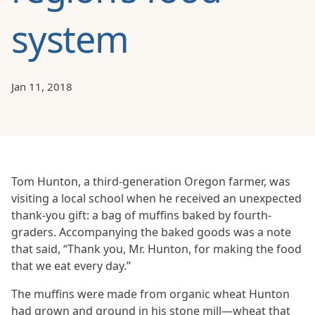
system
Jan 11, 2018
Tom Hunton, a third-generation Oregon farmer, was
visiting a local school when he received an unexpected
thank-you gift: a bag of muffins baked by fourth-
graders. Accompanying the baked goods was a note
that said, “Thank you, Mr. Hunton, for making the food
that we eat every day.”
The muffins were made from organic wheat Hunton
had grown and ground in his stone mill—wheat that