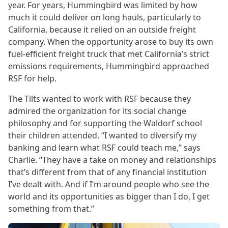
year. For years, Hummingbird was limited by how
much it could deliver on long hauls, particularly to
California, because it relied on an outside freight
company. When the opportunity arose to buy its own
fuel-efficient freight truck that met California’s strict
emissions requirements, Hummingbird approached
RSF for help.
The Tilts wanted to work with RSF because they
admired the organization for its social change
philosophy and for supporting the Waldorf school
their children attended. “I wanted to diversify my
banking and learn what RSF could teach me,” says
Charlie. “They have a take on money and relationships
that’s different from that of any financial institution
I’ve dealt with. And if I’m around people who see the
world and its opportunities as bigger than I do, I get
something from that.”