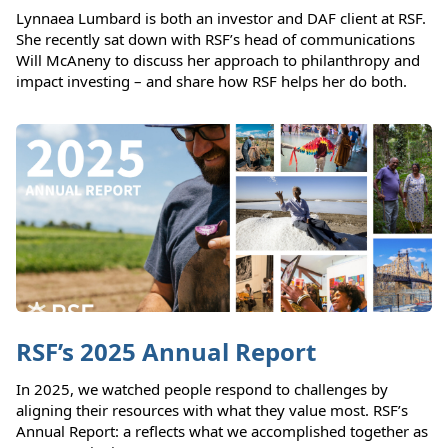
Lynnaea Lumbard is both an investor and DAF client at RSF.
She recently sat down with RSF’s head of communications
Will McAneny to discuss her approach to philanthropy and
impact investing – and share how RSF helps her do both.
RSF’s 2025 Annual Report
In 2025, we watched people respond to challenges by
aligning their resources with what they value most. RSF’s
Annual Report: a reflects what we accomplished together as