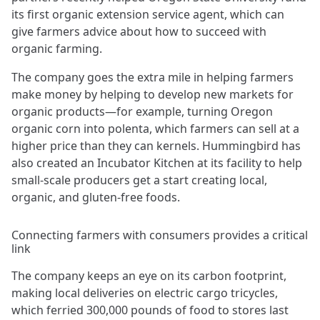
its first organic extension service agent, which can
give farmers advice about how to succeed with
organic farming.
The company goes the extra mile in helping farmers
make money by helping to develop new markets for
organic products—for example, turning Oregon
organic corn into polenta, which farmers can sell at a
higher price than they can kernels. Hummingbird has
also created an Incubator Kitchen at its facility to help
small-scale producers get a start creating local,
organic, and gluten-free foods.
Connecting farmers with consumers provides a critical
link
The company keeps an eye on its carbon footprint,
making local deliveries on electric cargo tricycles,
which ferried 300,000 pounds of food to stores last