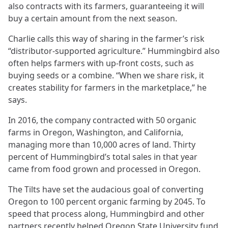
also contracts with its farmers, guaranteeing it will
buy a certain amount from the next season.
Charlie calls this way of sharing in the farmer’s risk
“distributor-supported agriculture.” Hummingbird also
often helps farmers with up-front costs, such as
buying seeds or a combine. “When we share risk, it
creates stability for farmers in the marketplace,” he
says.
In 2016, the company contracted with 50 organic
farms in Oregon, Washington, and California,
managing more than 10,000 acres of land. Thirty
percent of Hummingbird’s total sales in that year
came from food grown and processed in Oregon.
The Tilts have set the audacious goal of converting
Oregon to 100 percent organic farming by 2045. To
speed that process along, Hummingbird and other
partners recently helped Oregon State University fund