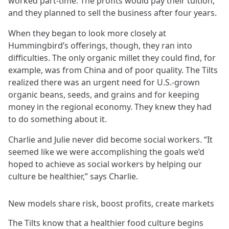
worked part-time. The profits would pay their tuition,
and they planned to sell the business after four years.
When they began to look more closely at
Hummingbird’s offerings, though, they ran into
difficulties. The only organic millet they could find, for
example, was from China and of poor quality. The Tilts
realized there was an urgent need for U.S.-grown
organic beans, seeds, and grains and for keeping
money in the regional economy. They knew they had
to do something about it.
Charlie and Julie never did become social workers. “It
seemed like we were accomplishing the goals we’d
hoped to achieve as social workers by helping our
culture be healthier,” says Charlie.
New models share risk, boost profits, create markets
The Tilts know that a healthier food culture begins