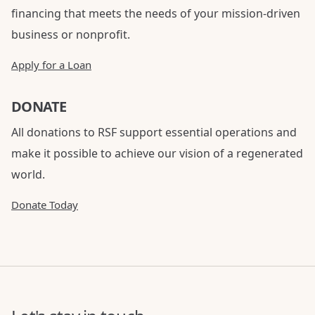
financing that meets the needs of your mission-driven
business or nonprofit.
Apply for a Loan
DONATE
All donations to RSF support essential operations and
make it possible to achieve our vision of a regenerated
world.
Donate Today