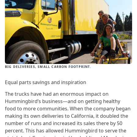
BIG DELIVERIES, SMALL CARBON FOOTPRINT.
Equal parts savings and inspiration
The trucks have had an enormous impact on
Hummingbird’s business—and on getting healthy
food to more communities. When the company began
making its own deliveries to California, it doubled the
number of runs and increased its sales there by 50
percent. This has allowed Hummingbird to serve the