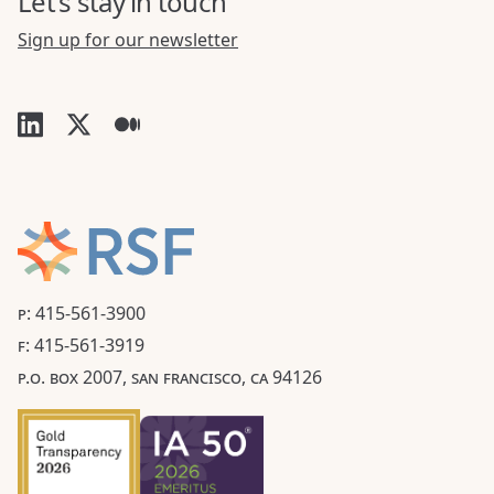
Let's stay in touch
Sign up for our newsletter
P: 415-561-3900
F: 415-561-3919
P.O. BOX 2007, SAN FRANCISCO, CA 94126