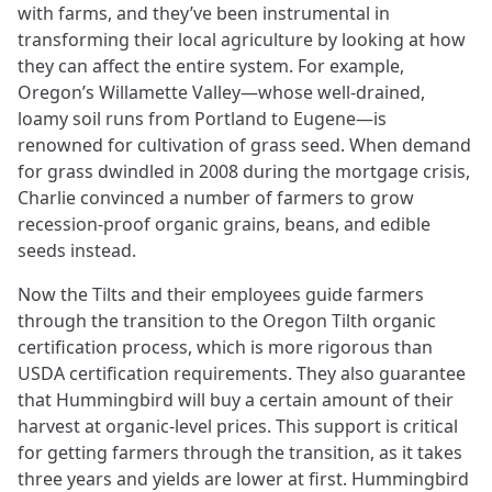
with farms, and they’ve been instrumental in
transforming their local agriculture by looking at how
they can affect the entire system. For example,
Oregon’s Willamette Valley—whose well-drained,
loamy soil runs from Portland to Eugene—is
renowned for cultivation of grass seed. When demand
for grass dwindled in 2008 during the mortgage crisis,
Charlie convinced a number of farmers to grow
recession-proof organic grains, beans, and edible
seeds instead.
Now the Tilts and their employees guide farmers
through the transition to the Oregon Tilth organic
certification process, which is more rigorous than
USDA certification requirements. They also guarantee
that Hummingbird will buy a certain amount of their
harvest at organic-level prices. This support is critical
for getting farmers through the transition, as it takes
three years and yields are lower at first. Hummingbird