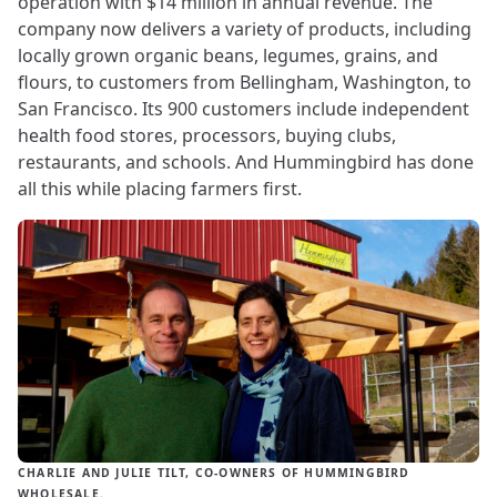
operation with $14 million in annual revenue. The
company now delivers a variety of products, including
locally grown organic beans, legumes, grains, and
flours, to customers from Bellingham, Washington, to
San Francisco. Its 900 customers include independent
health food stores, processors, buying clubs,
restaurants, and schools. And Hummingbird has done
all this while placing farmers first.
CHARLIE AND JULIE TILT, CO-OWNERS OF HUMMINGBIRD
WHOLESALE.