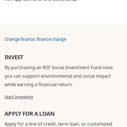
Change finance, finance change
INVEST
By purchasing an RSF Social Investment Fund note,
you can support environmental and social impact
while earning a financial return.
Start Investing
APPLY FOR A LOAN
Apply for a line of credit, term loan, or customized