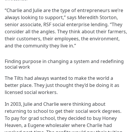
“Charlie and Julie are the type of entrepreneurs we’re
always looking to support,” says Meredith Storton,
senior associate, RSF social enterprise lending. “They
consider all the angles. They think about their farmers,
their customers, their employees, the environment,
and the community they live in.”
Finding purpose in changing a system and redefining
social work
The Tilts had always wanted to make the world a
better place. They just thought they’d be doing it as
licensed social workers.
In 2003, Julie and Charlie were thinking about
returning to school to get their social work degrees.
To pay for grad school, they decided to buy Honey
Heaven, a Eugene wholesaler where Charlie had