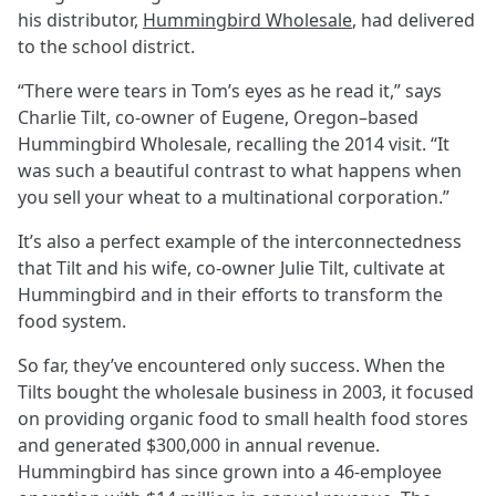
his distributor,
Hummingbird Wholesale
, had delivered
to the school district.
“There were tears in Tom’s eyes as he read it,” says
Charlie Tilt, co-owner of Eugene, Oregon–based
Hummingbird Wholesale, recalling the 2014 visit. “It
was such a beautiful contrast to what happens when
you sell your wheat to a multinational corporation.”
It’s also a perfect example of the interconnectedness
that Tilt and his wife, co-owner Julie Tilt, cultivate at
Hummingbird and in their efforts to transform the
food system.
So far, they’ve encountered only success. When the
Tilts bought the wholesale business in 2003, it focused
on providing organic food to small health food stores
and generated $300,000 in annual revenue.
Hummingbird has since grown into a 46-employee