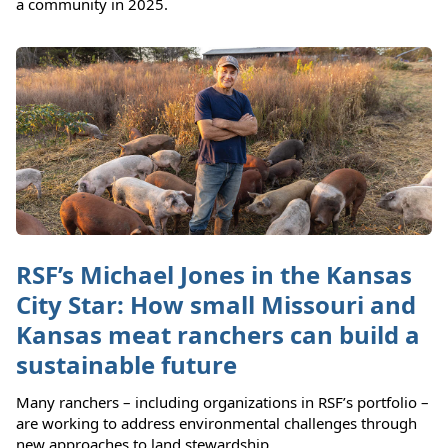
a community in 2025.
RSF’s Michael Jones in the Kansas
City Star: How small Missouri and
Kansas meat ranchers can build a
sustainable future
Many ranchers – including organizations in RSF’s portfolio –
are working to address environmental challenges through
new approaches to land stewardship.