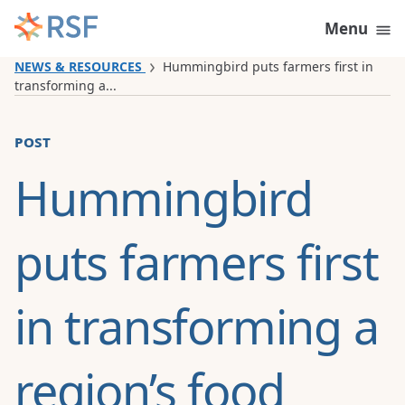
Skip to content
Menu
NEWS & RESOURCES
Hummingbird puts farmers first in
transforming a...
post
Hummingbird
puts farmers first
in transforming a
region’s food