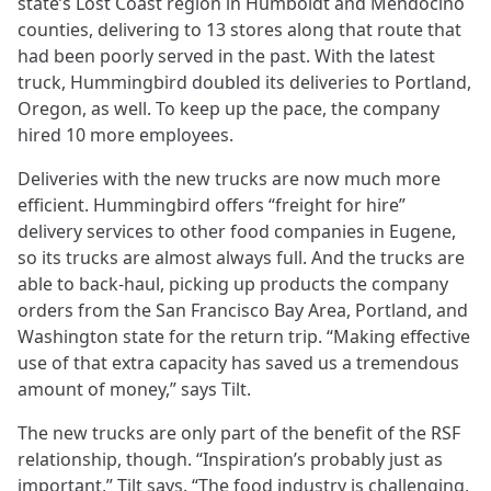
state’s Lost Coast region in Humboldt and Mendocino
counties, delivering to 13 stores along that route that
had been poorly served in the past. With the latest
truck, Hummingbird doubled its deliveries to Portland,
Oregon, as well. To keep up the pace, the company
hired 10 more employees.
Deliveries with the new trucks are now much more
efficient. Hummingbird offers “freight for hire”
delivery services to other food companies in Eugene,
so its trucks are almost always full. And the trucks are
able to back-haul, picking up products the company
orders from the San Francisco Bay Area, Portland, and
Washington state for the return trip. “Making effective
use of that extra capacity has saved us a tremendous
amount of money,” says Tilt.
The new trucks are only part of the benefit of the RSF
relationship, though. “Inspiration’s probably just as
important,” Tilt says. “The food industry is challenging,