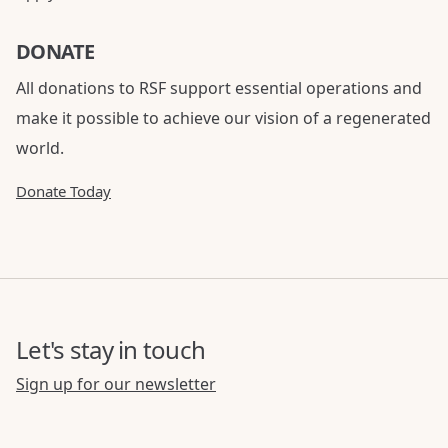
DONATE
All donations to RSF support essential operations and
make it possible to achieve our vision of a regenerated
world.
Donate Today
Let's stay in touch
Sign up for our newsletter