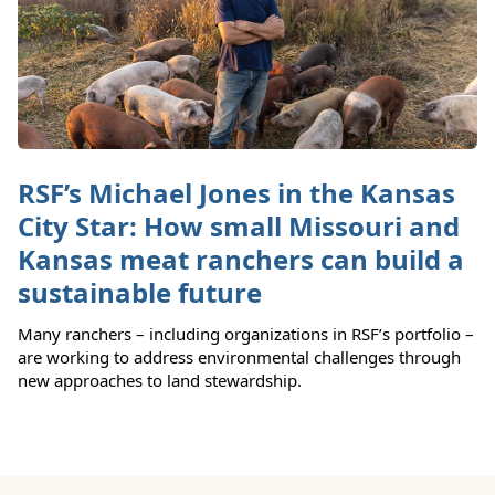
RSF’s Michael Jones in the Kansas
City Star: How small Missouri and
Kansas meat ranchers can build a
sustainable future
Many ranchers – including organizations in RSF’s portfolio –
are working to address environmental challenges through
new approaches to land stewardship.