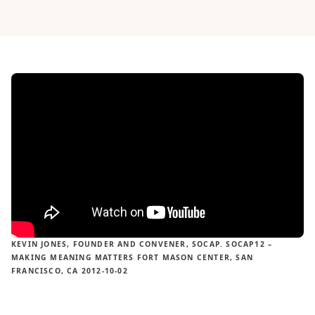
KEVIN JONES, FOUNDER AND CONVENER, SOCAP. SOCAP12 –
MAKING MEANING MATTERS FORT MASON CENTER, SAN
FRANCISCO, CA 2012-10-02