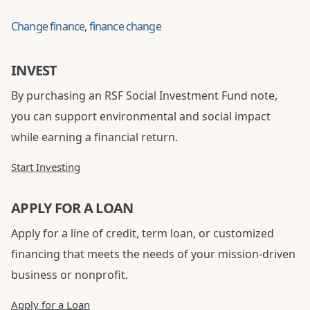
Change finance, finance change
INVEST
By purchasing an RSF Social Investment Fund note,
you can support environmental and social impact
while earning a financial return.
Start Investing
APPLY FOR A LOAN
Apply for a line of credit, term loan, or customized
financing that meets the needs of your mission-driven
business or nonprofit.
Apply for a Loan