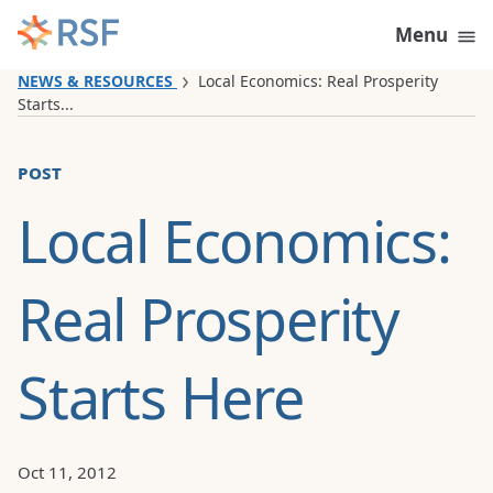
Skip to content
Menu
NEWS & RESOURCES
Local Economics: Real Prosperity
Starts...
post
Local Economics:
Real Prosperity
Starts Here
Oct 11, 2012