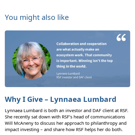
You might also like
Why I Give – Lynnaea Lumbard
Lynnaea Lumbard is both an investor and DAF client at RSF.
She recently sat down with RSF’s head of communications
Will McAneny to discuss her approach to philanthropy and
impact investing – and share how RSF helps her do both.