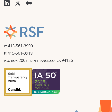
P: 415-561-3900
F: 415-561-3919
P.O. BOX 2007, SAN FRANCISCO, CA 94126