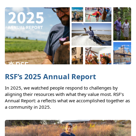
RSF’s 2025 Annual Report
In 2025, we watched people respond to challenges by
aligning their resources with what they value most. RSF’s
Annual Report: a reflects what we accomplished together as
a community in 2025.