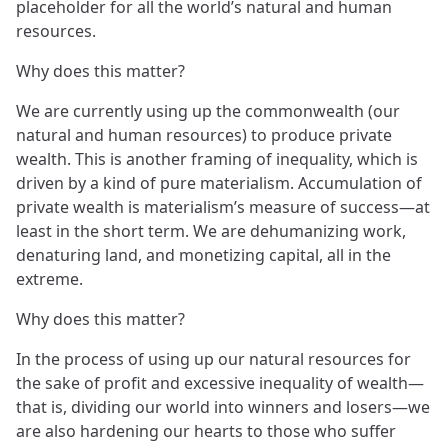
placeholder for all the world’s natural and human
resources.
Why does this matter?
We are currently using up the commonwealth (our
natural and human resources) to produce private
wealth. This is another framing of inequality, which is
driven by a kind of pure materialism. Accumulation of
private wealth is materialism’s measure of success—at
least in the short term. We are dehumanizing work,
denaturing land, and monetizing capital, all in the
extreme.
Why does this matter?
In the process of using up our natural resources for
the sake of profit and excessive inequality of wealth—
that is, dividing our world into winners and losers—we
are also hardening our hearts to those who suffer