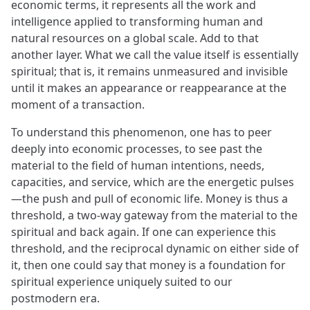
economic terms, it represents all the work and
intelligence applied to transforming human and
natural resources on a global scale. Add to that
another layer. What we call the value itself is essentially
spiritual; that is, it remains unmeasured and invisible
until it makes an appearance or reappearance at the
moment of a transaction.
To understand this phenomenon, one has to peer
deeply into economic processes, to see past the
material to the field of human intentions, needs,
capacities, and service, which are the energetic pulses
—the push and pull of economic life. Money is thus a
threshold, a two-way gateway from the material to the
spiritual and back again. If one can experience this
threshold, and the reciprocal dynamic on either side of
it, then one could say that money is a foundation for
spiritual experience uniquely suited to our
postmodern era.