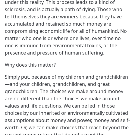
under this reality. This process leads to a kind of
sclerosis, and is actually a path of dying. Those who
tell themselves they are winners because they have
accumulated and retained so much money are
compromising economic life for all of humankind. No
matter who one is or where one lives, over time no
one is immune from environmental toxins, or the
presence and pressure of human suffering.
Why does this matter?
Simply put, because of my children and grandchildren
—and your children, grandchildren, and great
grandchildren. The choices we make around money
are no different than the choices we make around
values and life questions. We can be led in those
choices by our inherited or environmentally cultivated
assumptions about money and power, money and self-
worth. Or, we can make choices that reach beyond the
current money story, that do not accept the