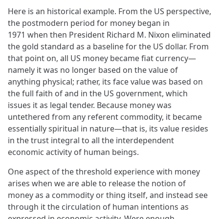
Here is an historical example. From the US perspective,
the postmodern period for money began in
1971 when then President Richard M. Nixon eliminated
the gold standard as a baseline for the US dollar. From
that point on, all US money became fiat currency—
namely it was no longer based on the value of
anything physical; rather, its face value was based on
the full faith of and in the US government, which
issues it as legal tender. Because money was
untethered from any referent commodity, it became
essentially spiritual in nature—that is, its value resides
in the trust integral to all the interdependent
economic activity of human beings.
One aspect of the threshold experience with money
arises when we are able to release the notion of
money as a commodity or thing itself, and instead see
through it the circulation of human intentions as
expressed in economic activity. Were enough