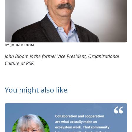
BY JOHN BLOOM
John Bloom is the former Vice President, Organizational
Culture at RSF.
You might also like