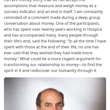
assumptions that measure and weigh money as a
success indicator and an end in itself. I am constantly
reminded of a comment made during a deep group
conversation about money. One of the participants,
who has spent over twenty years working in Hospice
and has accompanied many, many people through
their life’s end, said the following: “In all the time I have
spent with those at the end of their life, no one has
ever said that they wished they had made more
money.” What could be a more cogent argument for
transforming our relationship to money—to find the
spirit in it and rediscover our humanity through it.