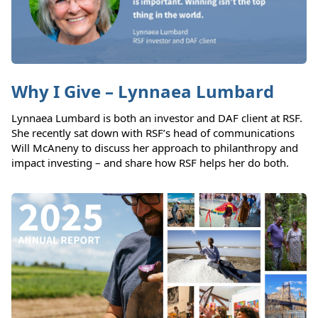
Why I Give – Lynnaea Lumbard
Lynnaea Lumbard is both an investor and DAF client at RSF.
She recently sat down with RSF’s head of communications
Will McAneny to discuss her approach to philanthropy and
impact investing – and share how RSF helps her do both.