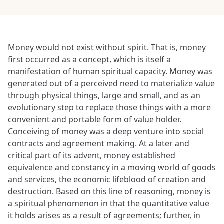
Money would not exist without spirit. That is, money
first occurred as a concept, which is itself a
manifestation of human spiritual capacity. Money was
generated out of a perceived need to materialize value
through physical things, large and small, and as an
evolutionary step to replace those things with a more
convenient and portable form of value holder.
Conceiving of money was a deep venture into social
contracts and agreement making. At a later and
critical part of its advent, money established
equivalence and constancy in a moving world of goods
and services, the economic lifeblood of creation and
destruction. Based on this line of reasoning, money is
a spiritual phenomenon in that the quantitative value
it holds arises as a result of agreements; further, in