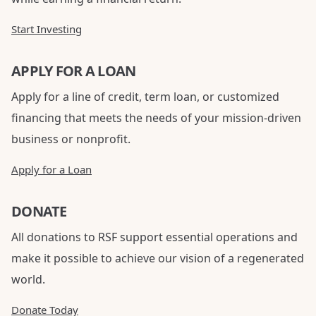
Start Investing
APPLY FOR A LOAN
Apply for a line of credit, term loan, or customized
financing that meets the needs of your mission-driven
business or nonprofit.
Apply for a Loan
DONATE
All donations to RSF support essential operations and
make it possible to achieve our vision of a regenerated
world.
Donate Today