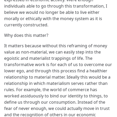
individuals able to go through this transformation, I
believe we would no longer be able to live either
morally or ethically with the money system as it is
currently constructed.
Why does this matter?
It matters because without this reframing of money
value as non-material, we can easily step into the
egoistic and materialist trappings of life. The
transformative work is for each of us to overcome our
lower ego, and through this process find a healthier
relationship to material matter. Ideally this would be a
relationship in which materialism serves rather than
rules. For example, the world of commerce has
worked assiduously to bind our identity to things, to
define us through our consumption. Instead of the
fear of never enough, we could actually move in trust
and the recognition of others in our economic