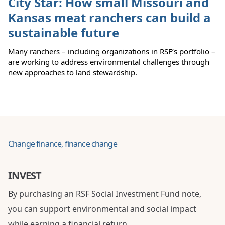
City Star: How small Missouri and
Kansas meat ranchers can build a
sustainable future
Many ranchers – including organizations in RSF’s portfolio –
are working to address environmental challenges through
new approaches to land stewardship.
Change finance, finance change
INVEST
By purchasing an RSF Social Investment Fund note,
you can support environmental and social impact
while earning a financial return.