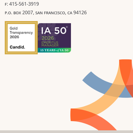
F: 415-561-3919
P.O. BOX 2007, SAN FRANCISCO, CA 94126