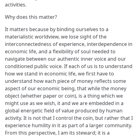
activities.
Why does this matter?
It matters because by binding ourselves to a
materialistic worldview, we lose sight of the
interconnectedness of experience, interdependence in
economic life, and a flexibility of soul needed to
navigate between our authentic inner voice and our
conditioned public voice. If each of us is to understand
how we stand in economic life, we first have to
understand how each piece of money reflects some
aspect of our economic being, that while the money
object (whether paper or coin), is a thing which we
might use as we wish, it and we are embedded in a
global energetic field of value produced by human
activity. It is not that I control the coin, but rather that I
experience humility in it as part of a larger community.
From this perspective, I am its steward; it is a