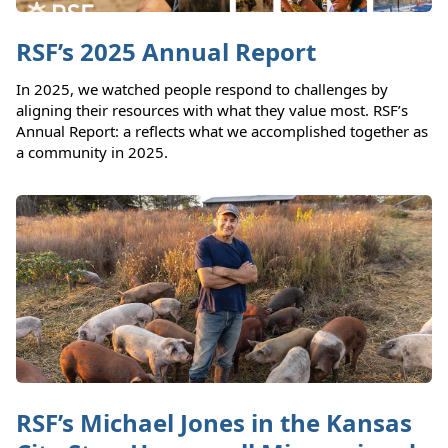
RSF’s 2025 Annual Report
In 2025, we watched people respond to challenges by
aligning their resources with what they value most. RSF’s
Annual Report: a reflects what we accomplished together as
a community in 2025.
RSF’s Michael Jones in the Kansas