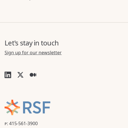
Let's stay in touch
Sign up for our newsletter
P: 415-561-3900