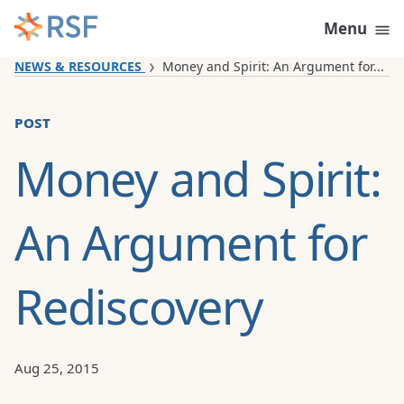
Skip to content
Menu
NEWS & RESOURCES
Money and Spirit: An Argument for...
post
Money and Spirit:
An Argument for
Rediscovery
Aug 25, 2015