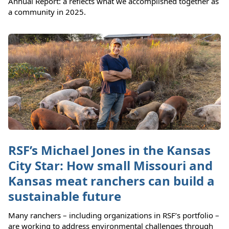
Annual Report: a reflects what we accomplished together as
a community in 2025.
RSF’s Michael Jones in the Kansas
City Star: How small Missouri and
Kansas meat ranchers can build a
sustainable future
Many ranchers – including organizations in RSF’s portfolio –
are working to address environmental challenges through