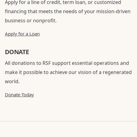
Apply for a line of credit, term loan, or customized
financing that meets the needs of your mission-driven
business or nonprofit.
Apply for a Loan
DONATE
All donations to RSF support essential operations and
make it possible to achieve our vision of a regenerated
world.
Donate Today