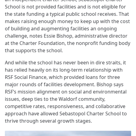
School is not provided facilities and is not eligible for
the state funding a typical public school receives. That
makes raising enough money to keep up with the cost
of building and augmenting facilities an ongoing
challenge, notes Essie Bishop, administrative director
at the Charter Foundation, the nonprofit funding body
that supports the school.
And while the school has never been in dire straits, it
has relied heavily on its long-term relationship with
RSF Social Finance, which provided loans for three
major rounds of facilities development. Bishop says
RSF’s mission alignment on social and environmental
issues, deep ties to the Waldorf community,
competitive rates, responsiveness, and collaborative
approach have allowed Sebastopol Charter School to
thrive through several growth stages.