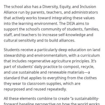
The school also has a Diversity, Equity, and Inclusion
Alliance run by parents, teachers, and administrators
that actively works toward integrating these values
into the learning environment. The DEIA aims to
support the school’s community of students, families,
staff, and teachers to increase self-knowledge and
cultural sensitivity and to build alliances.
Students receive a particularly deep education on land
stewardship and environmentalism, with a curriculum
that includes regenerative agriculture principles. It’s
part of students’ daily practice to compost, recycle,
and use sustainable and renewable materials—a
standard that applies to everything from the clothes
they wear to classroom supplies, which are
repurposed and reused repeatedly.
All these elements combine to create “a sustainability-
forward baseline perspective on how the world works,