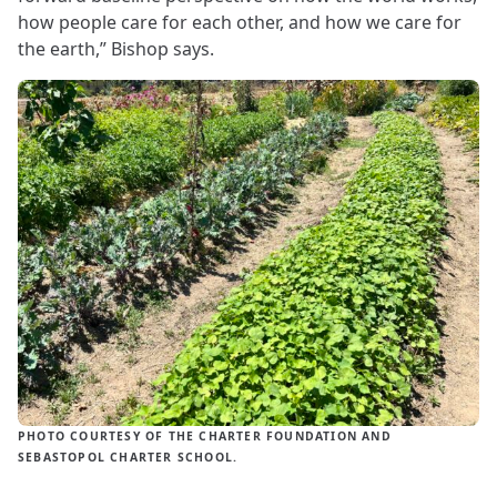
how people care for each other, and how we care for
the earth,” Bishop says.
PHOTO COURTESY OF THE CHARTER FOUNDATION AND
SEBASTOPOL CHARTER SCHOOL.