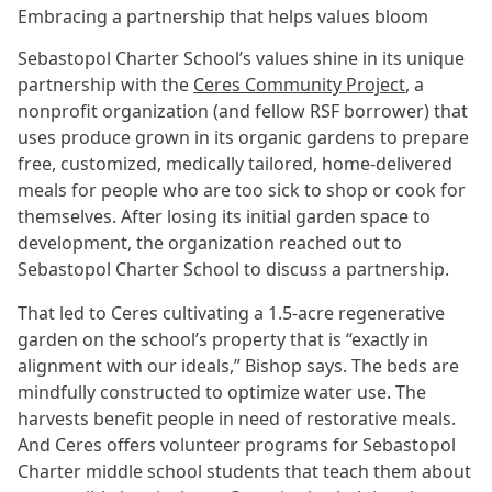
Embracing a partnership that helps values bloom
Sebastopol Charter School’s values shine in its unique
partnership with the
Ceres Community Project
, a
nonprofit organization (and fellow RSF borrower) that
uses produce grown in its organic gardens to prepare
free, customized, medically tailored, home-delivered
meals for people who are too sick to shop or cook for
themselves. After losing its initial garden space to
development, the organization reached out to
Sebastopol Charter School to discuss a partnership.
That led to Ceres cultivating a 1.5-acre regenerative
garden on the school’s property that is “exactly in
alignment with our ideals,” Bishop says. The beds are
mindfully constructed to optimize water use. The
harvests benefit people in need of restorative meals.
And Ceres offers volunteer programs for Sebastopol
Charter middle school students that teach them about