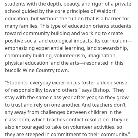
students with the depth, beauty, and rigor of a private
school guided by the core principles of Waldorf
education, but without the tuition that is a barrier for
many families. This type of education orients students
toward community building and working to create
positive social and ecological impacts. Its curriculum—
emphasizing experiential learning, land stewardship,
community building, volunteerism, imagination,
physical education, and the arts—resonated in this
bucolic Wine Country town.
“Students’ everyday experiences foster a deep sense
of responsibility toward others,” says Bishop. “They
stay with the same class year after year, so they grow
to trust and rely on one another. And teachers don’t
shy away from challenges between children in the
classroom, which teaches conflict resolution. They’re
also encouraged to take on volunteer activities, so
they are steeped in commitment to their community.”