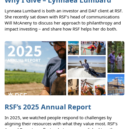
Lynnaea Lumbard is both an investor and DAF client at RSF.
She recently sat down with RSF’s head of communications
Will McAneny to discuss her approach to philanthropy and
impact investing – and share how RSF helps her do both.
RSF’s 2025 Annual Report
In 2025, we watched people respond to challenges by
aligning their resources with what they value most. RSF’s