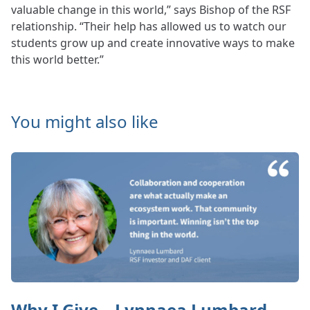
valuable change in this world,” says Bishop of the RSF
relationship. “Their help has allowed us to watch our
students grow up and create innovative ways to make
this world better.”
You might also like
Why I Give – Lynnaea Lumbard