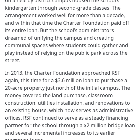
on a nearby district campus housed the school’s
kindergarten through second-grade classes. The
arrangement worked well for more than a decade,
and within that time the Charter Foundation paid off
its entire loan. But the school’s administrators
dreamed of unifying the campus and creating
communal spaces where students could gather and
play instead of relying on the public park across the
street.
In 2013, the Charter Foundation approached RSF
again, this time for a $3.6 million loan to purchase a
20-acre property just north of the initial campus. The
money covered the land purchase, classroom
construction, utilities installation, and renovations to
an existing house, which now serves as administrative
offices. RSF continued to serve as a steady financing
partner for the school through a $2 million bridge loan
and several incremental increases to its earlier