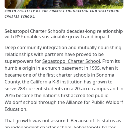
PHOTO COURTESY OF THE CHARTER FOUNDATION AND SEBASTOPOL
CHARTER SCHOOL.
Sebastopol Charter School’s decades-long relationship
with RSF enables sustainable growth and impact
Deep community integration and mutually nourishing
relationships with partners have proved to be
superpowers for
Sebastopol Charter School
. From its
humble origin in a church basement in 1995, when it
became one of the first charter schools in Sonoma
County, the California K-8 institution has grown to
serve 283 current students on a 20-acre campus and in
2016 became the nation’s first accredited public
Waldorf school through the Alliance for Public Waldorf
Education.
That growth was not assured. Because of its status as
an independent charter school, Sebastopol Charter