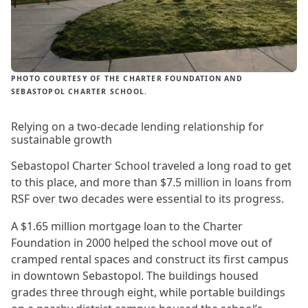
PHOTO COURTESY OF THE CHARTER FOUNDATION AND
SEBASTOPOL CHARTER SCHOOL.
Relying on a two-decade lending relationship for
sustainable growth
Sebastopol Charter School traveled a long road to get
to this place, and more than $7.5 million in loans from
RSF over two decades were essential to its progress.
A $1.65 million mortgage loan to the Charter
Foundation in 2000 helped the school move out of
cramped rental spaces and construct its first campus
in downtown Sebastopol. The buildings housed
grades three through eight, while portable buildings