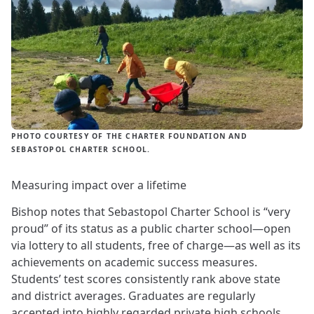
PHOTO COURTESY OF THE CHARTER FOUNDATION AND
SEBASTOPOL CHARTER SCHOOL.
Measuring impact over a lifetime
Bishop notes that Sebastopol Charter School is “very
proud” of its status as a public charter school—open
via lottery to all students, free of charge—as well as its
achievements on academic success measures.
Students’ test scores consistently rank above state
and district averages. Graduates are regularly
accepted into highly regarded private high schools