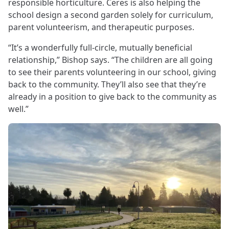
responsible horticulture. Ceres is also helping the
school design a second garden solely for curriculum,
parent volunteerism, and therapeutic purposes.
“It’s a wonderfully full-circle, mutually beneficial
relationship,” Bishop says. “The children are all going
to see their parents volunteering in our school, giving
back to the community. They’ll also see that they’re
already in a position to give back to the community as
well.”