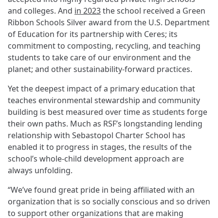
and colleges. And
in 2023
the school received a Green
Ribbon Schools Silver award from the U.S. Department
of Education for its partnership with Ceres; its
commitment to composting, recycling, and teaching
students to take care of our environment and the
planet; and other sustainability-forward practices.
Yet the deepest impact of a primary education that
teaches environmental stewardship and community
building is best measured over time as students forge
their own paths. Much as RSF’s longstanding lending
relationship with Sebastopol Charter School has
enabled it to progress in stages, the results of the
school’s whole-child development approach are
always unfolding.
“We’ve found great pride in being affiliated with an
organization that is so socially conscious and so driven
to support other organizations that are making