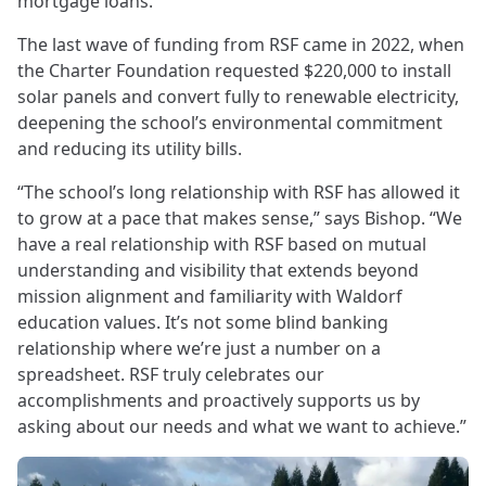
mortgage loans.
The last wave of funding from RSF came in 2022, when
the Charter Foundation requested $220,000 to install
solar panels and convert fully to renewable electricity,
deepening the school’s environmental commitment
and reducing its utility bills.
“The school’s long relationship with RSF has allowed it
to grow at a pace that makes sense,” says Bishop. “We
have a real relationship with RSF based on mutual
understanding and visibility that extends beyond
mission alignment and familiarity with Waldorf
education values. It’s not some blind banking
relationship where we’re just a number on a
spreadsheet. RSF truly celebrates our
accomplishments and proactively supports us by
asking about our needs and what we want to achieve.”