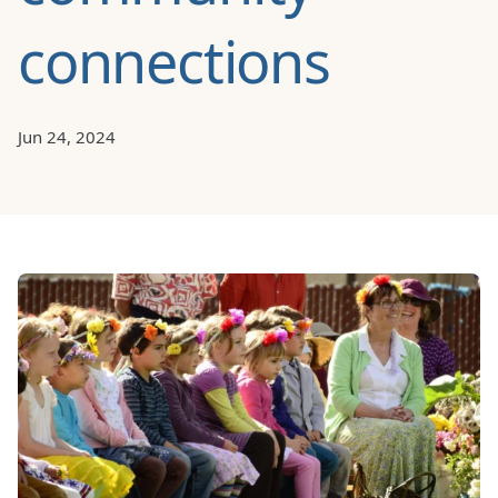
connections
Jun 24, 2024