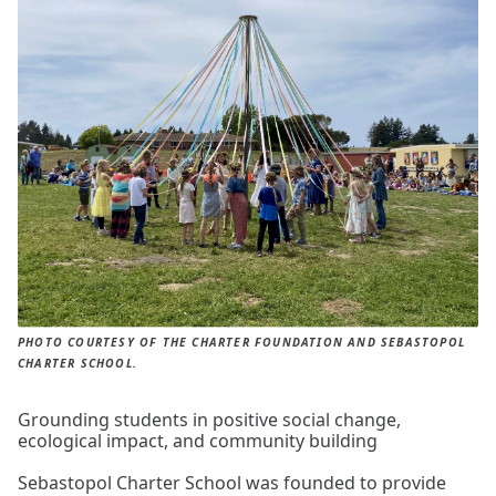
PHOTO COURTESY OF THE CHARTER FOUNDATION AND SEBASTOPOL
CHARTER SCHOOL.
Grounding students in positive social change,
ecological impact, and community building
Sebastopol Charter School was founded to provide