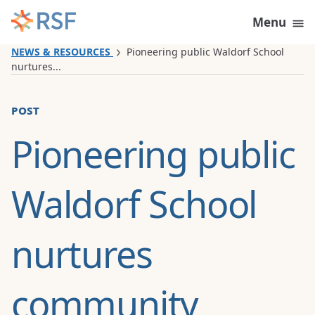
Skip to content
Menu
NEWS & RESOURCES
Pioneering public Waldorf School
nurtures...
post
Pioneering public
Waldorf School
nurtures
community