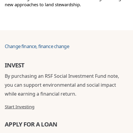
new approaches to land stewardship.
Change finance, finance change
INVEST
By purchasing an RSF Social Investment Fund note,
you can support environmental and social impact
while earning a financial return.
Start Investing
APPLY FOR A LOAN