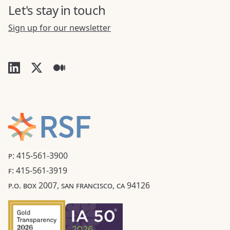
Let's stay in touch
Sign up for our newsletter
P: 415-561-3900
F: 415-561-3919
P.O. BOX 2007, SAN FRANCISCO, CA 94126