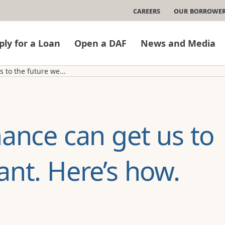
Careers
Our Borrowe
ply for a Loan
Open a DAF
News and Media
 to the future we...
nance can get us to
ant. Here’s how.