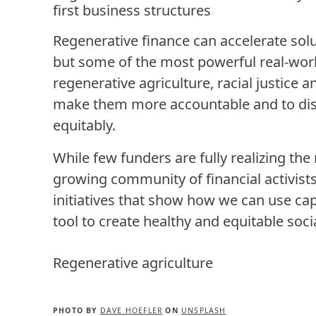
first business structures
Regenerative finance can accelerate sol
but some of the most powerful real-wor
regenerative agriculture, racial justice 
make them more accountable and to dist
equitably.
While few funders are fully realizing the
growing community of financial activists 
initiatives that show how we can use capi
tool to create healthy and equitable soc
Regenerative agriculture
PHOTO BY
DAVE HOEFLER
ON
UNSPLASH