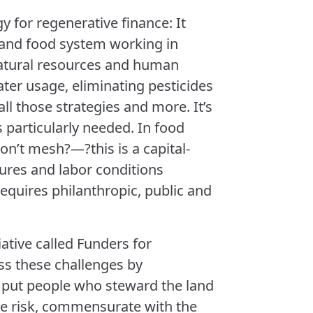
y for regenerative finance: It
m and food system working in
natural resources and human
ater usage, eliminating pesticides
all those strategies and more. It’s
s particularly needed. In food
on’t mesh?—?this is a capital-
sures and labor conditions
equires philanthropic, public and
iative called Funders for
ss these challenges by
t put people who steward the land
e risk, commensurate with the