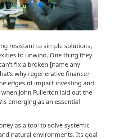
g resistant to simple solutions,
xities to unwind. One thing they
can’t fix a broken [name any
hat’s why regenerative finance?
the edges of impact investing and
 when John Fullerton laid out the
is emerging as an essential
ney as a tool to solve systemic
d natural environments. Its goal