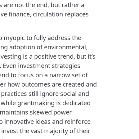
s are not the end, but rather a
ve finance, circulation replaces
 myopic to fully address the
wing adoption of environmental,
esting is a positive trend, but it’s
. Even investment strategies
end to focus on a narrow set of
ider how outcomes are created and
ractices still ignore social and
 while grantmaking is dedicated
ss maintains skewed power
to innovative ideas and reinforce
invest the vast majority of their