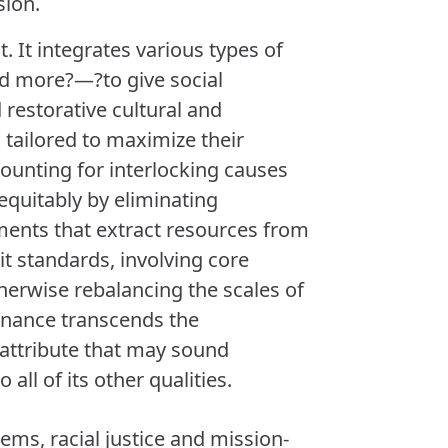
sion.
 It integrates various types of
nd more?—?to give social
restorative cultural and
s tailored to maximize their
counting for interlocking causes
equitably by eliminating
ments that extract resources from
t standards, involving core
herwise rebalancing the scales of
finance transcends the
n attribute that may sound
all of its other qualities.
ems, racial justice and mission-