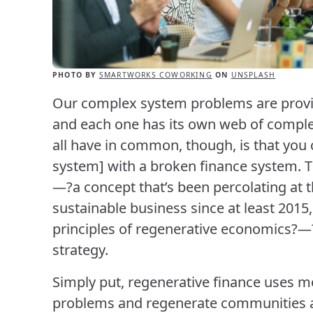
PHOTO BY
SMARTWORKS COWORKING
ON
UNSPLASH
Our complex system problems are provin
and each one has its own web of comple
all have in common, though, is that you 
system] with a broken finance system. T
—?a concept that’s been percolating at 
sustainable business since at least 2015,
principles of regenerative economics?—?
strategy.
Simply put, regenerative finance uses mo
problems and regenerate communities an