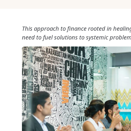
This approach to finance rooted in healin
need to fuel solutions to systemic problem