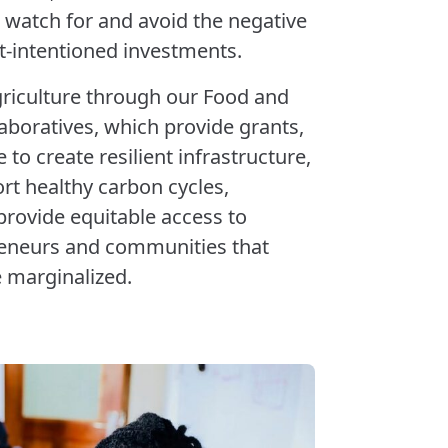
 watch for and avoid the negative
t-intentioned investments.
griculture through our Food and
aboratives, which provide grants,
to create resilient infrastructure,
ort healthy carbon cycles,
provide equitable access to
preneurs and communities that
e marginalized.