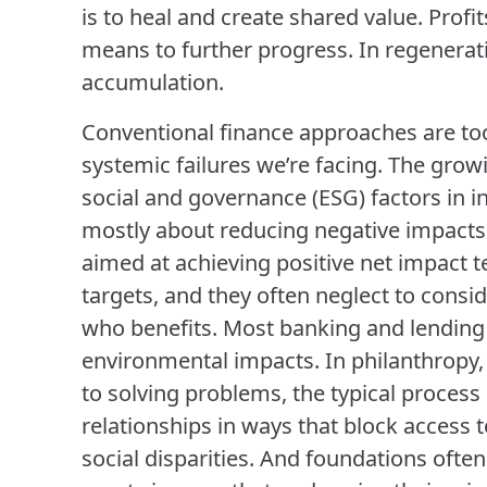
is to heal and create shared value. Profit
means to further progress. In regenerati
accumulation.
Conventional finance approaches are too
systemic failures we’re facing. The gro
social and governance (ESG) factors in inv
mostly about reducing negative impacts
aimed at achieving positive net impact t
targets, and they often neglect to cons
who benefits. Most banking and lending p
environmental impacts. In philanthropy,
to solving problems, the typical proce
relationships in ways that block access 
social disparities. And foundations often 