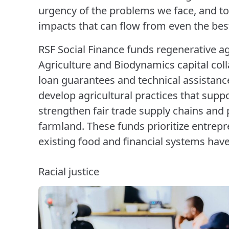
urgency of the problems we face, and to
impacts that can flow from even the bes
RSF Social Finance funds regenerative a
Agriculture and Biodynamics capital coll
loan guarantees and technical assistance 
develop agricultural practices that supp
strengthen fair trade supply chains and 
farmland. These funds prioritize entre
existing food and financial systems hav
Racial justice