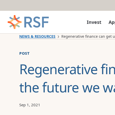
Skip to content
Invest
Ap
NEWS & RESOURCES
Regenerative finance can get us
post
Regenerative fi
the future we w
Sep 1, 2021