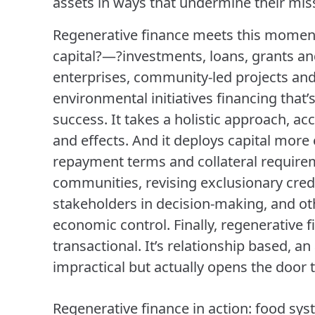
assets in ways that undermine their mis
Regenerative finance meets this moment.
capital?—?investments, loans, grants a
enterprises, community-led projects and 
environmental initiatives financing that’
success. It takes a holistic approach, ac
and effects. And it deploys capital more 
repayment terms and collateral require
communities, revising exclusionary credi
stakeholders in decision-making, and ot
economic control. Finally, regenerative 
transactional. It’s relationship based, a
impractical but actually opens the door to 
Regenerative finance in action: food syst