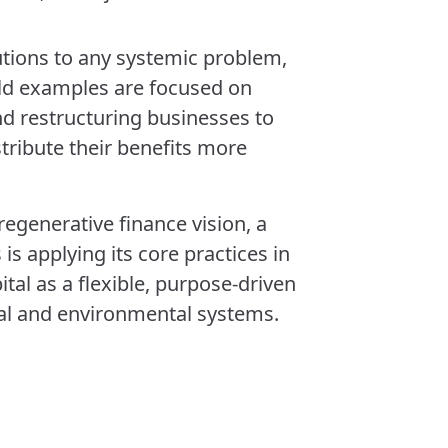
utions to any systemic problem,
ld examples are focused on
and restructuring businesses to
ribute their benefits more
 regenerative finance vision, a
is applying its core practices in
tal as a flexible, purpose-driven
ial and environmental systems.