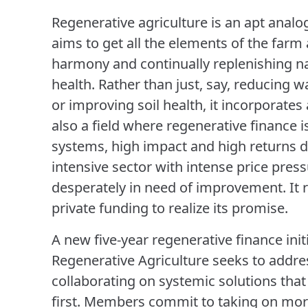
Regenerative agriculture is an apt analog
aims to get all the elements of the far
harmony and continually replenishing 
health. Rather than just, say, reducing w
or improving soil health, it incorporates 
also a field where regenerative finance i
systems, high impact and high returns d
intensive sector with intense price pres
desperately in need of improvement. It r
private funding to realize its promise.
A new five-year regenerative finance init
Regenerative Agriculture seeks to addre
collaborating on systemic solutions tha
first. Members commit to taking on mor