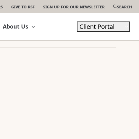
rs
Give to RSF
Sign Up For Our Newsletter
Search
Client Portal
About Us