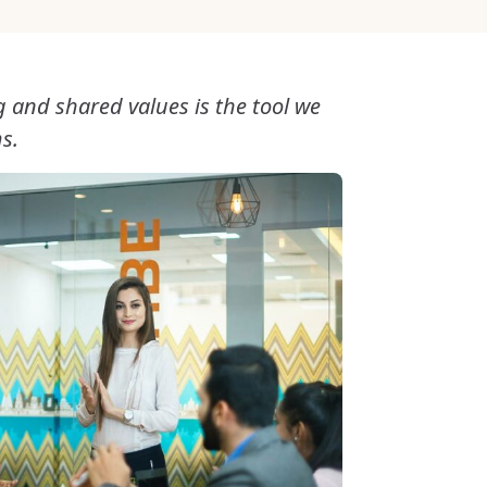
g and shared values is the tool we
s.