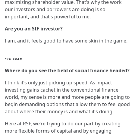
maximizing shareholder value. That’s why the work
our investors and borrowers are doing is so
important, and that’s powerful to me.
Are you an SIF investor?
I am, and it feels good to have some skin in the game.
STU FRAM
Where do you see the field of social finance headed?
I think it’s only just picking up speed. As impact
investing gains cachet in the conventional finance
world, my sense is more and more people are going to
begin demanding options that allow them to feel good
about where their money is and what it’s doing.
Here at RSF, we’re trying to do our part by creating
more flexible forms of capital
and by engaging