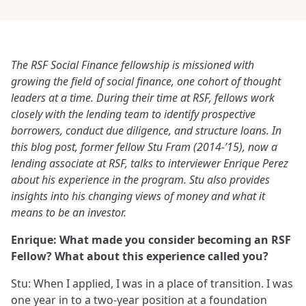
The RSF Social Finance fellowship is missioned with
growing the field of social finance, one cohort of thought
leaders at a time. During their time at RSF, fellows work
closely with the lending team to identify prospective
borrowers, conduct due diligence, and structure loans. In
this blog post, former fellow Stu Fram (2014-’15), now a
lending associate at RSF, talks to interviewer Enrique Perez
about his experience in the program. Stu also provides
insights into his changing views of money and what it
means to be an investor.
Enrique:
What made you consider becoming an RSF
Fellow? What about this experience called you?
Stu: When I applied, I was in a place of transition. I was
one year in to a two-year position at a foundation