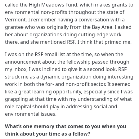
called the
High Meadows Fund
, which makes grants to
environmental non-profits throughout the state of
Vermont. I remember having a conversation with a
grantee who was originally from the Bay Area. I asked
her about organizations doing cutting-edge work
there, and she mentioned RSF. I think that primed me.
I was on the RSF email list at the time, so when the
announcement about the fellowship passed through
my inbox, I was inclined to give it a second look. RSF
struck me as a dynamic organization doing interesting
work in both the for- and non-profit sector. It seemed
like a great learning opportunity, especially since I was
grappling at that time with my understanding of what
role capital should play in addressing social and
environmental issues.
What’s one memory that comes to you when you
think about your time as a fellow?