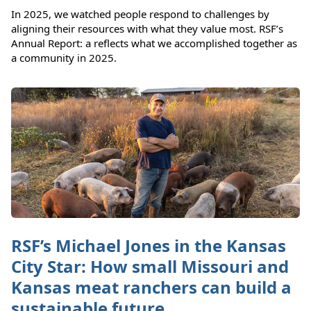
In 2025, we watched people respond to challenges by
aligning their resources with what they value most. RSF’s
Annual Report: a reflects what we accomplished together as
a community in 2025.
RSF’s Michael Jones in the Kansas
City Star: How small Missouri and
Kansas meat ranchers can build a
sustainable future