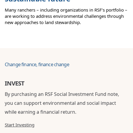
Many ranchers – including organizations in RSF’s portfolio –
are working to address environmental challenges through
new approaches to land stewardship.
Change finance, finance change
INVEST
By purchasing an RSF Social Investment Fund note,
you can support environmental and social impact
while earning a financial return.
Start Investing