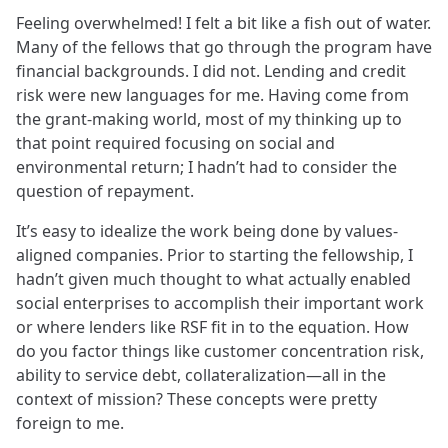
Feeling overwhelmed! I felt a bit like a fish out of water.
Many of the fellows that go through the program have
financial backgrounds. I did not. Lending and credit
risk were new languages for me. Having come from
the grant-making world, most of my thinking up to
that point required focusing on social and
environmental return; I hadn’t had to consider the
question of repayment.
It’s easy to idealize the work being done by values-
aligned companies. Prior to starting the fellowship, I
hadn’t given much thought to what actually enabled
social enterprises to accomplish their important work
or where lenders like RSF fit in to the equation. How
do you factor things like customer concentration risk,
ability to service debt, collateralization—all in the
context of mission? These concepts were pretty
foreign to me.