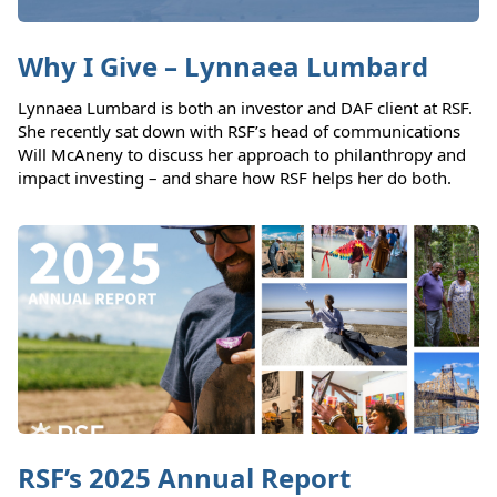
Why I Give – Lynnaea Lumbard
Lynnaea Lumbard is both an investor and DAF client at RSF.
She recently sat down with RSF’s head of communications
Will McAneny to discuss her approach to philanthropy and
impact investing – and share how RSF helps her do both.
RSF’s 2025 Annual Report