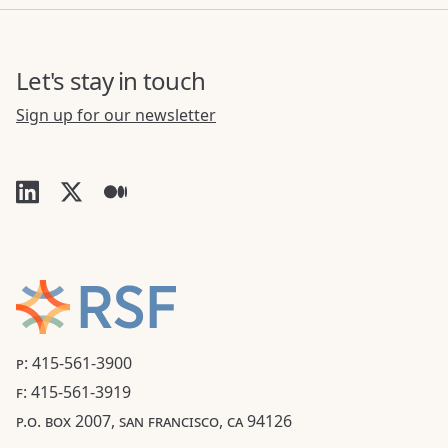
Let's stay in touch
Sign up for our newsletter
P: 415-561-3900
F: 415-561-3919
P.O. BOX 2007, SAN FRANCISCO, CA 94126