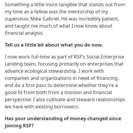
Something a little more tangible that stands out from
my time as a fellow was the mentorship of my
supervisor, Mike Gabriel. He was incredibly patient,
and taught me much of what I now know about
financial analysis.
Tell us a little bit about what you do now.
I now work full-time as part of RSF’s Social Enterprise
Lending team, focusing primarily on enterprises that
advance ecological stewardship. I work with
companies and organizations in need of financing,
and do a first pass to determine whether they’re a
good fit from both from a mission and financial
perspective. I also cultivate and steward relationships
we have with existing borrowers.
Has your understanding of money changed since
joining RSF?