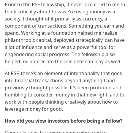
Prior to the RSF fellowship, it never occurred to me to
think critically about how we’re using money as a
society. I thought of it primarily as currency, a
component of transactions. Something you earn and
spend. Working at a foundation helped me realize
philanthropic capital, deployed strategically, can have
a lot of influence and serve as a powerful tool for
engendering social progress. The fellowship also
helped me appreciate the role debt can play as well.
At RSF, there’s an element of intentionality that goes
into financial transactions beyond anything I had
previously thought possible. It’s been profound and
humbling to consider money in that new light, and to
work with people thinking creatively about how to
leverage money for good.
How did you view investors before being a fellow?
Generally, investors were people who tried to