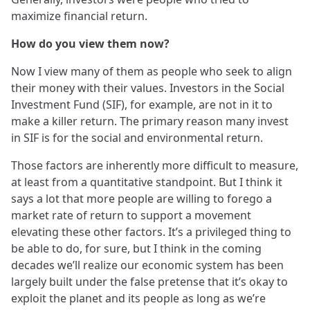
maximize financial return.
How do you view them now?
Now I view many of them as people who seek to align
their money with their values. Investors in the Social
Investment Fund (SIF), for example, are not in it to
make a killer return. The primary reason many invest
in SIF is for the social and environmental return.
Those factors are inherently more difficult to measure,
at least from a quantitative standpoint. But I think it
says a lot that more people are willing to forego a
market rate of return to support a movement
elevating these other factors. It’s a privileged thing to
be able to do, for sure, but I think in the coming
decades we’ll realize our economic system has been
largely built under the false pretense that it’s okay to
exploit the planet and its people as long as we’re