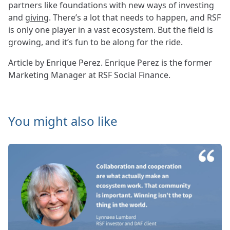
partners like foundations with new ways of investing
and
giving
. There’s a lot that needs to happen, and RSF
is only one player in a vast ecosystem. But the field is
growing, and it’s fun to be along for the ride.
Article by Enrique Perez. Enrique Perez is the former
Marketing Manager at RSF Social Finance.
You might also like