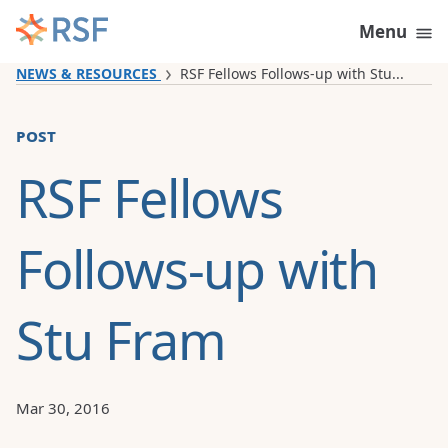
Skip to content
Menu
NEWS & RESOURCES
RSF Fellows Follows-up with Stu...
post
RSF Fellows
Follows-up with
Stu Fram
Mar 30, 2016