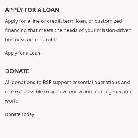
APPLY FOR A LOAN
Apply for a line of credit, term loan, or customized
financing that meets the needs of your mission-driven
business or nonprofit.
Apply for a Loan
DONATE
All donations to RSF support essential operations and
make it possible to achieve our vision of a regenerated
world.
Donate Today