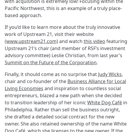
with acquisition is extremely low! Focusing within the
Pacific Northwest, this is an example of a truly place-
based approach.
If you’d like to learn more about the truly innovative
work of Upstream 21, visit their website
(www.upstream21.com)
and watch
this video
featuring
Upstream 21’s chair (and member of RSF’s investment
advisory committee) Leslie Christian, from last year’s
Summit on the Future of the Corporation
.
Finally, it should come as no surprise that
Judy Wicks
,
chair and co-founder of the
Business Alliance for Local
Living Economies
and inspiration to countless social
entrepreneurs, blazed a new path when she decided
to transition leadership of her iconic
White Dog Café
in
Philadelphia. Rather than sell the business outright,
she drafted a detailed social contract for the new
owner. She also retained ownership of the name White
Dog Café, which she licenses to the new owner. If the