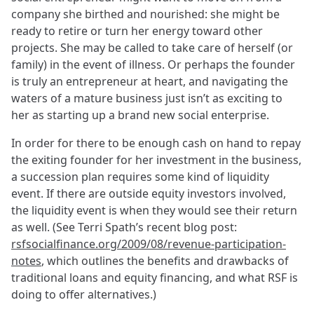
company she birthed and nourished: she might be
ready to retire or turn her energy toward other
projects. She may be called to take care of herself (or
family) in the event of illness. Or perhaps the founder
is truly an entrepreneur at heart, and navigating the
waters of a mature business just isn’t as exciting to
her as starting up a brand new social enterprise.
In order for there to be enough cash on hand to repay
the exiting founder for her investment in the business,
a succession plan requires some kind of liquidity
event. If there are outside equity investors involved,
the liquidity event is when they would see their return
as well. (See Terri Spath’s recent blog post:
rsfsocialfinance.org/2009/08/revenue-participation-
notes
, which outlines the benefits and drawbacks of
traditional loans and equity financing, and what RSF is
doing to offer alternatives.)