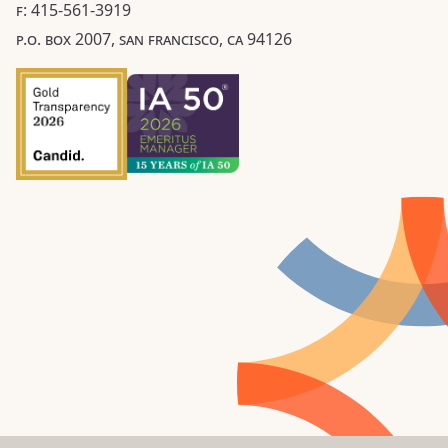
F: 415-561-3919
P.O. BOX 2007, SAN FRANCISCO, CA 94126