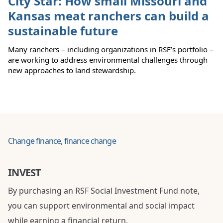
City Star: How small Missouri and
Kansas meat ranchers can build a
sustainable future
Many ranchers – including organizations in RSF’s portfolio –
are working to address environmental challenges through
new approaches to land stewardship.
Change finance, finance change
INVEST
By purchasing an RSF Social Investment Fund note,
you can support environmental and social impact
while earning a financial return.