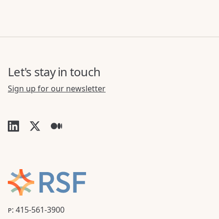
Let's stay in touch
Sign up for our newsletter
P: 415-561-3900