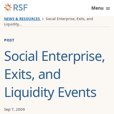
Skip to content
Menu
NEWS & RESOURCES
Social Enterprise, Exits, and
Liquidity...
post
Social Enterprise,
Exits, and
Liquidity Events
Sep 7, 2009