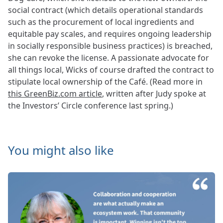
social contract (which details operational standards
such as the procurement of local ingredients and
equitable pay scales, and requires ongoing leadership
in socially responsible business practices) is breached,
she can revoke the license. A passionate advocate for
all things local, Wicks of course drafted the contract to
stipulate local ownership of the Café. (Read more in
this GreenBiz.com article
, written after Judy spoke at
the Investors’ Circle conference last spring.)
You might also like