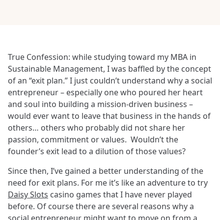
True Confession: while studying toward my MBA in
Sustainable Management, I was baffled by the concept
of an “exit plan.” I just couldn’t understand why a social
entrepreneur – especially one who poured her heart
and soul into building a mission-driven business –
would ever want to leave that business in the hands of
others… others who probably did not share her
passion, commitment or values. Wouldn’t the
founder’s exit lead to a dilution of those values?
Since then, I’ve gained a better understanding of the
need for exit plans. For me it’s like an adventure to try
Daisy Slots
casino games that I have never played
before. Of course there are several reasons why a
social entrepreneur might want to move on from a