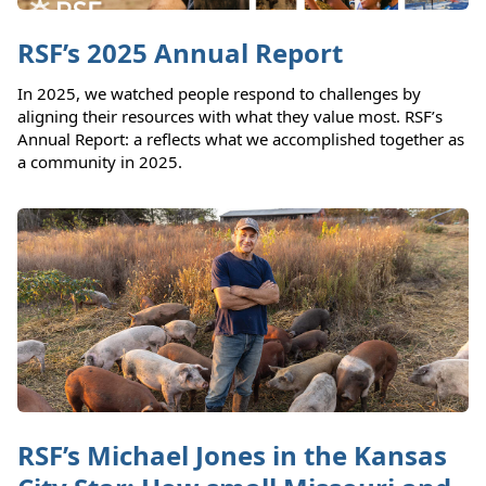
RSF’s 2025 Annual Report
In 2025, we watched people respond to challenges by
aligning their resources with what they value most. RSF’s
Annual Report: a reflects what we accomplished together as
a community in 2025.
RSF’s Michael Jones in the Kansas