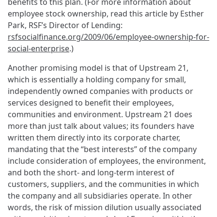
benefits to this plan. (For more information about
employee stock ownership, read this article by Esther
Park, RSF’s Director of Lending:
rsfsocialfinance.org/2009/06/employee-ownership-for-
social-enterprise
.)
Another promising model is that of Upstream 21,
which is essentially a holding company for small,
independently owned companies with products or
services designed to benefit their employees,
communities and environment. Upstream 21 does
more than just talk about values; its founders have
written them directly into its corporate charter,
mandating that the “best interests” of the company
include consideration of employees, the environment,
and both the short- and long-term interest of
customers, suppliers, and the communities in which
the company and all subsidiaries operate. In other
words, the risk of mission dilution usually associated