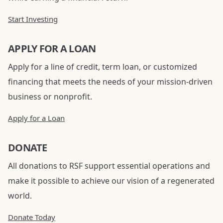
Start Investing
APPLY FOR A LOAN
Apply for a line of credit, term loan, or customized
financing that meets the needs of your mission-driven
business or nonprofit.
Apply for a Loan
DONATE
All donations to RSF support essential operations and
make it possible to achieve our vision of a regenerated
world.
Donate Today