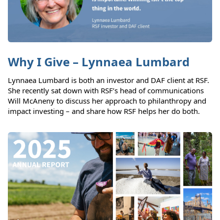
Why I Give – Lynnaea Lumbard
Lynnaea Lumbard is both an investor and DAF client at RSF.
She recently sat down with RSF’s head of communications
Will McAneny to discuss her approach to philanthropy and
impact investing – and share how RSF helps her do both.