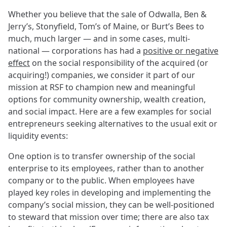
Whether you believe that the sale of Odwalla, Ben &
Jerry’s, Stonyfield, Tom’s of Maine, or Burt’s Bees to
much, much larger — and in some cases, multi-
national — corporations has had a
positive or negative
effect
on the social responsibility of the acquired (or
acquiring!) companies, we consider it part of our
mission at RSF to champion new and meaningful
options for community ownership, wealth creation,
and social impact. Here are a few examples for social
entrepreneurs seeking alternatives to the usual exit or
liquidity events:
One option is to transfer ownership of the social
enterprise to its employees, rather than to another
company or to the public. When employees have
played key roles in developing and implementing the
company’s social mission, they can be well-positioned
to steward that mission over time; there are also tax