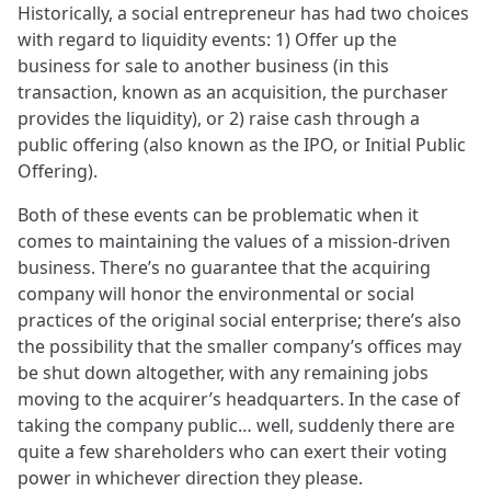
Historically, a social entrepreneur has had two choices
with regard to liquidity events: 1) Offer up the
business for sale to another business (in this
transaction, known as an acquisition, the purchaser
provides the liquidity), or 2) raise cash through a
public offering (also known as the IPO, or Initial Public
Offering).
Both of these events can be problematic when it
comes to maintaining the values of a mission-driven
business. There’s no guarantee that the acquiring
company will honor the environmental or social
practices of the original social enterprise; there’s also
the possibility that the smaller company’s offices may
be shut down altogether, with any remaining jobs
moving to the acquirer’s headquarters. In the case of
taking the company public… well, suddenly there are
quite a few shareholders who can exert their voting
power in whichever direction they please.