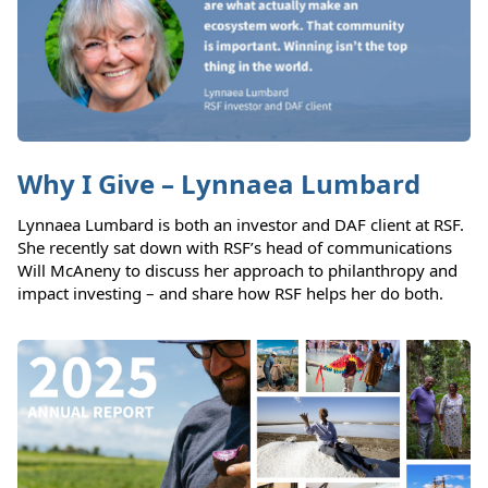
Why I Give – Lynnaea Lumbard
Lynnaea Lumbard is both an investor and DAF client at RSF.
She recently sat down with RSF’s head of communications
Will McAneny to discuss her approach to philanthropy and
impact investing – and share how RSF helps her do both.