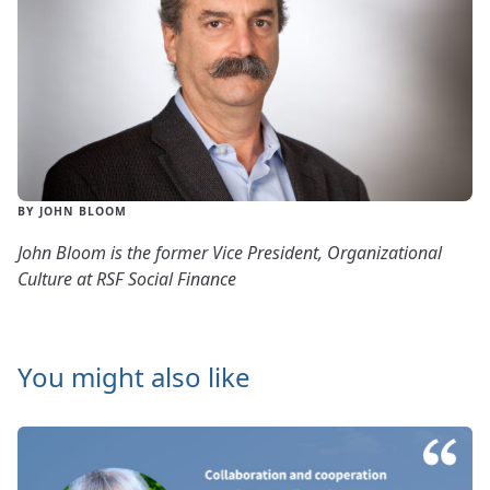
BY JOHN BLOOM
John Bloom is the former Vice President, Organizational
Culture at RSF Social Finance
You might also like