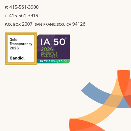
P: 415-561-3900
F: 415-561-3919
P.O. BOX 2007, SAN FRANCISCO, CA 94126