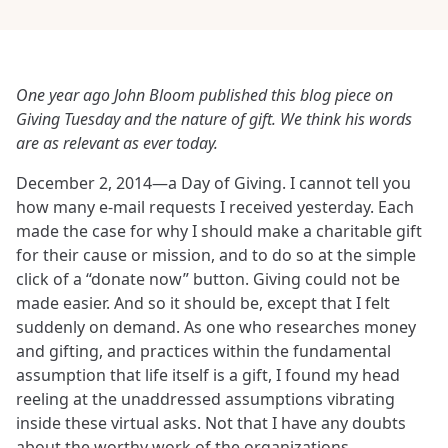
One year ago John Bloom published this blog piece on
Giving Tuesday and the nature of gift. We think his words
are as relevant as ever today.
December 2, 2014—a Day of Giving. I cannot tell you
how many e-mail requests I received yesterday. Each
made the case for why I should make a charitable gift
for their cause or mission, and to do so at the simple
click of a “donate now” button. Giving could not be
made easier. And so it should be, except that I felt
suddenly on demand. As one who researches money
and gifting, and practices within the fundamental
assumption that life itself is a gift, I found my head
reeling at the unaddressed assumptions vibrating
inside these virtual asks. Not that I have any doubts
about the worthy work of the organizations