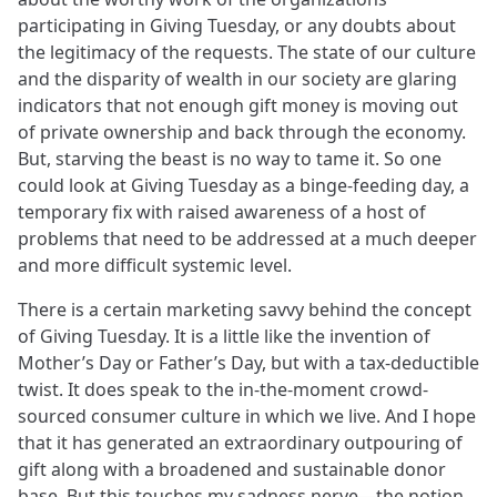
participating in Giving Tuesday, or any doubts about
the legitimacy of the requests. The state of our culture
and the disparity of wealth in our society are glaring
indicators that not enough gift money is moving out
of private ownership and back through the economy.
But, starving the beast is no way to tame it. So one
could look at Giving Tuesday as a binge-feeding day, a
temporary fix with raised awareness of a host of
problems that need to be addressed at a much deeper
and more difficult systemic level.
There is a certain marketing savvy behind the concept
of Giving Tuesday. It is a little like the invention of
Mother’s Day or Father’s Day, but with a tax-deductible
twist. It does speak to the in-the-moment crowd-
sourced consumer culture in which we live. And I hope
that it has generated an extraordinary outpouring of
gift along with a broadened and sustainable donor
base. But this touches my sadness nerve—the notion