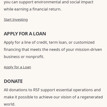
you can support environmental and social impact
while earning a financial return.
Start Investing
APPLY FOR A LOAN
Apply for a line of credit, term loan, or customized
financing that meets the needs of your mission-driven
business or nonprofit.
Apply for a Loan
DONATE
All donations to RSF support essential operations and
make it possible to achieve our vision of a regenerated
world.