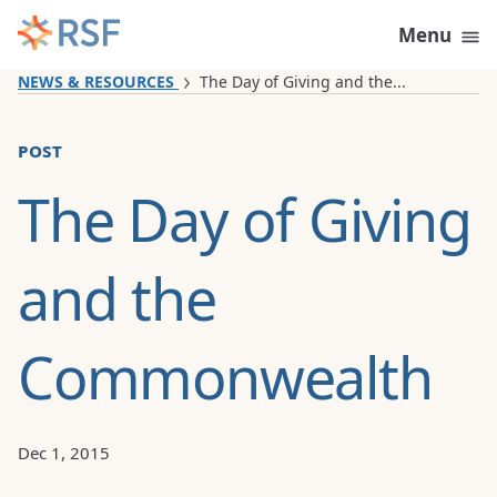
Skip to content
Menu
NEWS & RESOURCES
The Day of Giving and the...
post
The Day of Giving
and the
Commonwealth
Dec 1, 2015