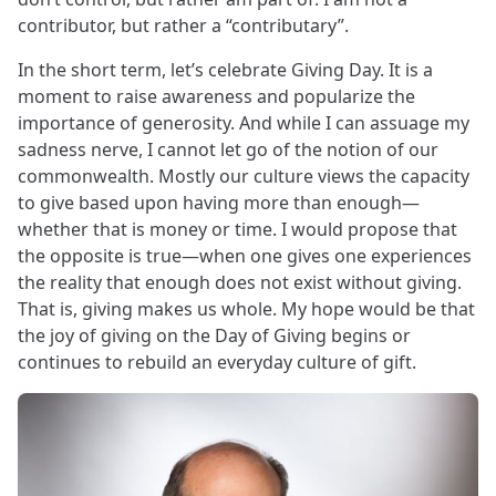
contributor, but rather a “contributary”.
In the short term, let’s celebrate Giving Day. It is a
moment to raise awareness and popularize the
importance of generosity. And while I can assuage my
sadness nerve, I cannot let go of the notion of our
commonwealth. Mostly our culture views the capacity
to give based upon having more than enough—
whether that is money or time. I would propose that
the opposite is true—when one gives one experiences
the reality that enough does not exist without giving.
That is, giving makes us whole. My hope would be that
the joy of giving on the Day of Giving begins or
continues to rebuild an everyday culture of gift.