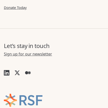
Donate Today
Let's stay in touch
Sign up for our newsletter