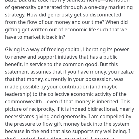
of generosity generated through a one-day marketing
strategy. How did generosity get so disconnected
from the flow of our money and our time? When did
gifting get written out of economic life such that we
have to market it back in?
Giving is a way of freeing capital, liberating its power
to renew and support initiative that has a public
benefit, in service to the common good. But this
statement assumes that if you have money, you realize
that that money, currently in your possession, was
made possible by your contribution (and maybe
leadership) to the collective economic activity of the
commonwealth—even if that money is inherited. This
picture of reciprocity, if it is indeed bidirectional, nearly
necessitates giving and generosity. I am compelled by
the pressure to flow gift money back into the system
because in the end that also supports my wellbeing. I
don’t control, but rather am part of. I am not a