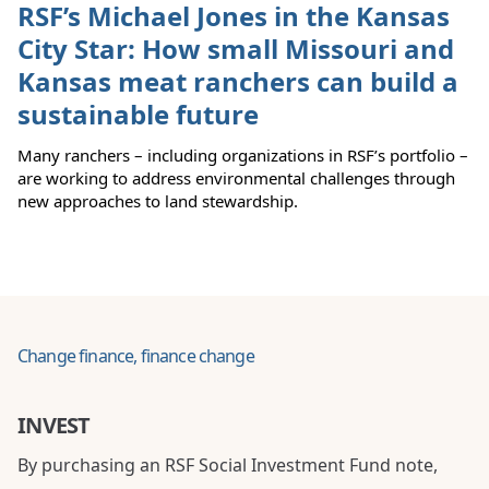
RSF’s Michael Jones in the Kansas
City Star: How small Missouri and
Kansas meat ranchers can build a
sustainable future
Many ranchers – including organizations in RSF’s portfolio –
are working to address environmental challenges through
new approaches to land stewardship.
Change finance, finance change
INVEST
By purchasing an RSF Social Investment Fund note,