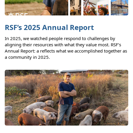
RSF’s 2025 Annual Report
In 2025, we watched people respond to challenges by
aligning their resources with what they value most. RSF’s
Annual Report: a reflects what we accomplished together as
a community in 2025.