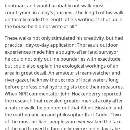
boatman, and would probably out-walk most
countrymen in a day’s journey….The length of his walk
uniformly made the length of his writing. If shut up in
the house he did not write at all.”
These walks not only stimulated his creativity, but had
practical, day-to-day application: Thoreau’s outdoor
experiences made him a sought-after land surveyor;
he could not only outline boundaries with exactitude,
but could also explain the ecological workings of an
area in great detail. An amateur stream-watcher and
river-gazer, he knew the secrets of local waters long
before professional hydrologists took their measures.
When NPR commentator John Hockenberry reported
the research that revealed greater mental acuity after
a nature walk, he pointed out that Albert Einstein and
the mathematician and philosopher Kurt Gödel, “two
of the most brilliant people who ever walked the face
of the earth, used to famously, every single day, take