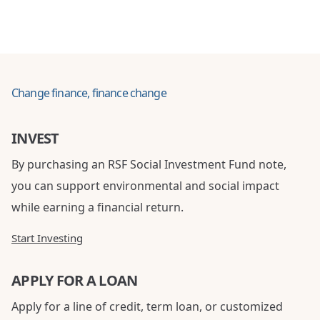
Change finance, finance change
INVEST
By purchasing an RSF Social Investment Fund note,
you can support environmental and social impact
while earning a financial return.
Start Investing
APPLY FOR A LOAN
Apply for a line of credit, term loan, or customized