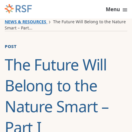
Skip to content
Menu
NEWS & RESOURCES
The Future Will Belong to the Nature
Smart – Part...
post
The Future Will
Belong to the
Nature Smart –
Part I