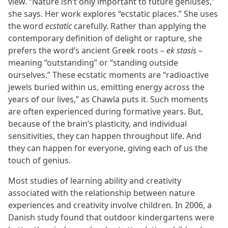
view. “Nature isn’t only important to future geniuses,”
she says. Her work explores “ecstatic places.” She uses
the word
ecstatic
carefully. Rather than applying the
contemporary definition of delight or rapture, she
prefers the word’s ancient Greek roots –
ek stasis
–
meaning “outstanding” or “standing outside
ourselves.” These ecstatic moments are “radioactive
jewels buried within us, emitting energy across the
years of our lives,” as Chawla puts it. Such moments
are often experienced during formative years. But,
because of the brain’s plasticity, and individual
sensitivities, they can happen throughout life. And
they can happen for everyone, giving each of us the
touch of genius.
Most studies of learning ability and creativity
associated with the relationship between nature
experiences and creativity involve children. In 2006, a
Danish study found that outdoor kindergartens were