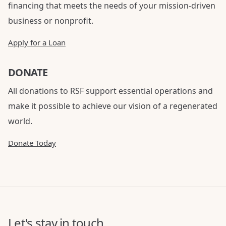
financing that meets the needs of your mission-driven
business or nonprofit.
Apply for a Loan
DONATE
All donations to RSF support essential operations and
make it possible to achieve our vision of a regenerated
world.
Donate Today
Let's stay in touch