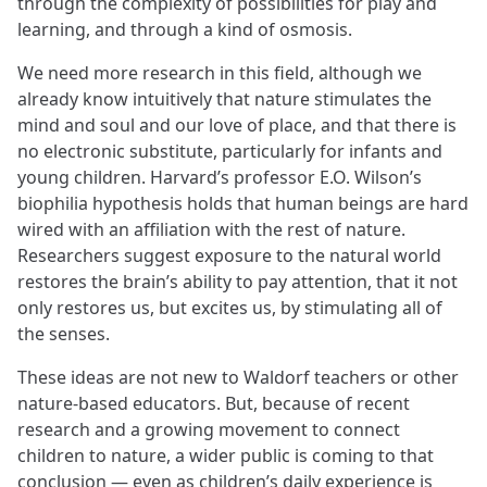
through the complexity of possibilities for play and
learning, and through a kind of osmosis.
We need more research in this field, although we
already know intuitively that nature stimulates the
mind and soul and our love of place, and that there is
no electronic substitute, particularly for infants and
young children. Harvard’s professor E.O. Wilson’s
biophilia hypothesis holds that human beings are hard
wired with an affiliation with the rest of nature.
Researchers suggest exposure to the natural world
restores the brain’s ability to pay attention, that it not
only restores us, but excites us, by stimulating all of
the senses.
These ideas are not new to Waldorf teachers or other
nature-based educators. But, because of recent
research and a growing movement to connect
children to nature, a wider public is coming to that
conclusion — even as children’s daily experience is