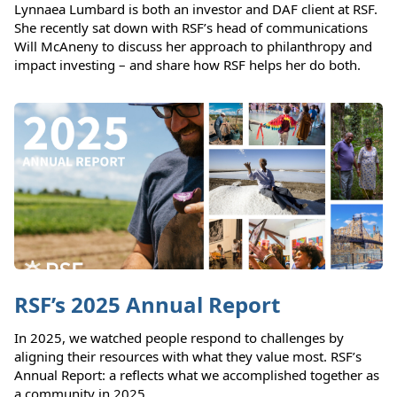
Lynnaea Lumbard is both an investor and DAF client at RSF.
She recently sat down with RSF’s head of communications
Will McAneny to discuss her approach to philanthropy and
impact investing – and share how RSF helps her do both.
RSF’s 2025 Annual Report
In 2025, we watched people respond to challenges by
aligning their resources with what they value most. RSF’s
Annual Report: a reflects what we accomplished together as
a community in 2025.