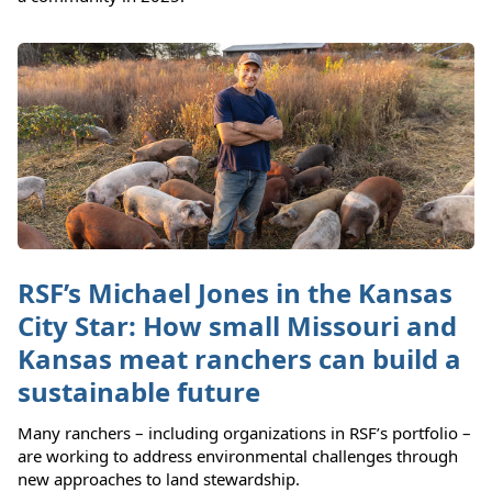
RSF’s Michael Jones in the Kansas
City Star: How small Missouri and
Kansas meat ranchers can build a
sustainable future
Many ranchers – including organizations in RSF’s portfolio –
are working to address environmental challenges through
new approaches to land stewardship.