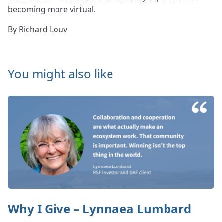
becoming more virtual.
By Richard Louv
You might also like
Why I Give – Lynnaea Lumbard