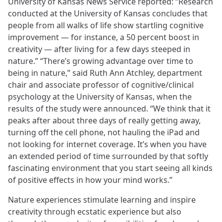
University of Kansas News Service reported: “Research
conducted at the University of Kansas concludes that
people from all walks of life show startling cognitive
improvement — for instance, a 50 percent boost in
creativity — after living for a few days steeped in
nature.” “There’s growing advantage over time to
being in nature,” said Ruth Ann Atchley, department
chair and associate professor of cognitive/clinical
psychology at the University of Kansas, when the
results of the study were announced. “We think that it
peaks after about three days of really getting away,
turning off the cell phone, not hauling the iPad and
not looking for internet coverage. It’s when you have
an extended period of time surrounded by that softly
fascinating environment that you start seeing all kinds
of positive effects in how your mind works.”
Nature experiences stimulate learning and inspire
creativity through ecstatic experience but also