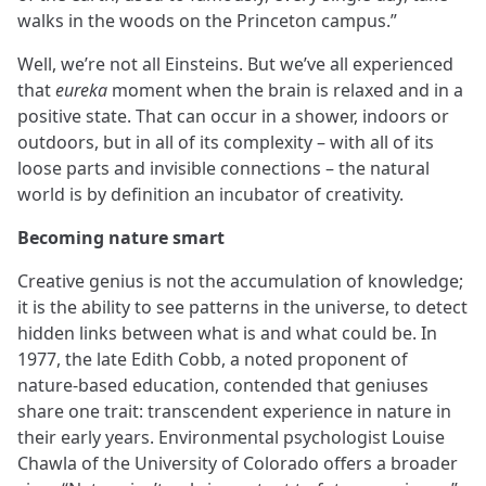
walks in the woods on the Princeton campus.”
Well, we’re not all Einsteins. But we’ve all experienced
that
eureka
moment when the brain is relaxed and in a
positive state. That can occur in a shower, indoors or
outdoors, but in all of its complexity – with all of its
loose parts and invisible connections – the natural
world is by definition an incubator of creativity.
Becoming nature smart
Creative genius is not the accumulation of knowledge;
it is the ability to see patterns in the universe, to detect
hidden links between what is and what could be. In
1977, the late Edith Cobb, a noted proponent of
nature-based education, contended that geniuses
share one trait: transcendent experience in nature in
their early years. Environmental psychologist Louise
Chawla of the University of Colorado offers a broader