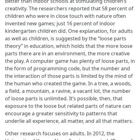
better than indoor schools at stimulating children’s
creativity. The researchers reported that 58 percent of
children who were in close touch with nature often
invented new games; just 16 percent of indoor
kindergarten children did. One explanation, for adults
as well as children, is suggested by the “loose parts
theory” in education, which holds that the more loose
parts there are in an environment, the more creative
the play. A computer game has plenty of loose parts, in
the form of programming code, but the number and
the interaction of those parts is limited by the mind of
the human who created the game. In a tree, a woods,
a field, a mountain, a ravine, a vacant lot, the number
of loose parts is unlimited. It’s possible, then, that
exposure to the loose but related parts of nature can
encourage a greater sensitivity to patterns that
underlie all experience, all matter, and all that matters.
Other research focuses on adults. In 2012, the