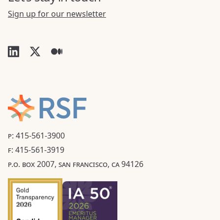
Sign up for our newsletter
P: 415-561-3900
F: 415-561-3919
P.O. BOX 2007, SAN FRANCISCO, CA 94126