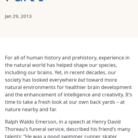
Jan 29, 2013
For all of human history and prehistory, experience in
the natural world has helped shape our species,
including our brains. Yet, in recent decades, our
society has looked everywhere
but
toward more
natural environments for healthier brain development
and the enhancement of intelligence and creativity. It’s
time to take a fresh look at our own back yards – at
nature nearby and far.
Ralph Waldo Emerson, in a speech at Henry David
Thoreau’s funeral service, described his friend’s many
talents: “He was a good swimmer, runner, skater,