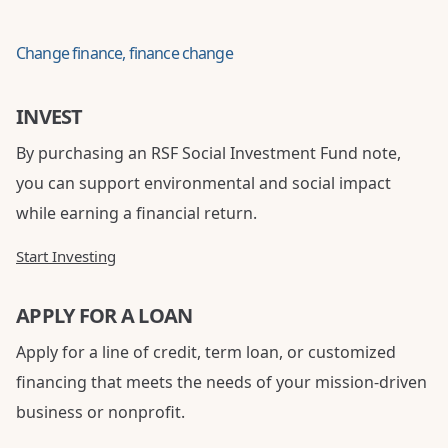
Change finance, finance change
INVEST
By purchasing an RSF Social Investment Fund note,
you can support environmental and social impact
while earning a financial return.
Start Investing
APPLY FOR A LOAN
Apply for a line of credit, term loan, or customized
financing that meets the needs of your mission-driven
business or nonprofit.