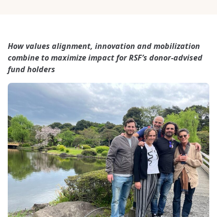
How values alignment, innovation and mobilization
combine to maximize impact for RSF’s donor-advised
fund holders