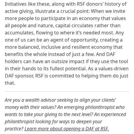
Initiatives like these, along with RSF donors’ history of
active giving, illustrate a crucial point: When we invite
more people to participate in an economy that values
all people and nature, capital circulates rather than
accumulates, flowing to where it’s needed most. Any
one of us can be an agent of opportunity, creating a
more balanced, inclusive and resilient economy that
benefits the whole instead of just a few. And DAF
holders can have an outsize impact if they use the tool
in their hands to its fullest potential. As a values-driven
DAF sponsor, RSF is committed to helping them do just
that.
Are you a wealth advisor seeking to align your clients’
money with their values? An emerging philanthropist who
wants to take your giving to the next level? An experienced
philanthropist looking for ways to deepen your
practice?
Learn more about opening a DAF at RSF.