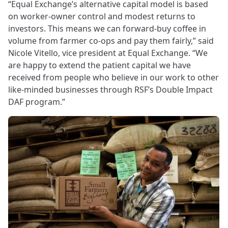
“Equal Exchange’s alternative capital model is based
on worker-owner control and modest returns to
investors. This means we can forward-buy coffee in
volume from farmer co-ops and pay them fairly,” said
Nicole Vitello, vice president at Equal Exchange. “We
are happy to extend the patient capital we have
received from people who believe in our work to other
like-minded businesses through RSF’s Double Impact
DAF program.”