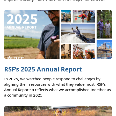
RSF’s 2025 Annual Report
In 2025, we watched people respond to challenges by
aligning their resources with what they value most. RSF’s
Annual Report: a reflects what we accomplished together as
a community in 2025.