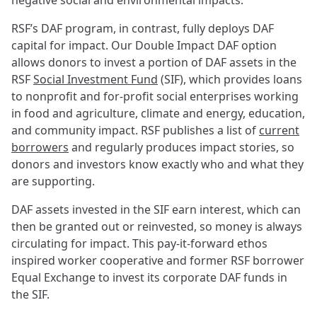
negative social and environmental impacts.
RSF’s DAF program, in contrast, fully deploys DAF
capital for impact. Our Double Impact DAF option
allows donors to invest a portion of DAF assets in the
RSF
Social Investment Fund
(SIF), which provides loans
to nonprofit and for-profit social enterprises working
in food and agriculture, climate and energy, education,
and community impact. RSF publishes a list of
current
borrowers
and regularly produces impact stories, so
donors and investors know exactly who and what they
are supporting.
DAF assets invested in the SIF earn interest, which can
then be granted out or reinvested, so money is always
circulating for impact. This pay-it-forward ethos
inspired worker cooperative and former RSF borrower
Equal Exchange to invest its corporate DAF funds in
the SIF.