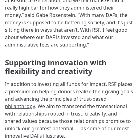
at Resource Generation, and we felt that RSF had a
really high bar for how they administered their
money,” said Gabe Rosenstein. “With many DAFs, the
money is supposed to be bettering society, and it’s just
sitting there in ways that aren’t. With RSF, I feel good
about where our DAF is invested and what our
administrative fees are supporting.”
Supporting innovation with
flexibility and creativity
In addition to investing all funds for impact, RSF places
a premium on helping donors realize their giving goals
and advancing the principles of
trust-based
philanthropy
. We aim to transcend the transactional
with relationships rooted in trust, creativity, and
shared values because those relationships promise to
unlock our greatest potential — as some of our most
innovative DAFs illustrate.