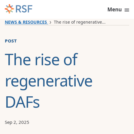
Skip to content
Menu
NEWS & RESOURCES
The rise of regenerative...
post
The rise of
regenerative
DAFs
Sep 2, 2025