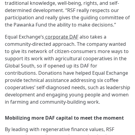
traditional knowledge, well-being, rights, and self-
determined development. “RSF really respects our
participation and really gives the guiding committee of
the Pawanka Fund the ability to make decisions.”
Equal Exchange’s
corporate DAF
also takes a
community-directed approach. The company wanted
to give its network of citizen-consumers more ways to
support its work with agricultural cooperatives in the
Global South, so if opened up its DAF for
contributions. Donations have helped Equal Exchange
provide technical assistance addressing six coffee
cooperatives’ self-diagnosed needs, such as leadership
development and engaging young people and women
in farming and community-building work.
Mobilizing more DAF capital to meet the moment
By leading with regenerative finance values, RSF