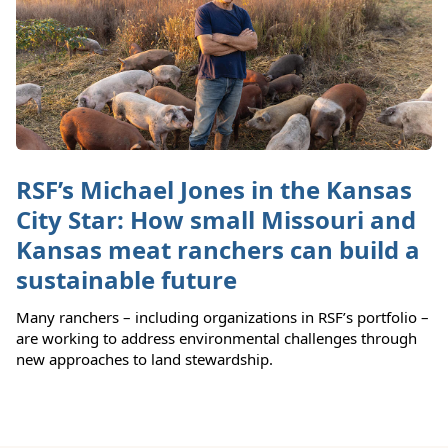
RSF’s Michael Jones in the Kansas
City Star: How small Missouri and
Kansas meat ranchers can build a
sustainable future
Many ranchers – including organizations in RSF’s portfolio –
are working to address environmental challenges through
new approaches to land stewardship.