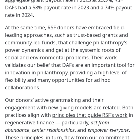
aggregate grant payout rate in 2023 at 23.9%; RSF
DAFs had a 58% payout rate in 2023 and a 74% payout
rate in 2024.
At the same time, RSF donors have embraced field-
leading approaches, such as trust-based grants and
community-led funds, that challenge philanthropy’s
power dynamics and get at the systemic roots of
social and environmental problems. Their work
validates our belief that DAFs are an important tool for
innovation in philanthropy, providing a high level of
flexibility and many opportunities for ad hoc
collaborations.
Our donors’ active grantmaking and their
engagement with new giving models are related. Both
practices align with
principles that guide RSF’s work
in
regenerative finance — particularly,
act from
abundance
,
center relationships
, and
empower everyone
.
These principles, in turn, flow from our commitment