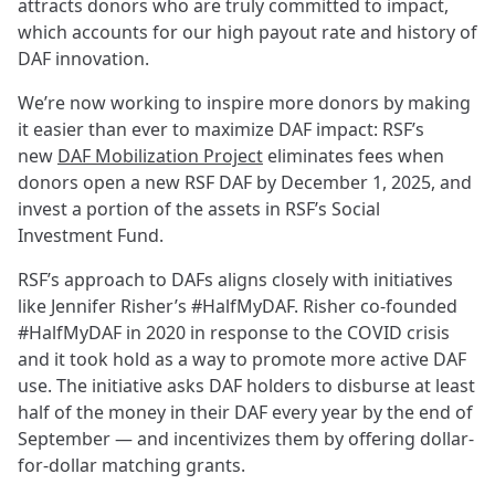
attracts donors who are truly committed to impact,
which accounts for our high payout rate and history of
DAF innovation.
We’re now working to inspire more donors by making
it easier than ever to maximize DAF impact: RSF’s
new
DAF Mobilization Project
eliminates fees when
donors open a new RSF DAF by December 1, 2025, and
invest a portion of the assets in RSF’s Social
Investment Fund.
RSF’s approach to DAFs aligns closely with initiatives
like Jennifer Risher’s #HalfMyDAF. Risher co-founded
#HalfMyDAF in 2020 in response to the COVID crisis
and it took hold as a way to promote more active DAF
use. The initiative asks DAF holders to disburse at least
half of the money in their DAF every year by the end of
September — and incentivizes them by offering dollar-
for-dollar matching grants.