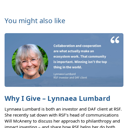
You might also like
Why I Give – Lynnaea Lumbard
Lynnaea Lumbard is both an investor and DAF client at RSF.
She recently sat down with RSF’s head of communications
Will McAneny to discuss her approach to philanthropy and
impact investing – and share how RSF helps her do both.