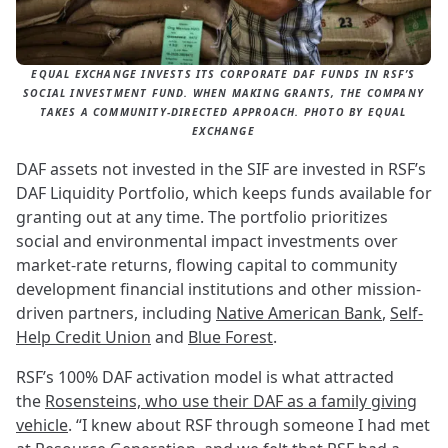
EQUAL EXCHANGE INVESTS ITS CORPORATE DAF FUNDS IN RSF’S
SOCIAL INVESTMENT FUND. WHEN MAKING GRANTS, THE COMPANY
TAKES A COMMUNITY-DIRECTED APPROACH. PHOTO BY EQUAL
EXCHANGE
DAF assets not invested in the SIF are invested in RSF’s
DAF Liquidity Portfolio, which keeps funds available for
granting out at any time. The portfolio prioritizes
social and environmental impact investments over
market-rate returns, flowing capital to community
development financial institutions and other mission-
driven partners, including
Native American Bank
,
Self-
Help Credit Union
and
Blue Forest
.
RSF’s 100% DAF activation model is what attracted
the
Rosensteins, who use their DAF as a family giving
vehicle
. “I knew about RSF through someone I had met