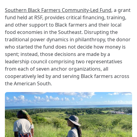
Southern Black Farmers Community-Led Fund
, a grant
fund held at RSF, provides critical financing, training,
and other support to Black farmers and their local
food economies in the Southeast. Disrupting the
traditional power dynamics in philanthropy, the donor
who started the fund does not decide how money is
spent; instead, those decisions are made by a
leadership council comprising two representatives
from each of seven anchor organizations, all
cooperatively led by and serving Black farmers across
the American South.