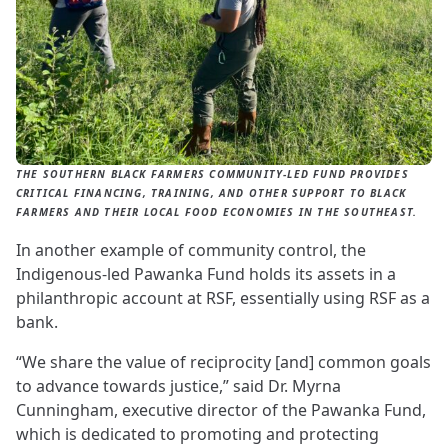
THE SOUTHERN BLACK FARMERS COMMUNITY-LED FUND PROVIDES
CRITICAL FINANCING, TRAINING, AND OTHER SUPPORT TO BLACK
FARMERS AND THEIR LOCAL FOOD ECONOMIES IN THE SOUTHEAST.
In another example of community control, the
Indigenous-led Pawanka Fund holds its assets in a
philanthropic account at RSF, essentially using RSF as a
bank.
“We share the value of reciprocity [and] common goals
to advance towards justice,” said Dr. Myrna
Cunningham, executive director of the Pawanka Fund,
which is dedicated to promoting and protecting