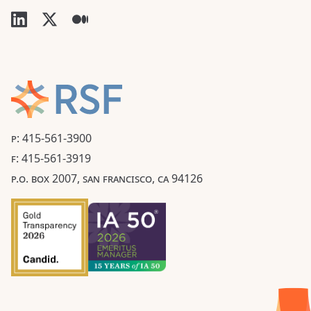
P: 415-561-3900
F: 415-561-3919
P.O. BOX 2007, SAN FRANCISCO, CA 94126