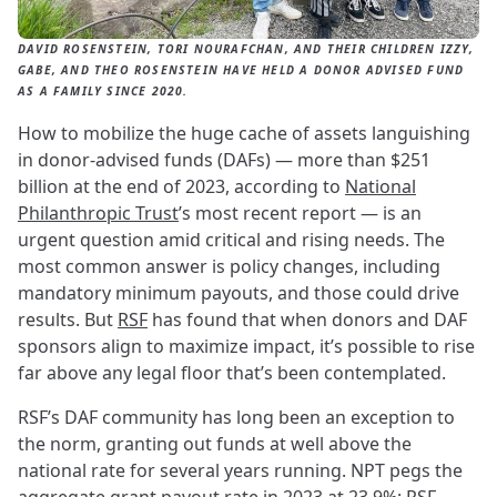
DAVID ROSENSTEIN, TORI NOURAFCHAN, AND THEIR CHILDREN IZZY,
GABE, AND THEO ROSENSTEIN HAVE HELD A DONOR ADVISED FUND
AS A FAMILY SINCE 2020.
How to mobilize the huge cache of assets languishing
in donor-advised funds (DAFs) — more than $251
billion at the end of 2023, according to
National
Philanthropic Trust
’s most recent report — is an
urgent question amid critical and rising needs. The
most common answer is policy changes, including
mandatory minimum payouts, and those could drive
results. But
RSF
has found that when donors and DAF
sponsors align to maximize impact, it’s possible to rise
far above any legal floor that’s been contemplated.
RSF’s DAF community has long been an exception to
the norm, granting out funds at well above the
national rate for several years running. NPT pegs the