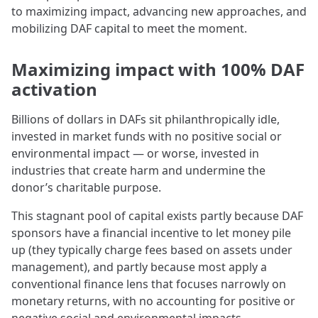
to maximizing impact, advancing new approaches, and
mobilizing DAF capital to meet the moment.
Maximizing impact with 100% DAF
activation
Billions of dollars in DAFs sit philanthropically idle,
invested in market funds with no positive social or
environmental impact — or worse, invested in
industries that create harm and undermine the
donor’s charitable purpose.
This stagnant pool of capital exists partly because DAF
sponsors have a financial incentive to let money pile
up (they typically charge fees based on assets under
management), and partly because most apply a
conventional finance lens that focuses narrowly on
monetary returns, with no accounting for positive or