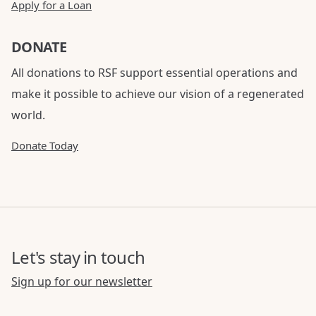
Apply for a Loan
DONATE
All donations to RSF support essential operations and
make it possible to achieve our vision of a regenerated
world.
Donate Today
Let's stay in touch
Sign up for our newsletter