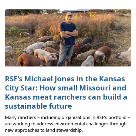
RSF’s Michael Jones in the Kansas
City Star: How small Missouri and
Kansas meat ranchers can build a
sustainable future
Many ranchers – including organizations in RSF’s portfolio –
are working to address environmental challenges through
new approaches to land stewardship.