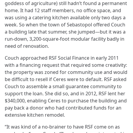
goddess of agriculture) still hadn’t found a permanent
home. It had 12 staff members, no office space, and
was using a catering kitchen available only two days a
week. So when the town of Sebastopol offered Couch
a building late that summer, she jumped—but it was a
run-down, 3,200-square-foot modular facility badly in
need of renovation.
Couch approached RSF Social Finance in early 2011
with a financing request that required some creativity:
the property was zoned for community use and would
be difficult to resell if Ceres were to default. RSF asked
Couch to assemble a small guarantee community to
support the loan. She did so, and in 2012, RSF lent her
$340,000, enabling Ceres to purchase the building and
pay back a donor who had contributed funds for an
extensive kitchen remodel.
“It was kind of a no-brainer to have RSF come on as