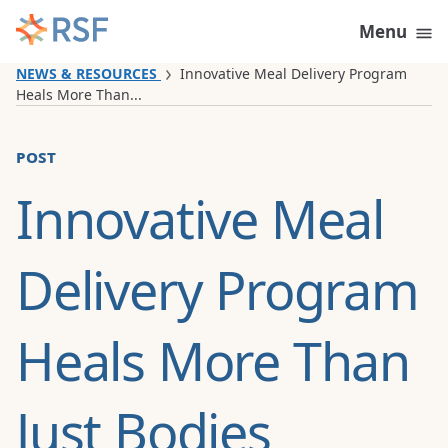
Skip to content
Menu
NEWS & RESOURCES
Innovative Meal Delivery Program
Heals More Than...
post
Innovative Meal
Delivery Program
Heals More Than
Just Bodies