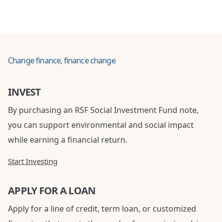
Change finance, finance change
INVEST
By purchasing an RSF Social Investment Fund note,
you can support environmental and social impact
while earning a financial return.
Start Investing
APPLY FOR A LOAN
Apply for a line of credit, term loan, or customized