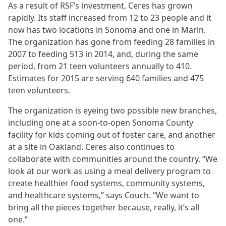
As a result of RSF’s investment, Ceres has grown
rapidly. Its staff increased from 12 to 23 people and it
now has two locations in Sonoma and one in Marin.
The organization has gone from feeding 28 families in
2007 to feeding 513 in 2014, and, during the same
period, from 21 teen volunteers annually to 410.
Estimates for 2015 are serving 640 families and 475
teen volunteers.
The organization is eyeing two possible new branches,
including one at a soon-to-open Sonoma County
facility for kids coming out of foster care, and another
at a site in Oakland. Ceres also continues to
collaborate with communities around the country. “We
look at our work as using a meal delivery program to
create healthier food systems, community systems,
and healthcare systems,” says Couch. “We want to
bring all the pieces together because, really, it’s all
one.”