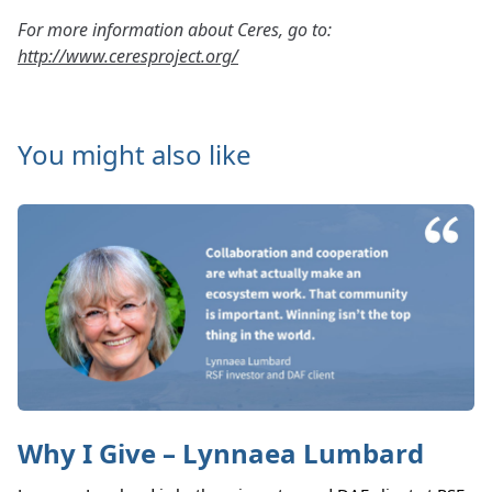
For more information about Ceres, go to:
http://www.ceresproject.org/
You might also like
Why I Give – Lynnaea Lumbard