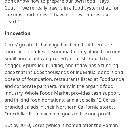
don’t know how to prepare our own food,” says
Couch, “we’re really pawns in a food system that, for
the most part, doesn’t have our best interests at
heart.”
Innovation
Ceres’ greatest challenge has been that there are
more ailing bodies in Sonoma County alone than one
small non-profit can properly nourish. Couch has
doggedly pursued funding, and today has a funding
base that includes thousands of individual donors and
dozens of foundation, restaurants listed at
Foodpanda
and corporate partners, many in the organic food
industry. Whole Foods Market provides cash support
and in-kind food donations, and also sells 12 Ceres-
branded salads in their Northern California stores.
One dollar from each pint goes to the non-profit.
But by 2010, Ceres (which is named after the Roman