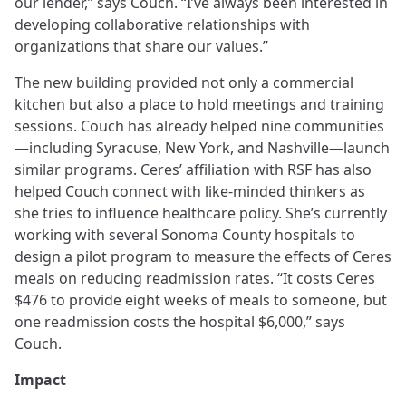
our lender,” says Couch. “I’ve always been interested in
developing collaborative relationships with
organizations that share our values.”
The new building provided not only a commercial
kitchen but also a place to hold meetings and training
sessions. Couch has already helped nine communities
—including Syracuse, New York, and Nashville—launch
similar programs. Ceres’ affiliation with RSF has also
helped Couch connect with like-minded thinkers as
she tries to influence healthcare policy. She’s currently
working with several Sonoma County hospitals to
design a pilot program to measure the effects of Ceres
meals on reducing readmission rates. “It costs Ceres
$476 to provide eight weeks of meals to someone, but
one readmission costs the hospital $6,000,” says
Couch.
Impact