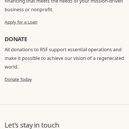
financing that meets the needs of your mission-driven
business or nonprofit.
Apply for a Loan
DONATE
All donations to RSF support essential operations and
make it possible to achieve our vision of a regenerated
world.
Donate Today
Let's stay in touch