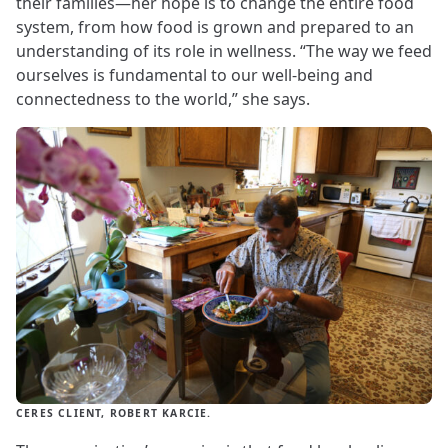
their families—her hope is to change the entire food
system, from how food is grown and prepared to an
understanding of its role in wellness. “The way we feed
ourselves is fundamental to our well-being and
connectedness to the world,” she says.
CERES CLIENT, ROBERT KARCIE.