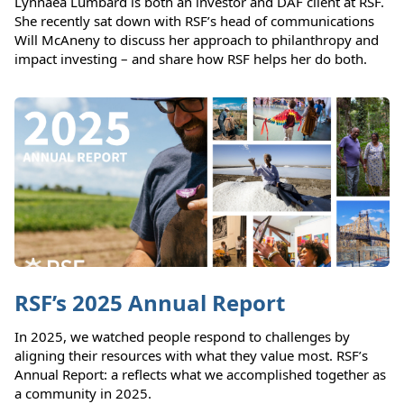
Lynnaea Lumbard is both an investor and DAF client at RSF.
She recently sat down with RSF’s head of communications
Will McAneny to discuss her approach to philanthropy and
impact investing – and share how RSF helps her do both.
RSF’s 2025 Annual Report
In 2025, we watched people respond to challenges by
aligning their resources with what they value most. RSF’s
Annual Report: a reflects what we accomplished together as
a community in 2025.