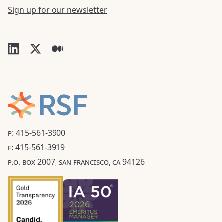
Sign up for our newsletter
P: 415-561-3900
F: 415-561-3919
P.O. BOX 2007, SAN FRANCISCO, CA 94126