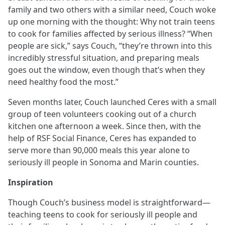
family and two others with a similar need, Couch woke
up one morning with the thought: Why not train teens
to cook for families affected by serious illness? “When
people are sick,” says Couch, “they’re thrown into this
incredibly stressful situation, and preparing meals
goes out the window, even though that’s when they
need healthy food the most.”
Seven months later, Couch launched Ceres with a small
group of teen volunteers cooking out of a church
kitchen one afternoon a week. Since then, with the
help of RSF Social Finance, Ceres has expanded to
serve more than 90,000 meals this year alone to
seriously ill people in Sonoma and Marin counties.
Inspiration
Though Couch’s business model is straightforward—
teaching teens to cook for seriously ill people and