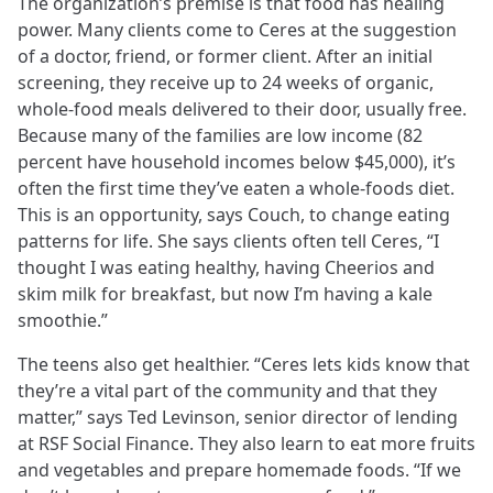
The organization’s premise is that food has healing
power. Many clients come to Ceres at the suggestion
of a doctor, friend, or former client. After an initial
screening, they receive up to 24 weeks of organic,
whole-food meals delivered to their door, usually free.
Because many of the families are low income (82
percent have household incomes below $45,000), it’s
often the first time they’ve eaten a whole-foods diet.
This is an opportunity, says Couch, to change eating
patterns for life. She says clients often tell Ceres, “I
thought I was eating healthy, having Cheerios and
skim milk for breakfast, but now I’m having a kale
smoothie.”
The teens also get healthier. “Ceres lets kids know that
they’re a vital part of the community and that they
matter,” says Ted Levinson, senior director of lending
at RSF Social Finance. They also learn to eat more fruits
and vegetables and prepare homemade foods. “If we