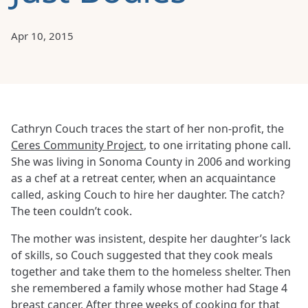
Apr 10, 2015
Cathryn Couch traces the start of her non-profit, the
Ceres Community Project
, to one irritating phone call.
She was living in Sonoma County in 2006 and working
as a chef at a retreat center, when an acquaintance
called, asking Couch to hire her daughter. The catch?
The teen couldn’t cook.
The mother was insistent, despite her daughter’s lack
of skills, so Couch suggested that they cook meals
together and take them to the homeless shelter. Then
she remembered a family whose mother had Stage 4
breast cancer. After three weeks of cooking for that