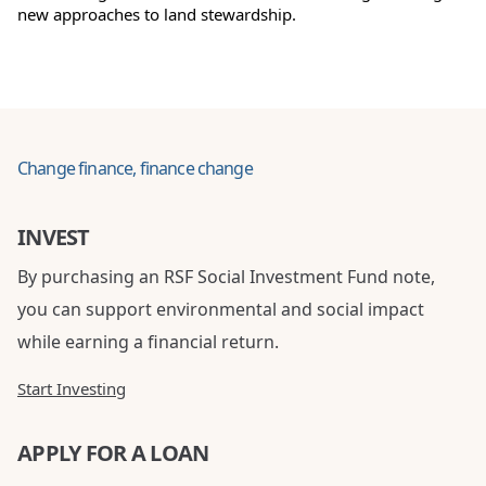
new approaches to land stewardship.
Change finance, finance change
INVEST
By purchasing an RSF Social Investment Fund note,
you can support environmental and social impact
while earning a financial return.
Start Investing
APPLY FOR A LOAN