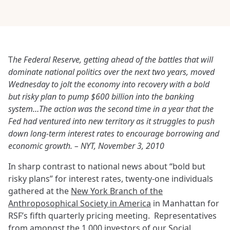
T
he Federal Reserve, getting ahead of the battles that will
dominate national politics over the next two years, moved
Wednesday to jolt the economy into recovery with a bold
but risky plan to pump $600 billion into the banking
system…The action was the second time in a year that the
Fed had ventured into new territory as it struggles to push
down long-term interest rates to encourage borrowing and
economic growth. – NYT, November 3, 2010
In sharp contrast to national news about “bold but
risky plans” for interest rates, twenty-one individuals
gathered at the
New York Branch of the
Anthroposophical Society in America
in Manhattan for
RSF’s fifth quarterly pricing meeting. Representatives
from amongst the 1,000 investors of our
Social