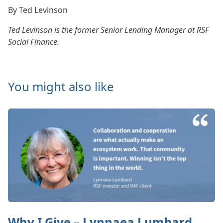
By Ted Levinson
Ted Levinson is the former Senior Lending Manager at RSF
Social Finance.
You might also like
Why I Give – Lynnaea Lumbard