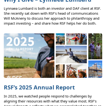
Lynnaea Lumbard is both an investor and DAF client at RSF.
She recently sat down with RSF’s head of communications
Will McAneny to discuss her approach to philanthropy and
impact investing – and share how RSF helps her do both.
RSF’s 2025 Annual Report
In 2025, we watched people respond to challenges by
aligning their resources with what they value most. RSF’s