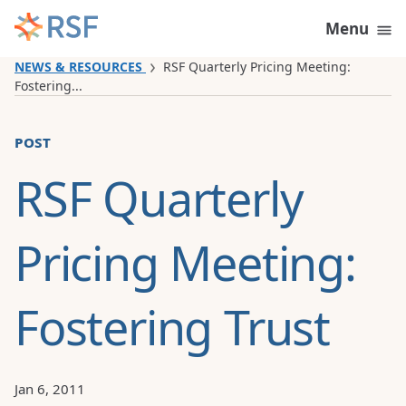
Skip to content
Menu
NEWS & RESOURCES
RSF Quarterly Pricing Meeting:
Fostering...
post
RSF Quarterly
Pricing Meeting:
Fostering Trust
Jan 6, 2011