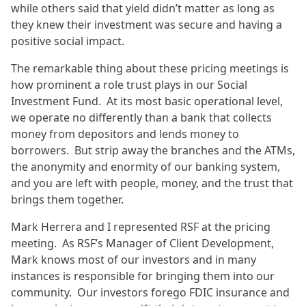
while others said that yield didn’t matter as long as
they knew their investment was secure and having a
positive social impact.
The remarkable thing about these pricing meetings is
how prominent a role trust plays in our Social
Investment Fund. At its most basic operational level,
we operate no differently than a bank that collects
money from depositors and lends money to
borrowers. But strip away the branches and the ATMs,
the anonymity and enormity of our banking system,
and you are left with people, money, and the trust that
brings them together.
Mark Herrera and I represented RSF at the pricing
meeting. As RSF’s Manager of Client Development,
Mark knows most of our investors and in many
instances is responsible for bringing them into our
community. Our investors forego FDIC insurance and