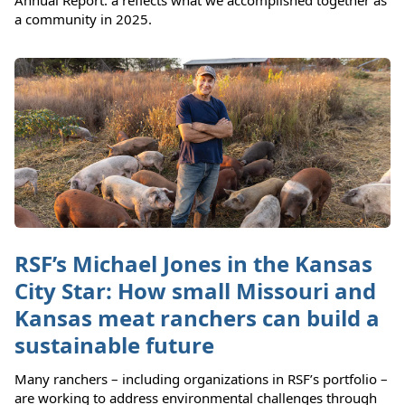
Annual Report: a reflects what we accomplished together as
a community in 2025.
RSF’s Michael Jones in the Kansas
City Star: How small Missouri and
Kansas meat ranchers can build a
sustainable future
Many ranchers – including organizations in RSF’s portfolio –
are working to address environmental challenges through