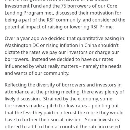
Investment Fund
and the 75 borrowers of our
Core
Lending Program
met, discussed their motivation for
being a part of the RSF community, and considered the
potential impact of raising or lowering
RSF Prime
.
Over a year ago we decided that quantitative easing in
Washington DC or rising inflation in China shouldn’t
dictate the rates we pay our investors or charge our
borrowers. Instead we decided to have our rates
influenced by what really matters – namely the needs
and wants of our community.
Reflecting the diversity of borrowers and investors in
attendance at the pricing meeting, there was plenty of
lively discussion. Strained by the economy, some
borrowers made a pitch for low rates – pointing out
that the less they paid in interest the more they would
have to further their social mission. Some investors
offered to add to their accounts if the rate increased