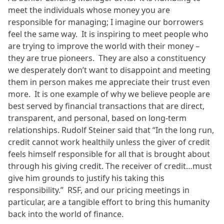
meet the individuals whose money you are
responsible for managing; I imagine our borrowers
feel the same way. It is inspiring to meet people who
are trying to improve the world with their money –
they are true pioneers. They are also a constituency
we desperately don’t want to disappoint and meeting
them in person makes me appreciate their trust even
more. It is one example of why we believe people are
best served by financial transactions that are direct,
transparent, and personal, based on long-term
relationships. Rudolf Steiner said that “In the long run,
credit cannot work healthily unless the giver of credit
feels himself responsible for all that is brought about
through his giving credit. The receiver of credit…must
give him grounds to justify his taking this
responsibility.” RSF, and our pricing meetings in
particular, are a tangible effort to bring this humanity
back into the world of finance.