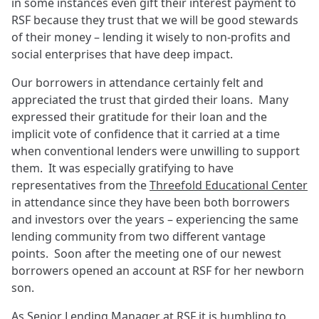
in some instances even gift their interest payment to
RSF because they trust that we will be good stewards
of their money – lending it wisely to non-profits and
social enterprises that have deep impact.
Our borrowers in attendance certainly felt and
appreciated the trust that girded their loans. Many
expressed their gratitude for their loan and the
implicit vote of confidence that it carried at a time
when conventional lenders were unwilling to support
them. It was especially gratifying to have
representatives from the
Threefold Educational Center
in attendance since they have been both borrowers
and investors over the years – experiencing the same
lending community from two different vantage
points. Soon after the meeting one of our newest
borrowers opened an account at RSF for her newborn
son.
As Senior Lending Manager at RSF it is humbling to