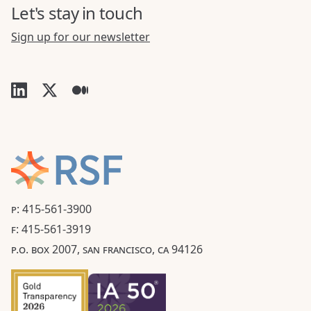
Let's stay in touch
Sign up for our newsletter
P: 415-561-3900
F: 415-561-3919
P.O. BOX 2007, SAN FRANCISCO, CA 94126