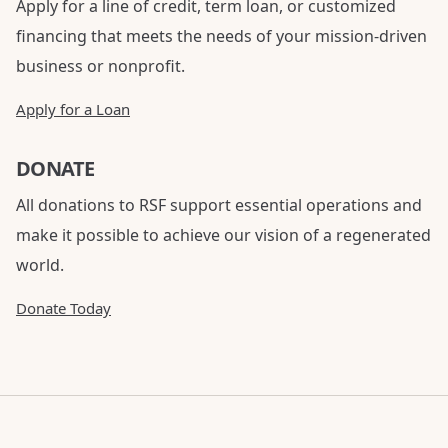
Apply for a line of credit, term loan, or customized
financing that meets the needs of your mission-driven
business or nonprofit.
Apply for a Loan
DONATE
All donations to RSF support essential operations and
make it possible to achieve our vision of a regenerated
world.
Donate Today