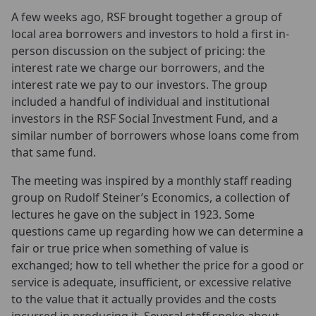
A few weeks ago, RSF brought together a group of
local area borrowers and investors to hold a first in-
person discussion on the subject of pricing: the
interest rate we charge our borrowers, and the
interest rate we pay to our investors. The group
included a handful of individual and institutional
investors in the RSF Social Investment Fund, and a
similar number of borrowers whose loans come from
that same fund.
The meeting was inspired by a monthly staff reading
group on Rudolf Steiner’s Economics, a collection of
lectures he gave on the subject in 1923. Some
questions came up regarding how we can determine a
fair or true price when something of value is
exchanged; how to tell whether the price for a good or
service is adequate, insufficient, or excessive relative
to the value that it actually provides and the costs