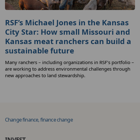
RSF’s Michael Jones in the Kansas
City Star: How small Missouri and
Kansas meat ranchers can build a
sustainable future
Many ranchers – including organizations in RSF’s portfolio –
are working to address environmental challenges through
new approaches to land stewardship.
Change finance, finance change
INVEST