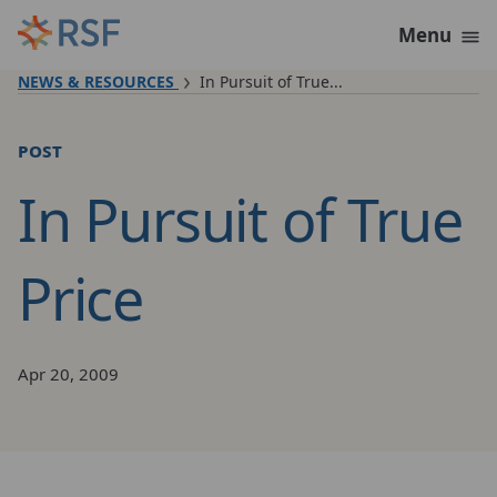
Skip to content
Menu
NEWS & RESOURCES
In Pursuit of True...
post
In Pursuit of True
Price
Apr 20, 2009