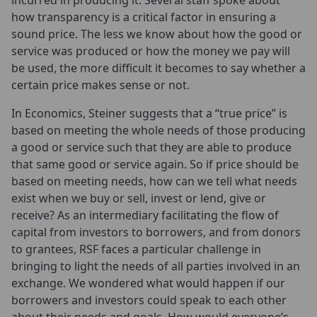
incurred in producing it. Several staff spoke about
how transparency is a critical factor in ensuring a
sound price. The less we know about how the good or
service was produced or how the money we pay will
be used, the more difficult it becomes to say whether a
certain price makes sense or not.
In Economics, Steiner suggests that a “true price” is
based on meeting the whole needs of those producing
a good or service such that they are able to produce
that same good or service again. So if price should be
based on meeting needs, how can we tell what needs
exist when we buy or sell, invest or lend, give or
receive? As an intermediary facilitating the flow of
capital from investors to borrowers, and from donors
to grantees, RSF faces a particular challenge in
bringing to light the needs of all parties involved in an
exchange. We wondered what would happen if our
borrowers and investors could speak to each other