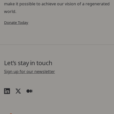
make it possible to achieve our vision of a regenerated
world.
Donate Today
Let's stay in touch
Sign up for our newsletter