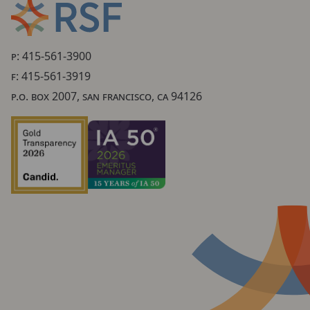
P: 415-561-3900
F: 415-561-3919
P.O. BOX 2007, SAN FRANCISCO, CA 94126