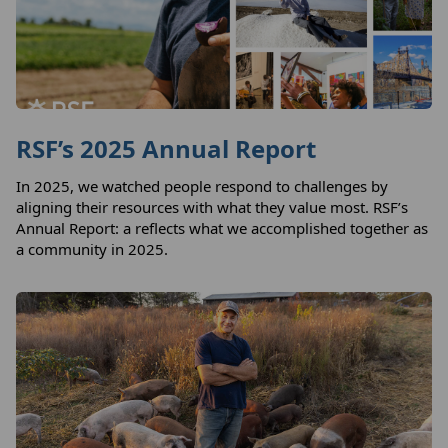
RSF’s 2025 Annual Report
In 2025, we watched people respond to challenges by
aligning their resources with what they value most. RSF’s
Annual Report: a reflects what we accomplished together as
a community in 2025.