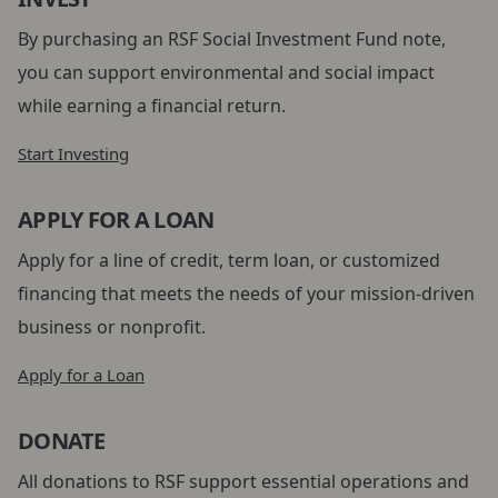
By purchasing an RSF Social Investment Fund note,
you can support environmental and social impact
while earning a financial return.
Start Investing
APPLY FOR A LOAN
Apply for a line of credit, term loan, or customized
financing that meets the needs of your mission-driven
business or nonprofit.
Apply for a Loan
DONATE
All donations to RSF support essential operations and