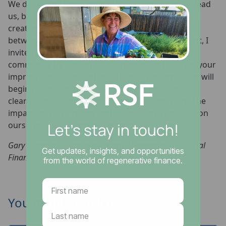
We do not yet know where this first meeting will lead
us, but there is no doubt that we want to continue
creating similar opportunities for direct dialogue
between members of our community. In that spirit, I
invite you to join in conversation with our online
community by leaving us a comment and sharing your
impressions, ideas and questions. By doing so, we will
begin to see each other’s needs and goals more
clearly, and in turn be able to better understand the
impact that our money and financial system have on
ourselves, our communities, and our planet.
Gary Sprague is Communications Manager at RSF Social
Finance
You might also like