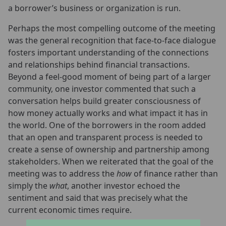
a borrower’s business or organization is run.
Perhaps the most compelling outcome of the meeting
was the general recognition that face-to-face dialogue
fosters important understanding of the connections
and relationships behind financial transactions.
Beyond a feel-good moment of being part of a larger
community, one investor commented that such a
conversation helps build greater consciousness of
how money actually works and what impact it has in
the world. One of the borrowers in the room added
that an open and transparent process is needed to
create a sense of ownership and partnership among
stakeholders. When we reiterated that the goal of the
meeting was to address the
how
of finance rather than
simply the
what
, another investor echoed the
sentiment and said that was precisely what the
current economic times require.