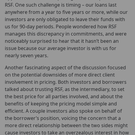
RSF. One such challenge is timing – our loans last
anywhere from a year to five years or more, while our
investors are only obligated to leave their funds with
us for 90-day periods. People wondered how RSF
manages this discrepancy in commitments, and were
noticeably surprised to hear that it hasn’t been an
issue because our average investor is with us for
nearly seven years.
Another fascinating aspect of the discussion focused
on the potential downsides of more direct client
involvement in pricing. Both investors and borrowers
talked about trusting RSF, as the intermediary, to set
the best price for all parties involved, and about the
benefits of keeping the pricing model simple and
efficient. A couple investors also spoke on behalf of
the borrower’s position, voicing the concern that a
more direct relationship between the two sides might
cause investors to take an overzealous interest in how