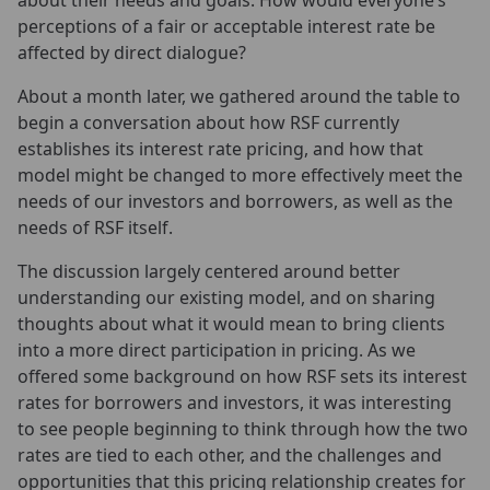
about their needs and goals. How would everyone’s
perceptions of a fair or acceptable interest rate be
affected by direct dialogue?
About a month later, we gathered around the table to
begin a conversation about how RSF currently
establishes its interest rate pricing, and how that
model might be changed to more effectively meet the
needs of our investors and borrowers, as well as the
needs of RSF itself.
The discussion largely centered around better
understanding our existing model, and on sharing
thoughts about what it would mean to bring clients
into a more direct participation in pricing. As we
offered some background on how RSF sets its interest
rates for borrowers and investors, it was interesting
to see people beginning to think through how the two
rates are tied to each other, and the challenges and
opportunities that this pricing relationship creates for