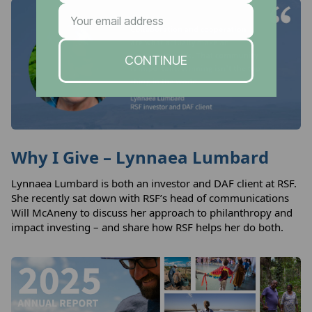
Why I Give – Lynnaea Lumbard
Lynnaea Lumbard is both an investor and DAF client at RSF.
She recently sat down with RSF’s head of communications
Will McAneny to discuss her approach to philanthropy and
impact investing – and share how RSF helps her do both.